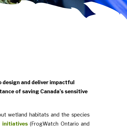
design and deliver impactful
tance of saving Canada’s sensitive
ut wetland habitats and the species
initiatives
(FrogWatch Ontario and