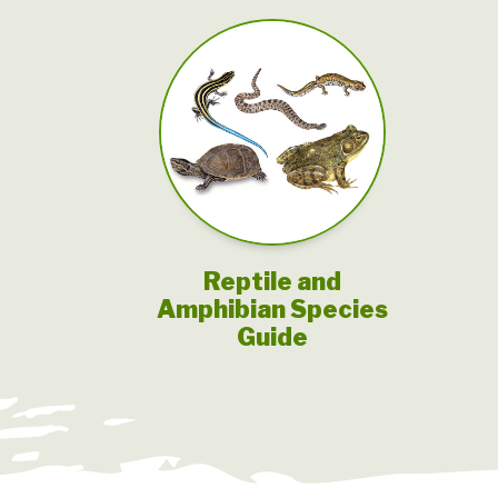
Reptile and
Amphibian Species
Guide