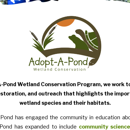
A-Pond Wetland Conservation Program, we work to 
storation, and outreach that highlights the impor
wetland species and their habitats.
-A-Pond has engaged the community in education abo
A-Pond has expanded to include
community science 