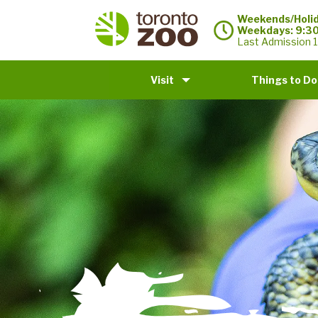
Weekends/Holid
Weekdays: 9:3
Last Admission 1
Visit
Things to Do