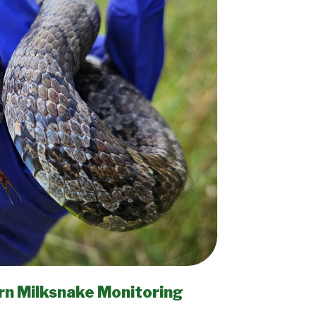
rn Milksnake Monitoring