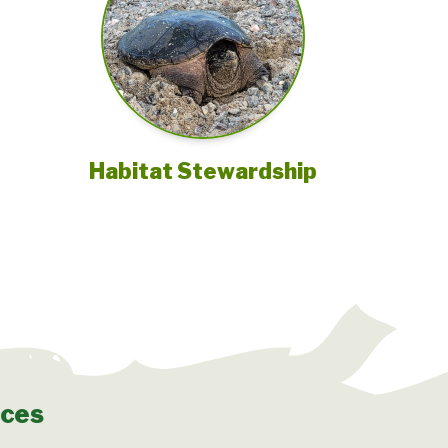
Habitat Stewardship
rces