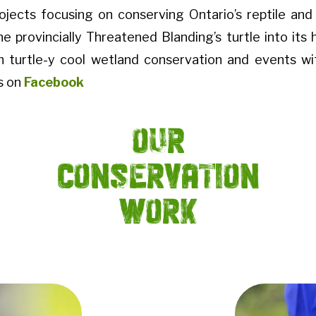
rojects focusing on conserving Ontario’s reptile an
he provincially Threatened Blanding’s turtle into its 
h turtle-y cool wetland conservation and events w
s on
Facebook
Our
Conservation
Work