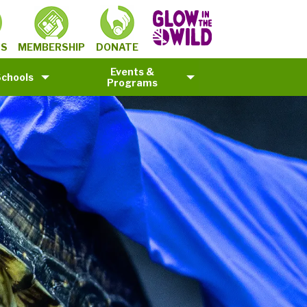
MEMBERSHIP
TS
DONATE
Events &
Schools
Programs