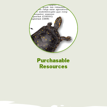
Purchasable
Resources