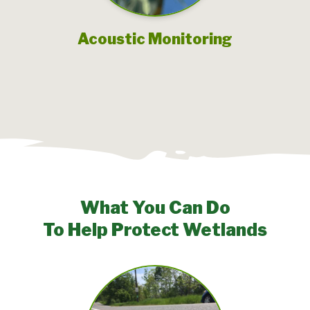
Acoustic Monitoring
What You Can Do
To Help Protect Wetlands