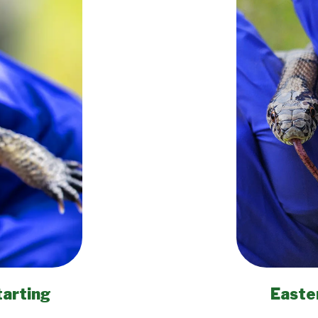
tarting
Easte