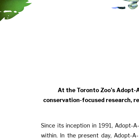
At the Toronto Zoo’s Adopt-
conservation-focused research, re
Since its inception in 1991, Adopt
within. In the present day, Adopt-