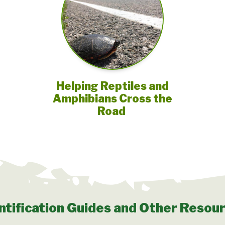
Helping Reptiles and
Amphibians Cross the
Road
ntification Guides and Other Resou