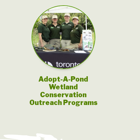
Adopt-A-Pond
Wetland
Conservation
Outreach Programs