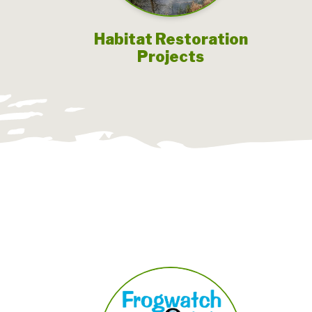
Habitat Restoration
Projects