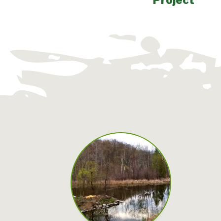
Project