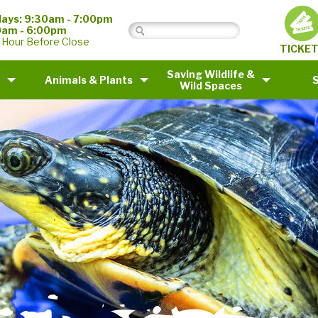
ays: 9:30am - 7:00pm
0am - 6:00pm
 Hour Before Close
TICKE
Saving Wildlife &
Animals & Plants
Wild Spaces