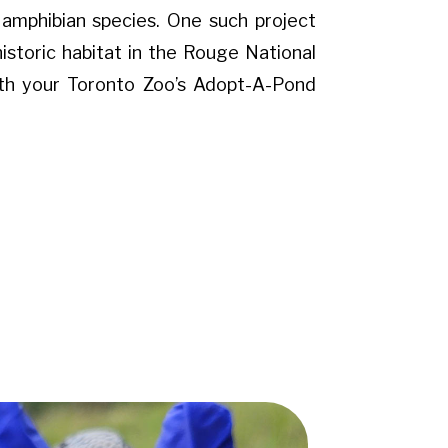
d amphibian species. One such project
historic habitat in the Rouge National
ith your Toronto Zoo’s Adopt-A-Pond