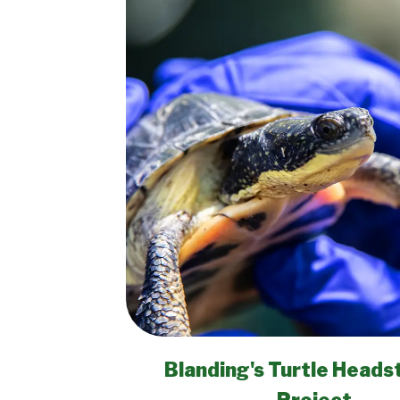
Blanding's Turtle Heads