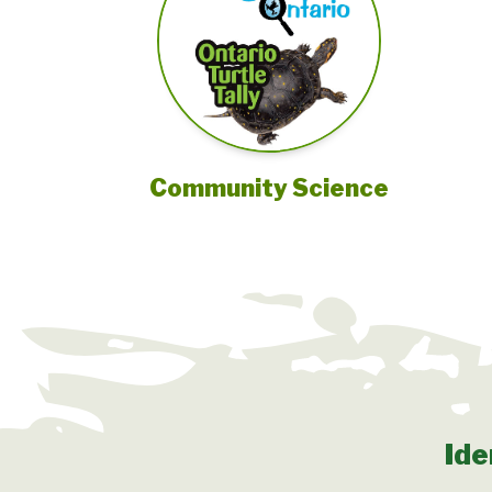
Community Science
Ide