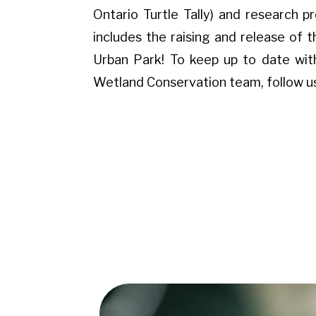
Ontario Turtle Tally) and research p
includes the raising and release of t
Urban Park! To keep up to date wit
Wetland Conservation team, follow u