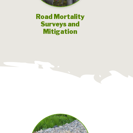
Road Mortality
Surveys and
Mitigation