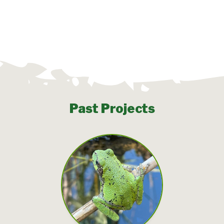
Past Projects