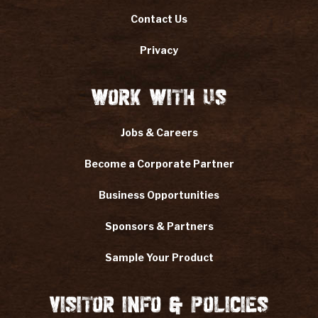
Contact Us
Privacy
Work With Us
Jobs & Careers
Become a Corporate Partner
Business Opportunities
Sponsors & Partners
Sample Your Product
Visitor Info & Policies