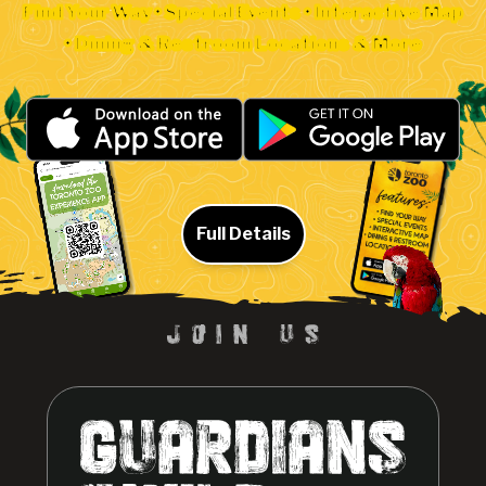
Find Your Way • Special Events • Interactive Map
• Dining & Restroom Locations & More
Full Details