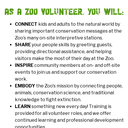
AS A ZOO VOLUNTEER, YOU WILL:
CONNECT
kids and adults to the natural world by
sharing important conservation messages at the
Zoo’s many on-site interpretive stations.
SHARE
your people skills by greeting guests,
providing directional assistance, and helping
visitors make the most of their day at the Zoo.
INSPIRE
community members at on- and off-site
events to join us and support our conservation
work.
EMBODY
the Zoo's mission by connecting people,
animals, conservation science, and traditional
knowledge to fight extinction.
LEARN
something new every day! Training is
provided for all volunteer roles, and we offer
continued learning and professional development
opportunities.