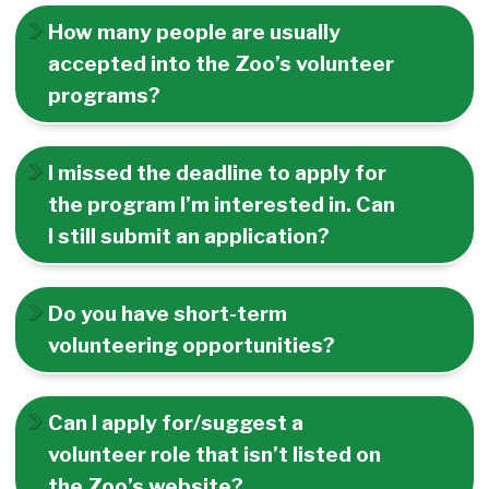
How many people are usually
accepted into the Zoo’s volunteer
programs?
I missed the deadline to apply for
the program I’m interested in. Can
I still submit an application?
Do you have short-term
volunteering opportunities?
Can I apply for/suggest a
volunteer role that isn’t listed on
the Zoo’s website?