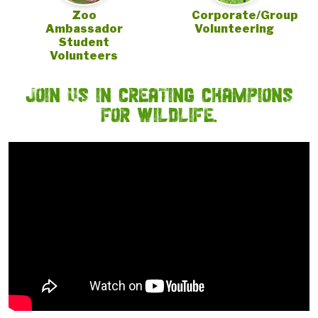
Zoo
Corporate/Group
Ambassador
Volunteering
Student
Volunteers
JOIN US IN CREATING CHAMPIONS
FOR WILDLIFE.