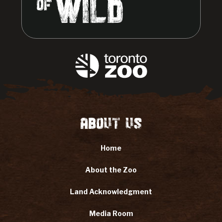
About Us
Home
About the Zoo
Land Acknowledgment
Media Room