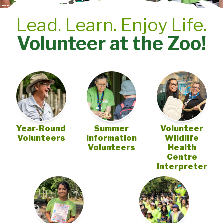
Lead. Learn. Enjoy Life.
Volunteer at the Zoo!
Year-Round
Summer
Volunteer
Volunteers
Information
Wildlife
Volunteers
Health
Centre
Interpreter