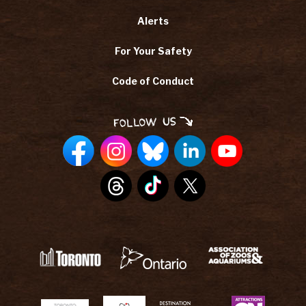
Alerts
For Your Safety
Code of Conduct