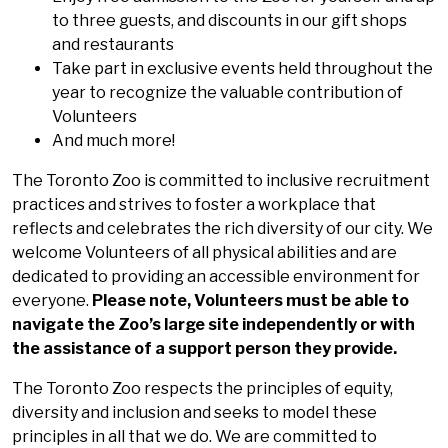
to three guests, and discounts in our gift shops
and restaurants
Take part in exclusive events held throughout the
year to recognize the valuable contribution of
Volunteers
And much more!
The Toronto Zoo is committed to inclusive recruitment
practices and strives to foster a workplace that
reflects and celebrates the rich diversity of our city. We
welcome Volunteers of all physical abilities and are
dedicated to providing an accessible environment for
everyone.
Please note, Volunteers must be able to
navigate the Zoo’s large site independently or with
the assistance of a support person they provide.
The Toronto Zoo respects the principles of equity,
diversity and inclusion and seeks to model these
principles in all that we do. We are committed to