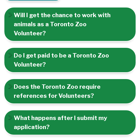
Will I get the chance to work with
animals as a Toronto Zoo
Volunteer?
Do I get paid to be a Toronto Zoo
Volunteer?
Does the Toronto Zoo require
references for Volunteers?
What happens after I submit my
application?