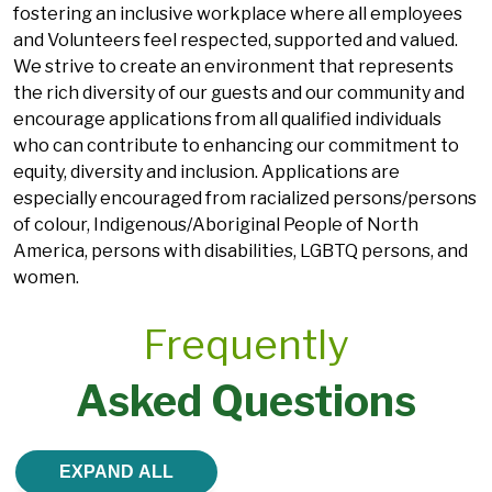
fostering an inclusive workplace where all employees
and Volunteers feel respected, supported and valued.
We strive to create an environment that represents
the rich diversity of our guests and our community and
encourage applications from all qualified individuals
who can contribute to enhancing our commitment to
equity, diversity and inclusion. Applications are
especially encouraged from racialized persons/persons
of colour, Indigenous/Aboriginal People of North
America, persons with disabilities, LGBTQ persons, and
women.
Frequently
Asked Questions
EXPAND ALL