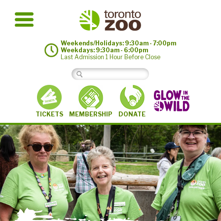
Weekends/Holidays: 9:30am - 7:00pm
Weekdays: 9:30am - 6:00pm
Last Admission 1 Hour Before Close
MEMBERSHIP
TICKETS
DONATE
©