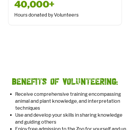
40,000+
Hours donated by Volunteers
1.3 million
People connected to nature
Benefits of Volunteering:
Receive comprehensive training encompassing
animal and plant knowledge, and interpretation
techniques
Use and develop your skills in sharing knowledge
and guiding others
Enjoy free admission to the Zoo for yourself and up