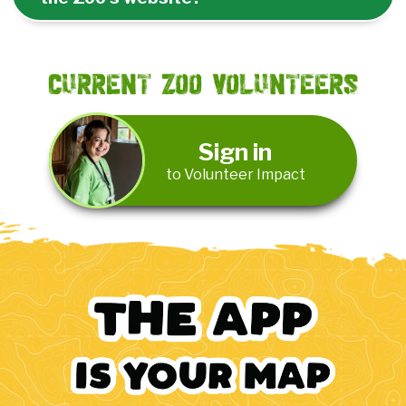
Current Zoo Volunteers
Sign in
to Volunteer Impact