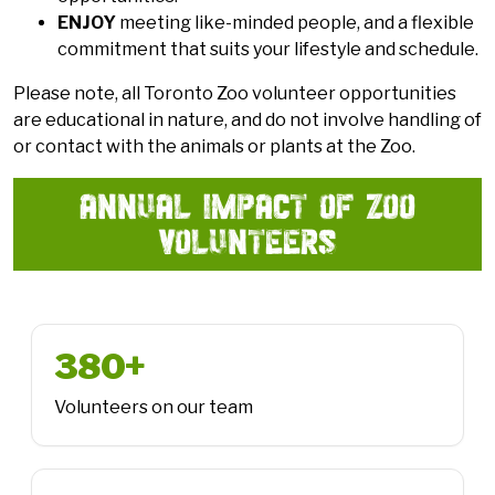
ENJOY
meeting like-minded people, and a flexible
commitment that suits your lifestyle and schedule.
Please note, all Toronto Zoo volunteer opportunities
are educational in nature, and do not involve handling of
or contact with the animals or plants at the Zoo.
ANNUAL IMPACT OF ZOO
VOLUNTEERS
380+
Volunteers on our team