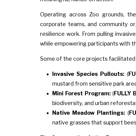
Operating across Zoo grounds, the
corporate teams, and community organ
resilience work. From pulling invasi
while empowering participants with t
Some of the core projects facilitated
Invasive Species Pullouts:
(
FU
mustard from sensitive park area
Mini Forest Program:
(
FULLY 
biodiversity, and urban reforesta
Native Meadow Plantings:
(
FU
native grasses that support bees,