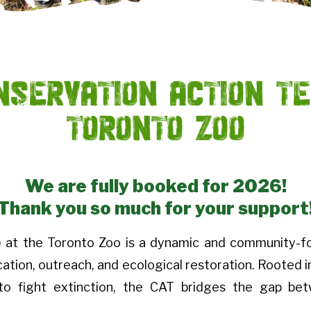
nservation Action T
Toronto Zoo
We are fully booked for 2026!
Thank you so much for your support
 at the Toronto Zoo is a dynamic and community-f
tion, outreach, and ecological restoration. Rooted i
 to fight extinction, the CAT bridges the gap b