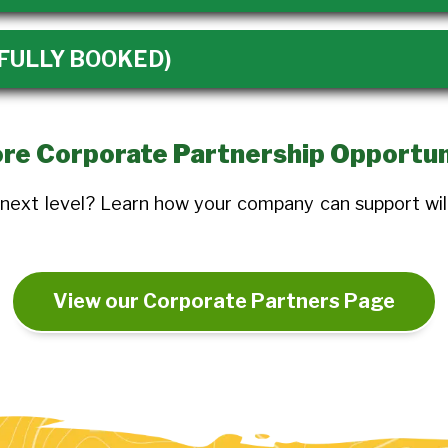
 (FULLY BOOKED)
re Corporate Partnership Opportun
 next level? Learn how your company can support wil
View our Corporate Partners Page