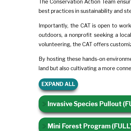
The Conservation Action Team ensures 
best practices in sustainability and s
Importantly, the CAT is open to work
outdoors, a nonprofit seeking a loca
volunteering, the CAT offers customi
By hosting these hands-on environme
land but also cultivating a more con
EXPAND ALL
Invasive Species Pullout 
Mini Forest Program (FUL