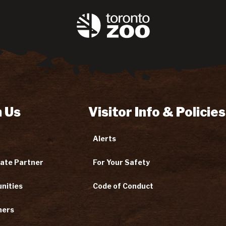
 Us
Visitor Info & Policies
Alerts
ate Partner
For Your Safety
nities
Code of Conduct
ners