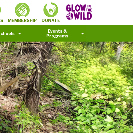
MEMBERSHIP
TS
DONATE
Events &
Schools
Programs
©