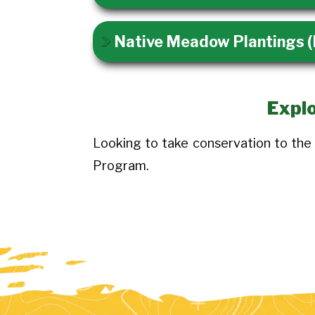
Native Meadow Plantings
Explo
Looking to take conservation to the
Program.