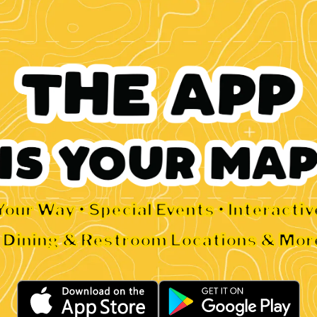
Your Way • Special Events • Interacti
• Dining & Restroom Locations & Mor