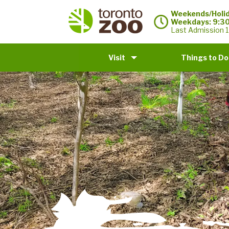
Weekends/Holid
Weekdays: 9:3
Last Admission 1
Visit
Things to Do