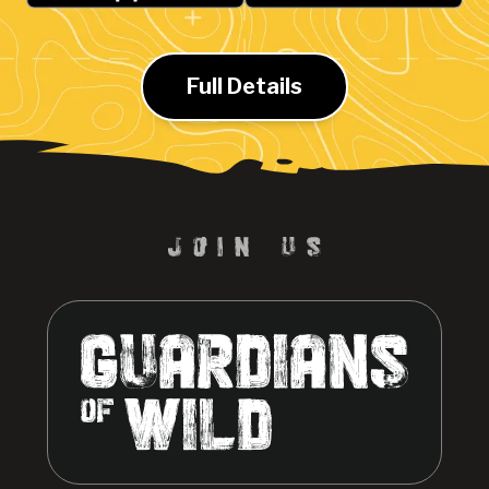
Full Details