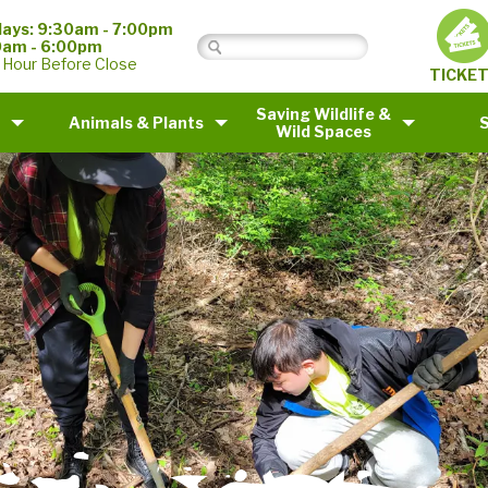
ays: 9:30am - 7:00pm
0am - 6:00pm
 Hour Before Close
TICKE
Saving Wildlife &
Animals & Plants
Wild Spaces