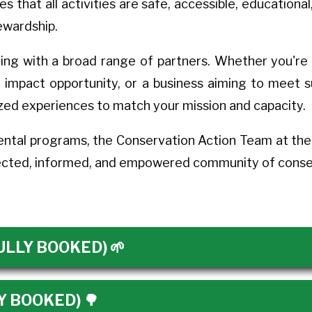
that all activities are safe, accessible, educational,
tewardship.
ing with a broad range of partners. Whether you're 
l impact opportunity, or a business aiming to meet 
zed experiences to match your mission and capacity.
ntal programs, the Conservation Action Team at the T
nected, informed, and empowered community of conser
(FULLY BOOKED) 🌱
LY BOOKED) 🌳