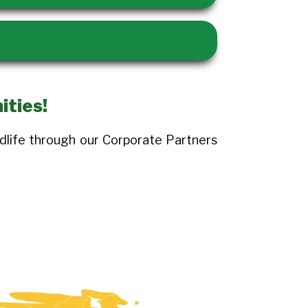
ities!
dlife through our Corporate Partners