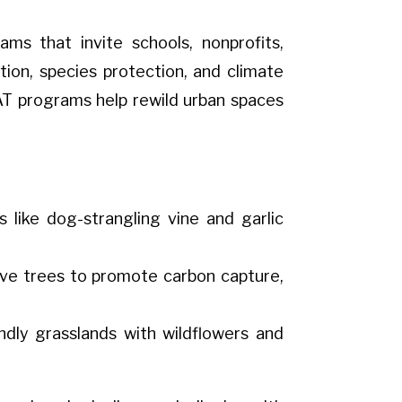
s that invite schools, nonprofits,
tion, species protection, and climate
CAT programs help rewild urban spaces
 like dog-strangling vine and garlic
tive trees to promote carbon capture,
endly grasslands with wildflowers and