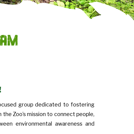
eam
!
ocused group dedicated to fostering
n the Zoo’s mission to connect people,
etween environmental awareness and