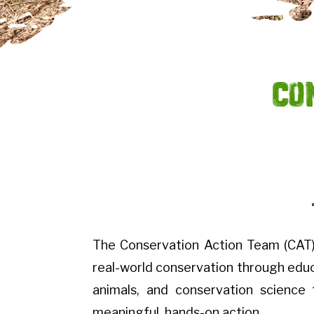
Co
The Conservation Action Team (CAT)
real-world conservation through educa
animals, and conservation science
meaningful, hands-on action.