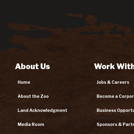
About Us
Work With
Home
Jobs & Careers
About the Zoo
Become a Corpor
Land Acknowledgment
Business Opportu
Media Room
Sponsors & Part