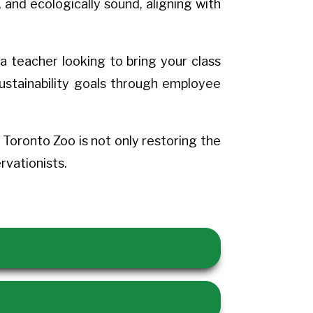
 and ecologically sound, aligning with
a teacher looking to bring your class
sustainability goals through employee
oronto Zoo is not only restoring the
vationists.