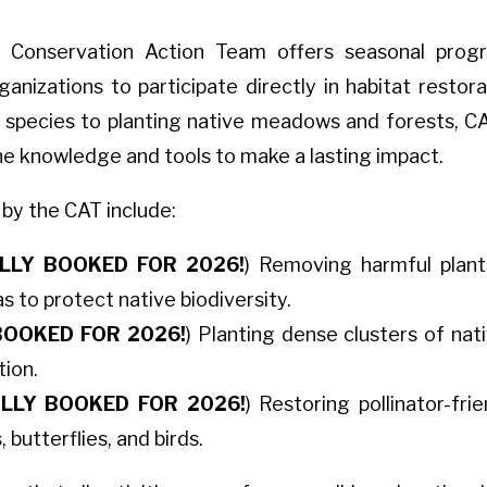
 Conservation Action Team offers seasonal program
izations to participate directly in habitat restora
ve species to planting native meadows and forests, 
he knowledge and tools to make a lasting impact.
 by the CAT include:
LLY BOOKED FOR 2026!
) Removing harmful plants
s to protect native biodiversity.
BOOKED FOR 2026!
) Planting dense clusters of na
tion.
LLY BOOKED FOR 2026!
) Restoring pollinator-fri
 butterflies, and birds.