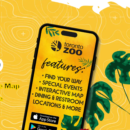
ve Map
e