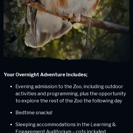
Your Overnight Adventure Includes;
Evening admission to the Zoo, including outdoor
activities and programming, plus the opportunity
to explore the rest of the Zoo the following day
Bedtime snacks!
Sleeping accommodations in the Learning &
Engagement Auditorium – cots included