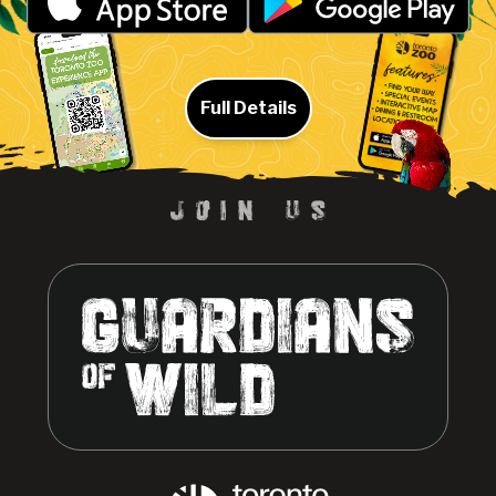
Full Details