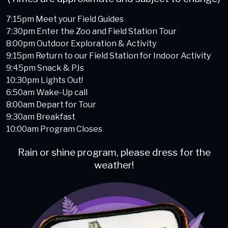
7:15pm Meet your Field Guides
7:30pm Enter the Zoo and Field Station Tour
8:00pm Outdoor Exploration & Activity
9:15pm Return to our Field Station for Indoor Activity
9:45pm Snack & PJs
10:30pm Lights Out!
6:50am Wake-Up call
8:00am Depart for Tour
9:30am Breakfast
10:00am Program Closes
Rain or shine program, please dress for the
weather!