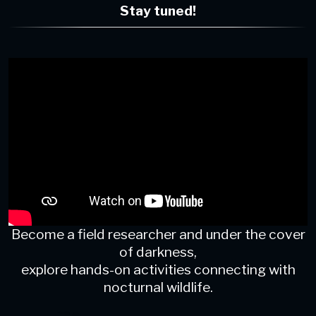
Stay tuned!
Become a field researcher and under the cover
of darkness,
explore hands-on activities connecting with
nocturnal wildlife.