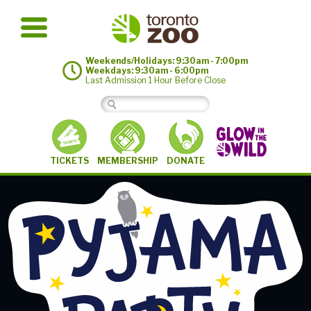
Weekends/Holidays: 9:30am - 7:00pm
Weekdays: 9:30am - 6:00pm
Last Admission 1 Hour Before Close
MEMBERSHIP
TICKETS
DONATE
©