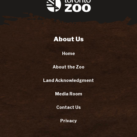
About Us
Home
About the Zoo
Land Acknowledgment
Media Room
Contact Us
Privacy