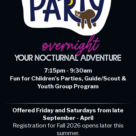
overnight
Your Nocturnal Adventure
7:15pm - 9:30am
Fun for Children’s Parties, Guide/Scout &
Youth Group Program
Offered Friday and Saturdays from late
September - April
Registration for Fall 2026 opens later this
summer.