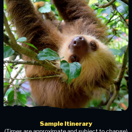
Sample Itinerary
(Times are approximate and subject to change)