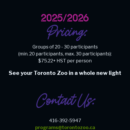
2025/2026
Pricing:
Groups of 20 - 30 participants
(min. 20 participants, max. 30 participants):
$75.22+ HST per person
See your Toronto Zoo in a whole new light
Contact Us:
416-392-5947
programs@torontozoo.ca