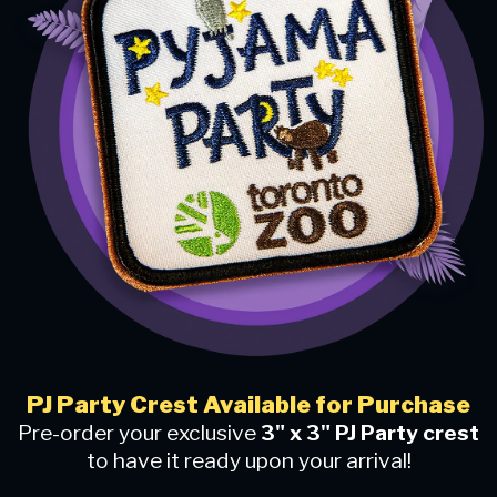
PJ Party Crest Available for Purchase
Pre-order your exclusive
3" x 3" PJ Party crest
to have it ready upon your arrival!