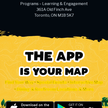
Programs – Learning & Engagement
361A Old Finch Ave
Toronto, ON M1B 5K7
Find Your Way • Special Events • Interactive Map
• Dining & Restroom Locations & More