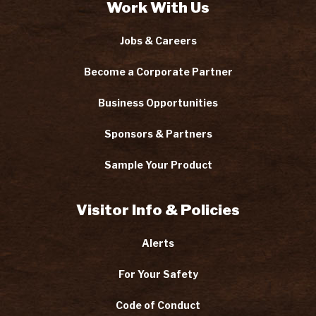
Work With Us
Jobs & Careers
Become a Corporate Partner
Business Opportunities
Sponsors & Partners
Sample Your Product
Visitor Info & Policies
Alerts
For Your Safety
Code of Conduct