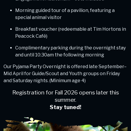
Morning guided tour of a pavilion, featuring a
special animal visitor
Breakfast voucher (redeemable at Tim Hortons in
Peacock Café)
Complimentary parking during the overnight stay
and until 10:30am the following morning
Our Pyjama Party Overnight is offered late September–
Mid April for Guide/Scout and Youth groups on Friday
and Saturday nights. (Minimum age 4)
Registration for Fall 2026 opens later this
summer.
Stay tuned!