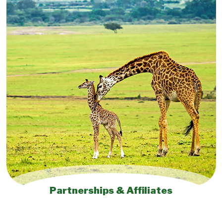
Partnerships & Affiliates