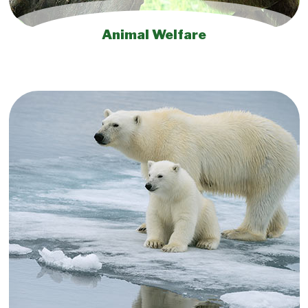
Animal Welfare