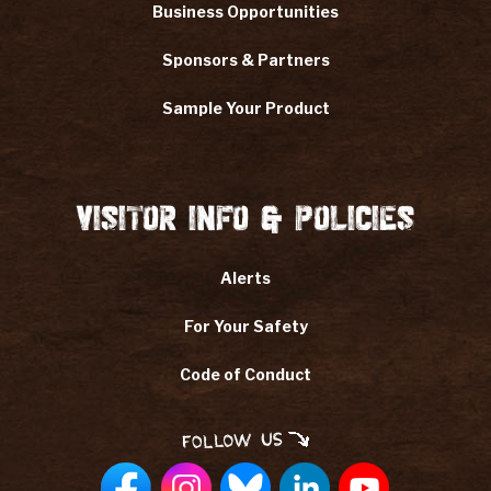
Business Opportunities
Sponsors & Partners
Sample Your Product
Visitor Info & Policies
Alerts
For Your Safety
Code of Conduct