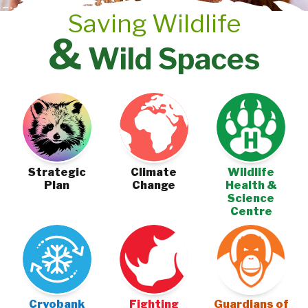
Saving Wildlife
&
Wild Spaces
Climate
Strategic
Wildlife
Change
Plan
Health &
Science
Centre
Cryobank
Fighting
Guardians of