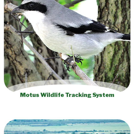
Motus Wildlife Tracking System