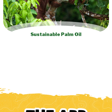
Sustainable Palm Oil