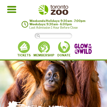
Weekends/Holidays: 9:30am - 7:00pm
Weekdays: 9:30am - 6:00pm
Last Admission 1 Hour Before Close
MEMBERSHIP
TICKETS
DONATE
©