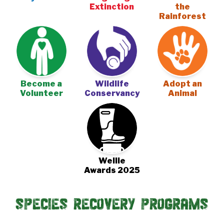
Extinction
the
Rainforest
Become a
Wildlife
Adopt an
Volunteer
Conservancy
Animal
Wellie
Awards 2025
Species Recovery Programs