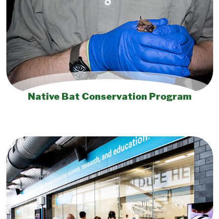
Native Bat Conservation Program