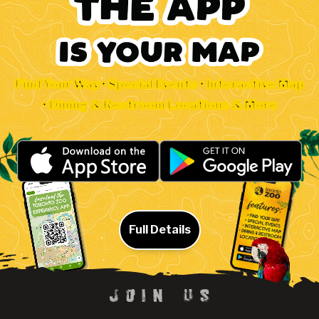
Find Your Way • Special Events • Interactive Map
• Dining & Restroom Locations & More
Full Details