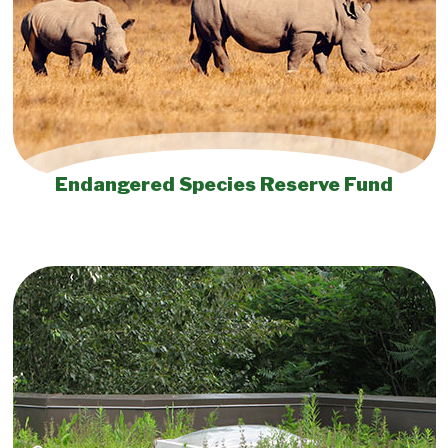
Endangered Species Reserve Fund