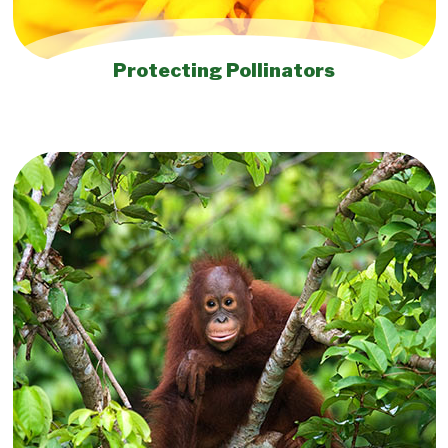
Protecting Pollinators