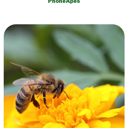
PhoneApes