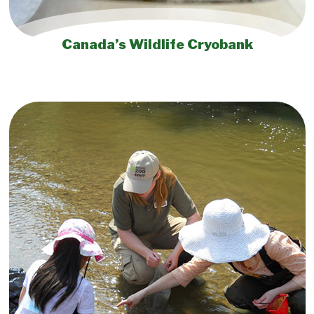
Canada’s Wildlife Cryobank