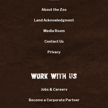
About the Zoo
Land Acknowledgment
Media Room
Contact Us
Privacy
Work With Us
Jobs & Careers
Become a Corporate Partner