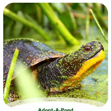
Adopt-A-Pond