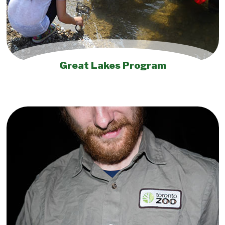
Great Lakes Program