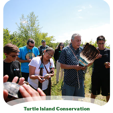
Turtle Island Conservation