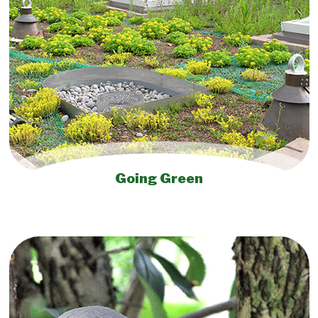
Going Green