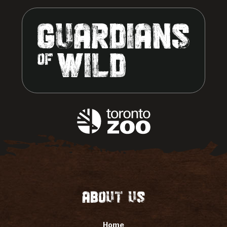
About Us
Home