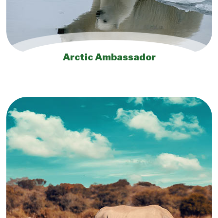
Arctic Ambassador