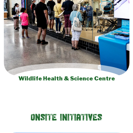
Wildlife Health & Science Centre
Onsite Initiatives