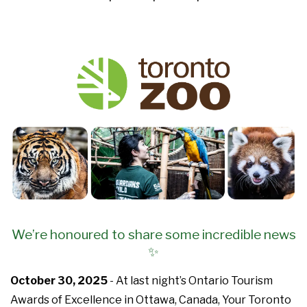
We’re honoured to share some incredible news
✨
October 30, 2025
- At last night’s Ontario Tourism
Awards of Excellence in Ottawa, Canada, Your Toronto