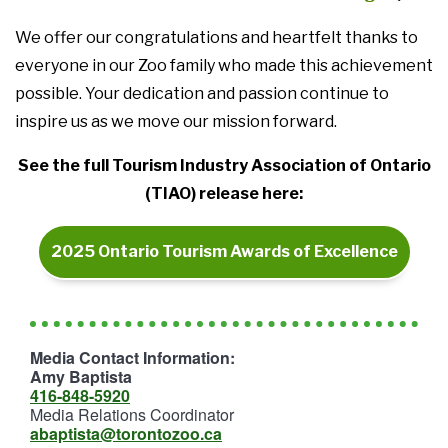
We offer our congratulations and heartfelt thanks to
everyone in our Zoo family who made this achievement
possible. Your dedication and passion continue to
inspire us as we move our mission forward.
See the full Tourism Industry Association of Ontario
(TIAO) release here:
2025 Ontario Tourism Awards of Excellence
Media Contact Information:
Amy Baptista
416-848-5920
Media Relations Coordinator
abaptista@torontozoo.ca