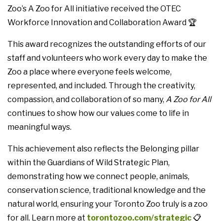
Zoo’s A Zoo for All initiative received the OTEC
Workforce Innovation and Collaboration Award 🏆
This award recognizes the outstanding efforts of our
staff and volunteers who work every day to make the
Zoo a place where everyone feels welcome,
represented, and included. Through the creativity,
compassion, and collaboration of so many,
A Zoo for All
continues to show how our values come to life in
meaningful ways.
This achievement also reflects the Belonging pillar
within the Guardians of Wild Strategic Plan,
demonstrating how we connect people, animals,
conservation science, traditional knowledge and the
natural world, ensuring your Toronto Zoo truly is a zoo
for all. Learn more at
torontozoo.com/strategic
📋