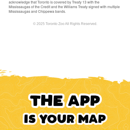
acknowledge that Toronto is covered by Treaty 13 with the
Mississaugas of the Credit and the Williams Treaty signed with multiple
Mississaugas and Chippewa bands.
© 2025 Toronto Zoo All Rights Reserved.