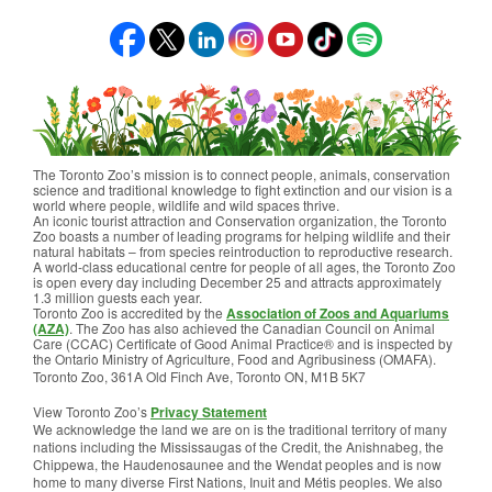
The Toronto Zoo’s mission is to connect people, animals, conservation
science and traditional knowledge to fight extinction and our vision is a
world where people, wildlife and wild spaces thrive.
An iconic tourist attraction and Conservation organization, the Toronto
Zoo boasts a number of leading programs for helping wildlife and their
natural habitats – from species reintroduction to reproductive research.
A world-class educational centre for people of all ages, the Toronto Zoo
is open every day including December 25 and attracts approximately
1.3 million guests each year.
Toronto Zoo is accredited by the
Association of Zoos and Aquariums
(AZA)
. The Zoo has also achieved the Canadian Council on Animal
Care (CCAC) Certificate of Good Animal Practice® and is inspected by
the Ontario Ministry of Agriculture, Food and Agribusiness (OMAFA).
Toronto Zoo, 361A Old Finch Ave, Toronto ON, M1B 5K7
View Toronto Zoo’s
Privacy Statement
We acknowledge the land we are on is the traditional territory of many
nations including the Mississaugas of the Credit, the Anishnabeg, the
Chippewa, the Haudenosaunee and the Wendat peoples and is now
home to many diverse First Nations, Inuit and Métis peoples. We also