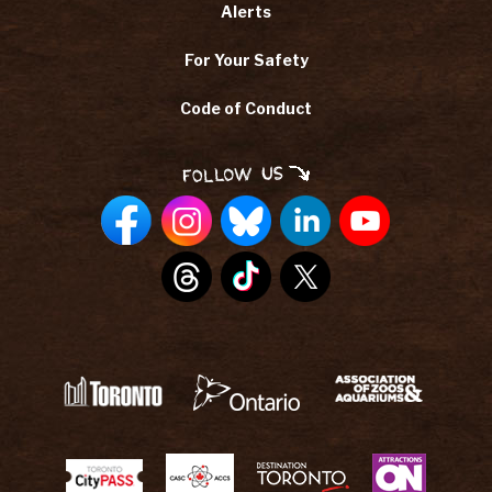
Alerts
For Your Safety
Code of Conduct