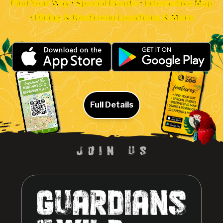
Find Your Way • Special Events • Interactive Map
• Dining & Restroom Locations & More
Full Details