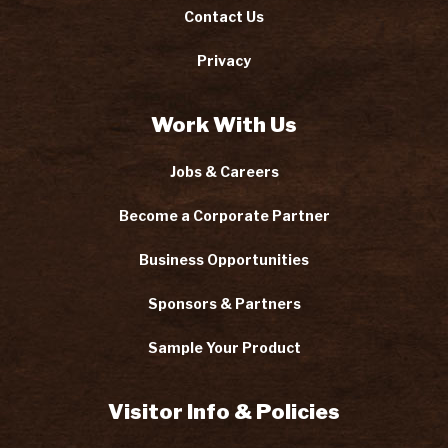
Contact Us
Privacy
Work With Us
Jobs & Careers
Become a Corporate Partner
Business Opportunities
Sponsors & Partners
Sample Your Product
Visitor Info & Policies