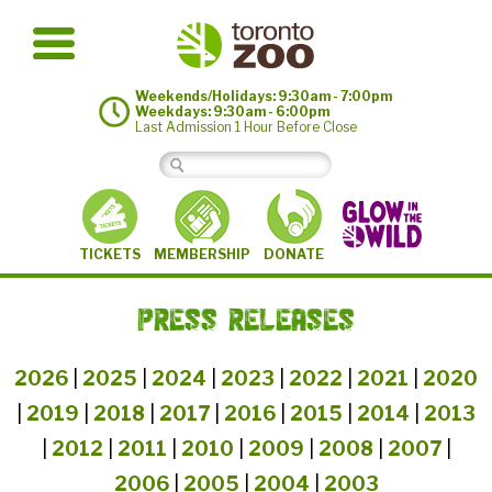
Weekends/Holidays: 9:30am - 7:00pm
Weekdays: 9:30am - 6:00pm
Last Admission 1 Hour Before Close
MEMBERSHIP
TICKETS
DONATE
PRESS RELEASES
2026
|
2025
|
2024
|
2023
|
2022
|
2021
|
2020
|
2019
|
2018
|
2017
|
2016
|
2015
|
2014
|
2013
|
2012
|
2011
|
2010
|
2009
|
2008
|
2007
|
2006
|
2005
|
2004
|
2003