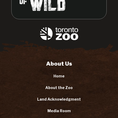
About Us
Home
About the Zoo
Land Acknowledgment
Media Room