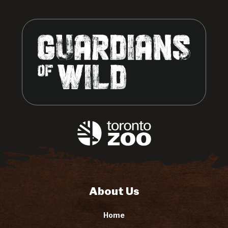
About Us
Home