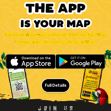
Find Your Way • Special Events • Interactive Map
• Dining & Restroom Locations & More
Full Details