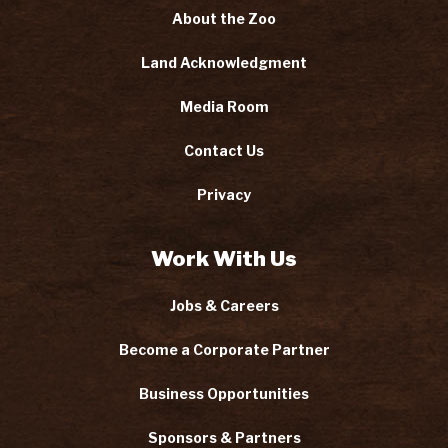
About the Zoo
Land Acknowledgment
Media Room
Contact Us
Privacy
Work With Us
Jobs & Careers
Become a Corporate Partner
Business Opportunities
Sponsors & Partners