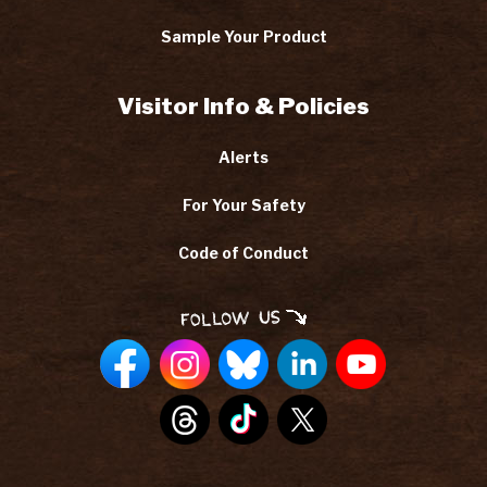
Sample Your Product
Visitor Info & Policies
Alerts
For Your Safety
Code of Conduct