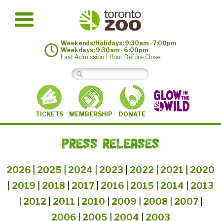
Weekends/Holidays: 9:30am - 7:00pm
Weekdays: 9:30am - 6:00pm
Last Admission 1 Hour Before Close
MEMBERSHIP
TICKETS
DONATE
PRESS RELEASES
2026
|
2025
|
2024
|
2023
|
2022
|
2021
|
2020
|
2019
|
2018
|
2017
|
2016
|
2015
|
2014
|
2013
|
2012
|
2011
|
2010
|
2009
|
2008
|
2007
|
2006
|
2005
|
2004
|
2003