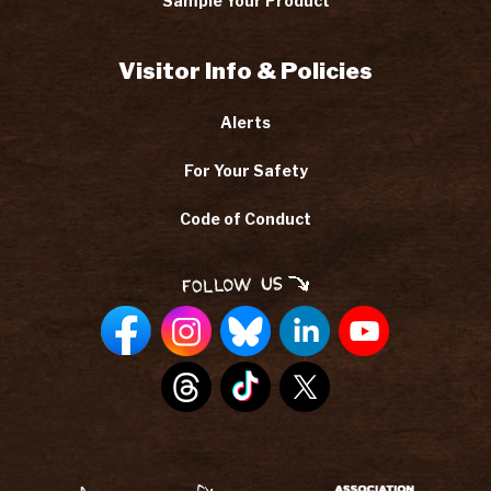
Sample Your Product
Visitor Info & Policies
Alerts
For Your Safety
Code of Conduct