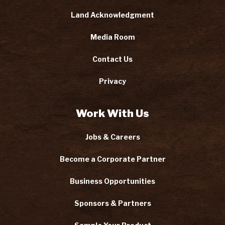
Land Acknowledgment
Media Room
Contact Us
Privacy
Work With Us
Jobs & Careers
Become a Corporate Partner
Business Opportunities
Sponsors & Partners