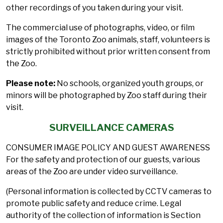
other recordings of you taken during your visit.
The commercial use of photographs, video, or film
images of the Toronto Zoo animals, staff, volunteers is
strictly prohibited without prior written consent from
the Zoo.
Please note:
No schools, organized youth groups, or
minors will be photographed by Zoo staff during their
visit.
SURVEILLANCE CAMERAS
CONSUMER IMAGE POLICY AND GUEST AWARENESS
For the safety and protection of our guests, various
areas of the Zoo are under video surveillance.
(Personal information is collected by CCTV cameras to
promote public safety and reduce crime. Legal
authority of the collection of information is Section