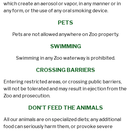
which create an aerosol or vapor, in any manner or in
any form, or the use of any oral smoking device.
PETS
Pets are not allowed anywhere on Zoo property.
SWIMMING
Swimming in any Zoo waterway is prohibited.
CROSSING BARRIERS
Entering restricted areas, or crossing public barriers,
will not be tolerated and may result in ejection from the
Zoo and prosecution.
DON'T FEED THE ANIMALS
All our animals are on specialized diets; any additional
food can seriously harm them, or provoke severe