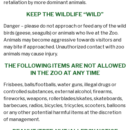
retaliation by more dominant animals.
KEEP THE WILDLIFE “WILD”
Danger – please do not approach or feed any of the wild
birds (geese, seagulls) or animals who live at the Zoo.
Animals may become aggressive towards visitors and
may bite if approached. Unauthorized contact with zoo
animals may cause injury.
THE FOLLOWING ITEMS ARE NOT ALLOWED
IN THE ZOO AT ANY TIME
Frisbees, balls/footballs, water guns, illegal drugs or
controlled substances, external alcohol, firearms,
fireworks, weapons, rollerblades/skates, skateboards,
barbecues, radios, bicycles, tricycles, scooters, balloons
or any other potential harmful items at the discretion
of management.