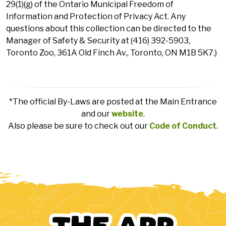
29(1)(g) of the Ontario Municipal Freedom of
Information and Protection of Privacy Act. Any
questions about this collection can be directed to the
Manager of Safety & Security at (416) 392-5903,
Toronto Zoo, 361A Old Finch Av., Toronto, ON M1B 5K7.)
*The official By-Laws are posted at the Main Entrance
and our
website
.
Also please be sure to check out our
Code of Conduct
.