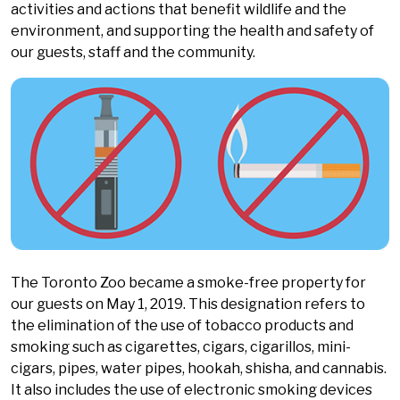
activities and actions that benefit wildlife and the
environment, and supporting the health and safety of
our guests, staff and the community.
The Toronto Zoo became a smoke-free property for
our guests on May 1, 2019. This designation refers to
the elimination of the use of tobacco products and
smoking such as cigarettes, cigars, cigarillos, mini-
cigars, pipes, water pipes, hookah, shisha, and cannabis.
It also includes the use of electronic smoking devices