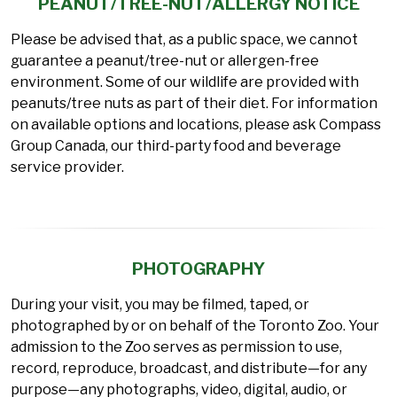
PEANUT/TREE-NUT/ALLERGY NOTICE
Please be advised that, as a public space, we cannot
guarantee a peanut/tree-nut or allergen-free
environment. Some of our wildlife are provided with
peanuts/tree nuts as part of their diet. For information
on available options and locations, please ask Compass
Group Canada, our third-party food and beverage
service provider.
PHOTOGRAPHY
During your visit, you may be filmed, taped, or
photographed by or on behalf of the Toronto Zoo. Your
admission to the Zoo serves as permission to use,
record, reproduce, broadcast, and distribute—for any
purpose—any photographs, video, digital, audio, or