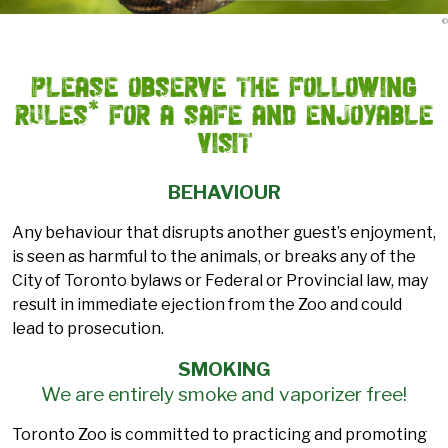
©
Please observe the following
rules* for a safe and enjoyable
visit
BEHAVIOUR
Any behaviour that disrupts another guest’s enjoyment,
is seen as harmful to the animals, or breaks any of the
City of Toronto bylaws or Federal or Provincial law, may
result in immediate ejection from the Zoo and could
lead to prosecution.
SMOKING
We are entirely smoke and vaporizer free!
Toronto Zoo is committed to practicing and promoting