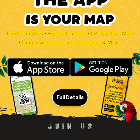
Find Your Way • Special Events • Interactive Map
• Dining & Restroom Locations & More
Full Details