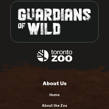
About Us
Home
About the Zoo