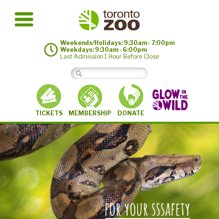
Weekends/Holidays: 9:30am - 7:00pm
Weekdays: 9:30am - 6:00pm
Last Admission 1 Hour Before Close
MEMBERSHIP
TICKETS
DONATE