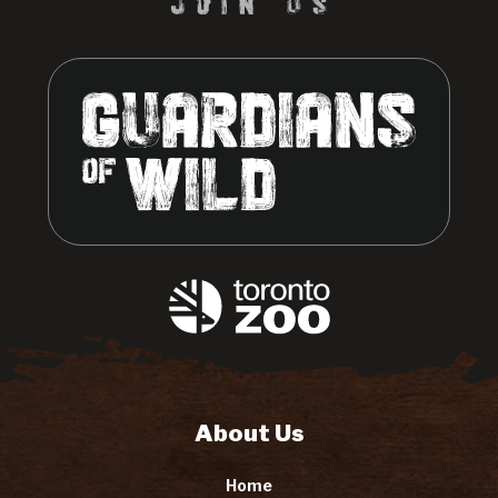
About Us
Home