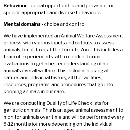
Behaviour
– social opportunities and provision for
species appropriate and diverse behaviours
Mental domains
- choice and control
We have implemented an Animal Welfare Assessment
process, with various inputs and outputs to assess
animals, for all taxa, at the Toronto Zoo. This includes a
team of experienced staff to conduct formal
evaluations to get a better understanding of an
animal’s overall welfare. This includes looking at
natural and individual history, all the facilities,
resources, programs, and procedures that go into
keeping animals in our care.
We are conducting Quality of Life Checklists for
geriatric animals. This is an aged animal assessment to
monitor animals over time and will be performed every
6-12 months (or more depending on the individual