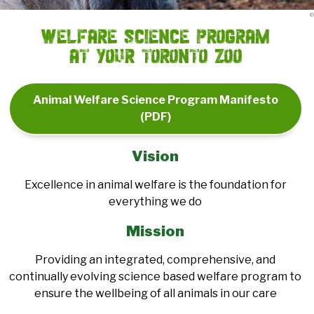
©
Welfare Science Program
at Your Toronto Zoo
Animal Welfare Science Program Manifesto
(PDF)
Vision
Excellence in animal welfare is the foundation for
everything we do
Mission
Providing an integrated, comprehensive, and
continually evolving science based welfare program to
ensure the wellbeing of all animals in our care