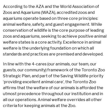
According to the AZA and the World Association of
Zoos and Aquariums (WAZA), accredited zoos and
aquariums operate based on three core principles:
animal welfare, safety, and guest engagement. While
conservation of wildlife is the core purpose of leading
zoos and aquariums, seeking to achieve positive animal
welfare states is a core activity. Excellence in animal
welfare is the underlying foundation on which all
standards and practices are premised and developed.
In line with the 4-cares (our animals, our team, our
guests, our community) framework of the Toronto Zoo
Strategic Plan, and part of the Saving Wildlife priority
‘providing excellent animal care’, the Toronto Zoo
affirms that the welfare of our animals is afforded the
utmost precedence throughout our institution and in
all our operations. Animal welfare overrides all other
criteria for keeping animals at the Zoo.