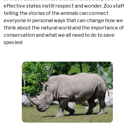
effective states instill respect and wonder, Zoo staff
telling the stories of the animals can connect
everyone in personal ways that can change how we
think about the natural world and the importance of
conservation and what we all need to do to save
species!