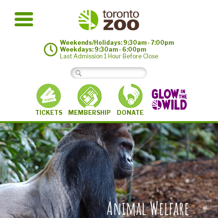
Weekends/Holidays: 9:30am - 7:00pm
Weekdays: 9:30am - 6:00pm
Last Admission 1 Hour Before Close
MEMBERSHIP
TICKETS
DONATE