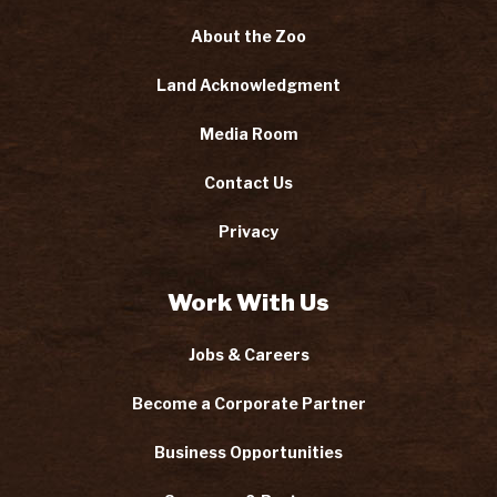
About the Zoo
Land Acknowledgment
Media Room
Contact Us
Privacy
Work With Us
Jobs & Careers
Become a Corporate Partner
Business Opportunities