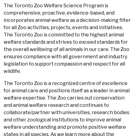
The Toronto Zoo Welfare Science Program is
comprehensive, proactive, evidence-based, and
incorporates animal welfare as a decision-making filter
for all Zoo activities, projects, events and initiatives.
The Toronto Zoo is committed to the highest animal
welfare standards and strives to exceed standards for
the overall wellbeing of all animals in our care. The Zoo
ensures compliance with all government and industry
legislation to support compassion and respect for all
wildlife.
The Toronto Zoo is a recognized centre of excellence
for animal care and positions itself as a leader in animal
welfare expertise. The Zoo carries out conservation
and animal welfare research and continues to
collaborate/partner with universities, research bodies
and other zoological institutions to improve animal
welfare understanding and promote positive welfare
states in all species. As we learn more about the