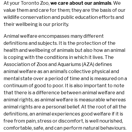
At your Toronto Zoo,
we care about our animals
. We
value them and care for them; they are the basis of our
wildlife conservation and public education efforts and
their wellbeing is our priority.
Animal welfare encompasses many different
definitions and subjects. It is the protection of the
health and wellbeing of animals but also how an animal
is coping with the conditions in which it lives. The
Association of Zoos and Aquariums (AZA) defines
animal welfare as an animal’s collective physical and
mental state over a period of time and is measured on a
continuum of good to poor. It is also important to note
that there is a difference between animal welfare and
animal rights, as animal welfare is measurable whereas
animal rights are a personal belief. At the root of all the
definitions, an animal experiences good welfare if it is
free from pain, stress or discomfort, is well nourished,
comfortable, safe, and can perform natural behaviours.