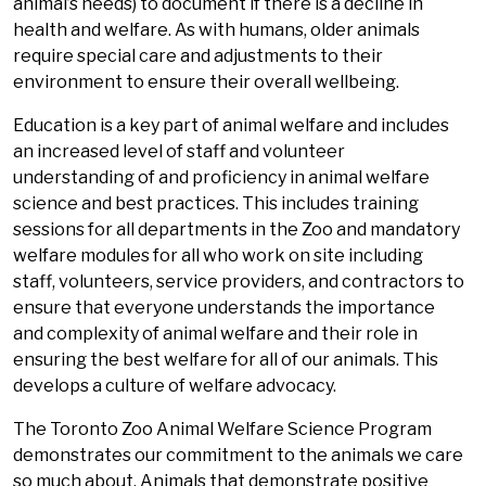
animal’s needs) to document if there is a decline in
health and welfare. As with humans, older animals
require special care and adjustments to their
environment to ensure their overall wellbeing.
Education is a key part of animal welfare and includes
an increased level of staff and volunteer
understanding of and proficiency in animal welfare
science and best practices. This includes training
sessions for all departments in the Zoo and mandatory
welfare modules for all who work on site including
staff, volunteers, service providers, and contractors to
ensure that everyone understands the importance
and complexity of animal welfare and their role in
ensuring the best welfare for all of our animals. This
develops a culture of welfare advocacy.
The Toronto Zoo Animal Welfare Science Program
demonstrates our commitment to the animals we care
so much about. Animals that demonstrate positive