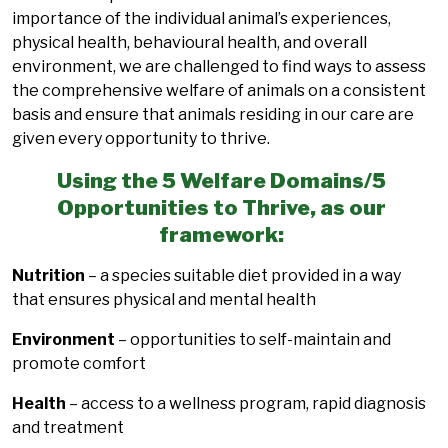
importance of the individual animal’s experiences,
physical health, behavioural health, and overall
environment, we are challenged to find ways to assess
the comprehensive welfare of animals on a consistent
basis and ensure that animals residing in our care are
given every opportunity to thrive.
Using the 5 Welfare Domains/5
Opportunities to Thrive, as our
framework:
Nutrition
– a species suitable diet provided in a way
that ensures physical and mental health
Environment
– opportunities to self-maintain and
promote comfort
Health
– access to a wellness program, rapid diagnosis
and treatment