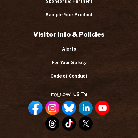
Sponsors & Partners
Sample Your Product
Visitor Info & Policies
Alerts
For Your Safety
Code of Conduct