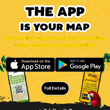
Find Your Way • Special Events • Interactive Map
• Dining & Restroom Locations & More
Full Details