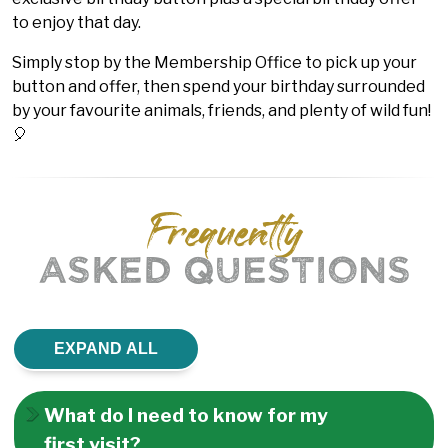
to enjoy that day.
Simply stop by the Membership Office to pick up your
button and offer, then spend your birthday surrounded
by your favourite animals, friends, and plenty of wild fun!
🎈
Frequently
ASKED QUESTIONS
EXPAND ALL
What do I need to know for my
first visit?