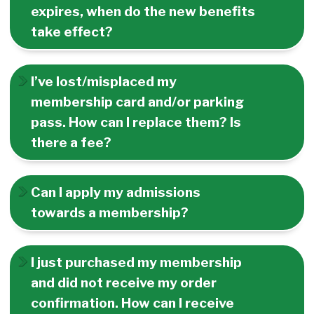
expires, when do the new benefits
take effect?
I’ve lost/misplaced my
membership card and/or parking
pass. How can I replace them? Is
there a fee?
Can I apply my admissions
towards a membership?
I just purchased my membership
and did not receive my order
confirmation. How can I receive