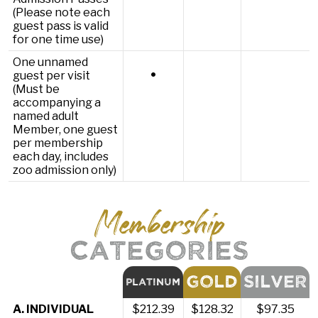
(Please note each
guest pass is valid
for one time use)
One unnamed
•
guest per visit
(Must be
accompanying a
named adult
Member, one guest
per membership
each day, includes
zoo admission only)
Membership
CATEGORIES
GOLD
SILVER
PLATINUM
A. INDIVIDUAL
$212.39
$128.32
$97.35