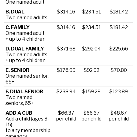
One named adult
B. DUAL
$314.16
$234.51
$181.42
Two named adults
C. FAMILY
$314.16
$234.51
$181.42
One named adult
+ up to 4 children
D. DUAL FAMILY
$371.68
$292.04
$225.66
Two named adults
+ up to 4 children
E. SENIOR
$176.99
$92.92
$70.80
One named senior,
65+
F. DUAL SENIOR
$238.94
$159.29
$123.89
Two named
seniors, 65+
ADD A CUB
$66.37
$66.37
$48.67
Add a child (ages 3-
per child
per child
per child
15)
to any membership
category.