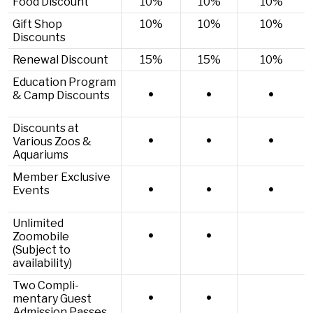
Food Discount
10%
10%
10%
Gift Shop
10%
10%
10%
Discounts
Renewal Discount
15%
15%
10%
Education Program
•
•
•
& Camp Discounts
Discounts at
•
•
•
Various Zoos &
Aquariums
Member Exclusive
•
•
•
Events
Unlimited
•
•
Zoomobile
(Subject to
availability)
Two Compli­
•
•
mentary Guest
Admission Passes