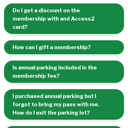
Do I get a discount on the
membership with and Access2
card?
How can I gift a membership?
Is annual parking included in the
membership fee?
I purchased annual parking but I
forgot to bring my pass with me.
How do I exit the parking lot?