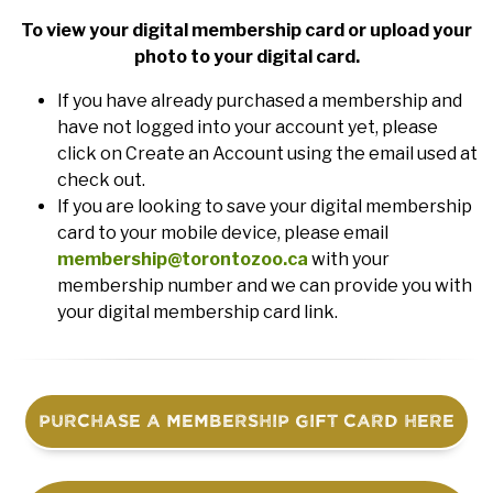
To view your digital membership card or upload your
photo to your digital card.
If you have already purchased a membership and
have not logged into your account yet, please
click on Create an Account using the email used at
check out.
If you are looking to save your digital membership
card to your mobile device, please email
membership@torontozoo.ca
with your
membership number and we can provide you with
your digital membership card link.
Purchase a Membership Gift Card Here