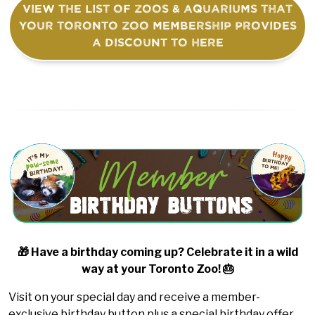
View the list of Zoos & Aquariums that
your Toronto Zoo membership provides
a discount to here
🎁 Have a birthday coming up? Celebrate it in a wild
way at your Toronto Zoo! 🎂
Visit on your special day and receive a member-
exclusive birthday button plus a special birthday offer