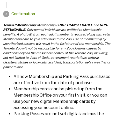
Terms Of Membership:
Membership is
NOT TRANSFERABLE
and
NON-
REFUNDABLE
. Only named individuals are entitled to Membership
benefits. A photo ID from each adult member is required along with valid
Membership card to gain admission to the Zoo. Use of membership by
unauthorized persons will result in the forfeiture of the membership. The
Toronto Zoo will not be responsible for any Zoo closures caused by
conditions beyond the reasonable control of the Toronto Zoo, including,
but not limited to, Acts of Gods, government restrictions, natural
disasters, strikes or lock-outs, accident, transportation delay, weather or
power failure.
All new Membership and Parking Pass purchases
are effective from the date of purchase.
Membership cards can be picked up from the
Membership Office on your first visit, or you can
use your new digital Membership cards by
accessing your account online.
Parking Passes are not yet digital and must be