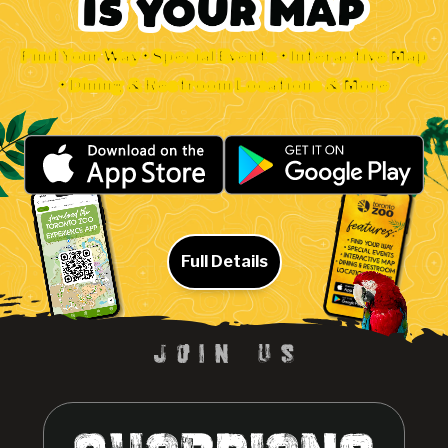
Find Your Way • Special Events • Interactive Map
• Dining & Restroom Locations & More
Full Details