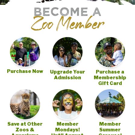
BECOME A
Zoo Member
Purchase Now
Upgrade Your
Purchase a
Admission
Membership
Gift Card
Save at Other
Member
Member
Zoos &
Mondays!
Summer