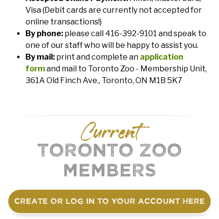
Visa (Debit cards are currently not accepted for
online transactions!)
By phone:
please call 416-392-9101 and speak to
one of our staff who will be happy to assist you.
By mail:
print and complete an
application
form
and mail to Toronto Zoo - Membership Unit,
361A Old Finch Ave., Toronto, ON M1B 5K7
Current
Toronto Zoo
Members
Create or log in to your account here