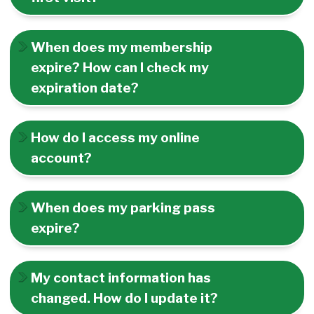
When does my membership
expire? How can I check my
expiration date?
How do I access my online
account?
When does my parking pass
expire?
My contact information has
changed. How do I update it?