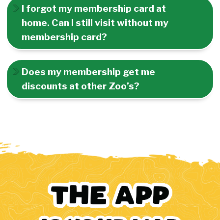
I forgot my membership card at
home. Can I still visit without my
membership card?
Does my membership get me
discounts at other Zoo’s?