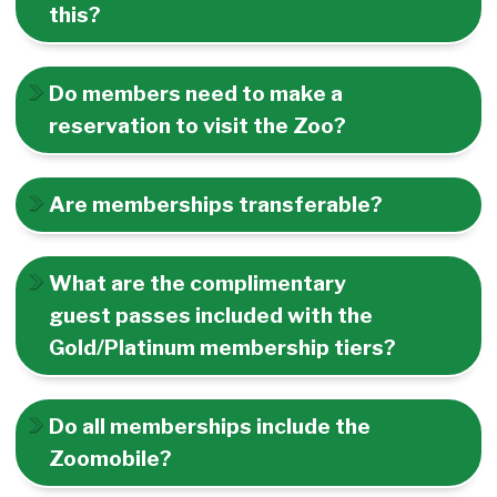
this?
Do members need to make a
reservation to visit the Zoo?
Are memberships transferable?
What are the complimentary
guest passes included with the
Gold/Platinum membership tiers?
Do all memberships include the
Zoomobile?