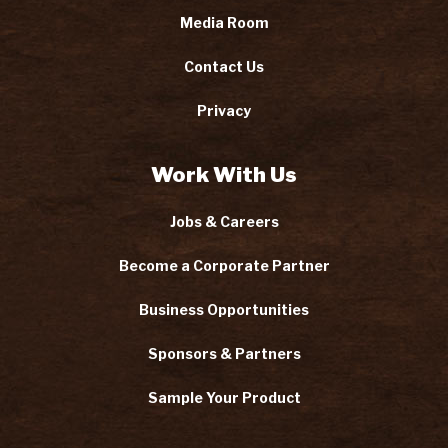
Media Room
Contact Us
Privacy
Work With Us
Jobs & Careers
Become a Corporate Partner
Business Opportunities
Sponsors & Partners
Sample Your Product