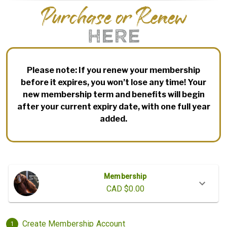
Purchase or Renew
HERE
Please note: If you renew your membership
before it expires, you won’t lose any time! Your
new membership term and benefits will begin
after your current expiry date, with one full year
added.