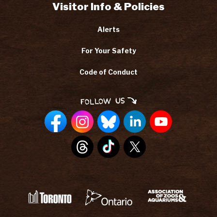
Visitor Info & Policies
Alerts
For Your Safety
Code of Conduct