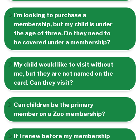
I’m looking to purchase a
membership, but my child is under
the age of three. Do they need to
be covered under a membership?
My child would like to visit without
me, but they are not named on the
card. Can they visit?
Can children be the primary
member on a Zoo membership?
If I renew before my membership