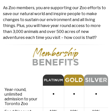
As Zoo members, you are supporting our Zoo efforts to
save our natural world and inspire people to make
changes to sustain our environment and all living
things. Plus, you will have year round access to more
than 3,000 animals and over 500 acres of new
adventures each time you visit – how cool is that!?
Membership
BENEFITS
GOLD
SILVER
PLATINUM
Year-round,
•
•
•
unlimited
admission to your
Toronto Zoo