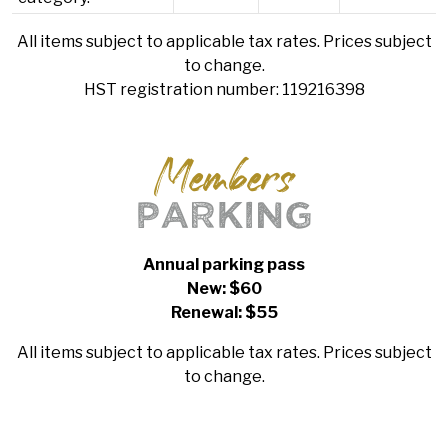
All items subject to applicable tax rates. Prices subject
to change.
HST registration number: 119216398
Members
PARKING
Annual parking pass
New: $60
Renewal: $55
All items subject to applicable tax rates. Prices subject
to change.