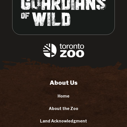
About Us
Home
About the Zoo
Land Acknowledgment