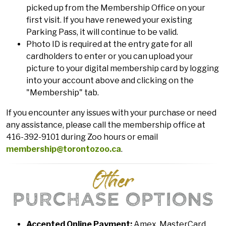
picked up from the Membership Office on your
first visit. If you have renewed your existing
Parking Pass, it will continue to be valid.
Photo ID is required at the entry gate for all
cardholders to enter or you can upload your
picture to your digital membership card by logging
into your account above and clicking on the
"Membership" tab.
If you encounter any issues with your purchase or need
any assistance, please call the membership office at
416-392-9101 during Zoo hours or email
membership@torontozoo.ca
.
Other
PURCHASE OPTIONS
Accepted Online Payment:
Amex, MasterCard,