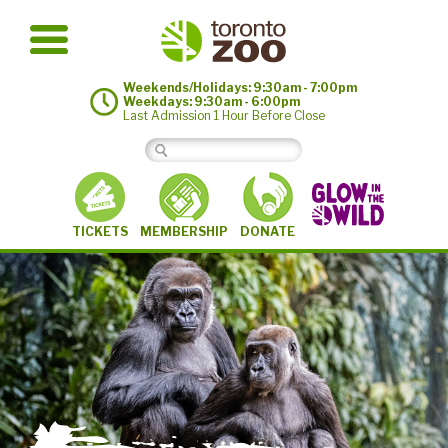
Weekends/Holidays: 9:30am - 7:00pm
Weekdays: 9:30am - 6:00pm
Last Admission 1 Hour Before Close
MEMBERSHIP
TICKETS
DONATE
©