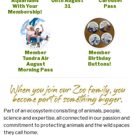
Aquariums
Until August
Carousel
With Your
31
Pass
Membership!
Member
Member
Tundra Air
Birthday
August
Buttons!
Morning Pass
When you join our Zoo family, you
become part of something bigger.
Part of an ecosystem consisting of animals, people,
science and expertise, all connected in our passion and
commitment to protecting animals and the wild spaces
they call home.