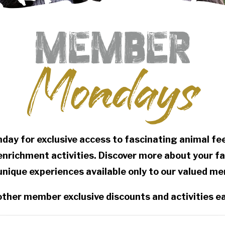
Member
Mondays
nday for exclusive access to fascinating animal f
 enrichment activities. Discover more about your f
unique experiences available only to our valued m
other member exclusive discounts and activities 