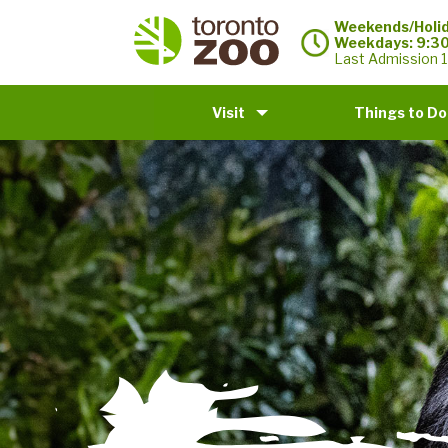
Weekends/Holid
Weekdays: 9:3
Last Admission 1
Visit
Things to Do