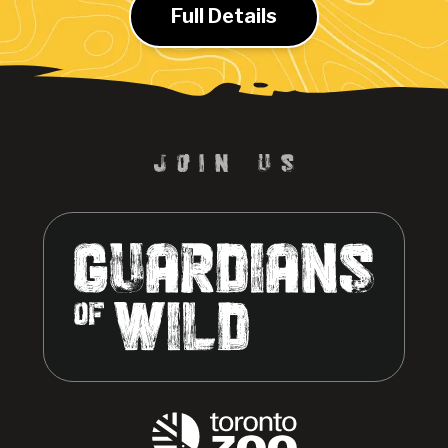
Full Details