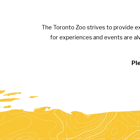
The Toronto Zoo strives to provide e
for experiences and events are al
Ple