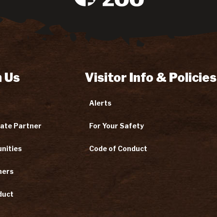
 Us
Visitor Info & Policies
Alerts
ate Partner
For Your Safety
nities
Code of Conduct
ners
duct