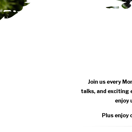
Join us every Mo
talks, and exciting
enjoy 
Plus enjoy 