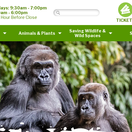
ays: 9:30am - 7:00pm
0am - 6:00pm
 Hour Before Close
TICKE
Saving Wildlife &
Animals & Plants
Wild Spaces