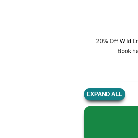
20% Off Wild E
Book he
EXPAND ALL