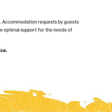
sts. Accommodation requests by guests
e optimal support for the needs of
ice.