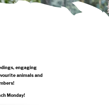
eedings, engaging
avourite animals and
embers!
each Monday!