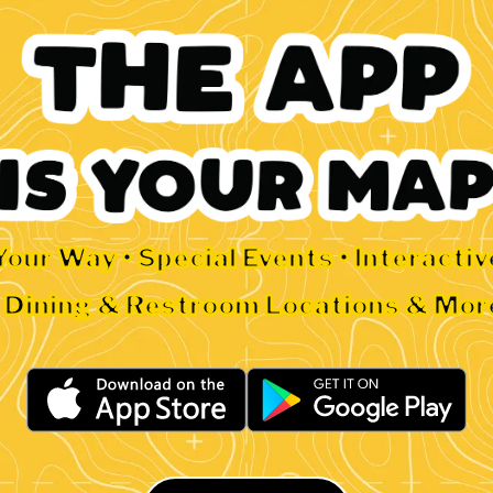
Your Way • Special Events • Interacti
• Dining & Restroom Locations & Mor