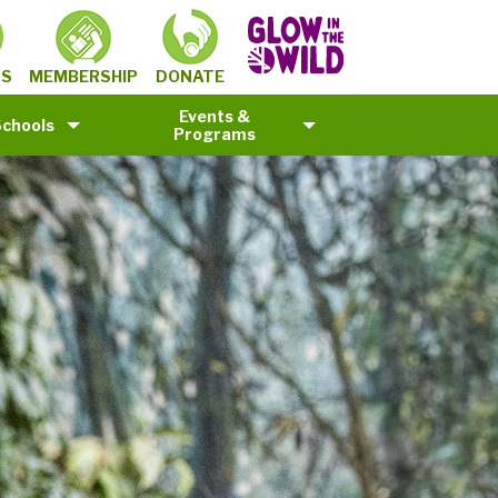
MEMBERSHIP
TS
DONATE
Events &
Schools
Programs
©