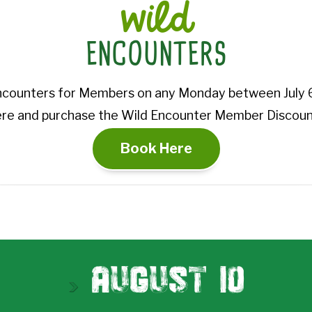
wild
ENCOUNTERS
ncounters for Members on any Monday between July 6
re and purchase the Wild Encounter Member Discount
Book Here
August 1O