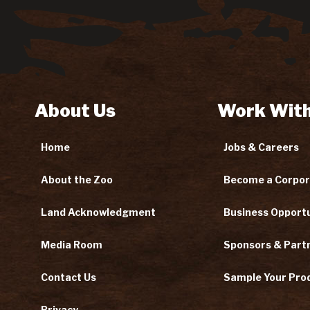
About Us
Work With
Home
Jobs & Careers
About the Zoo
Become a Corpor
Land Acknowledgment
Business Opportu
Media Room
Sponsors & Part
Contact Us
Sample Your Pro
Privacy