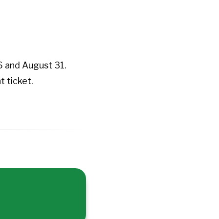
 and August 31.
 ticket.