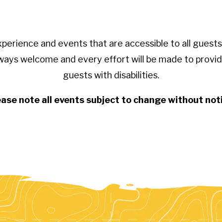
xperience and events that are accessible to all gue
ways welcome and every effort will be made to provid
guests with disabilities.
ase note all events subject to change without not