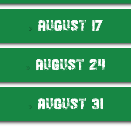
August 17
August 24
August 31