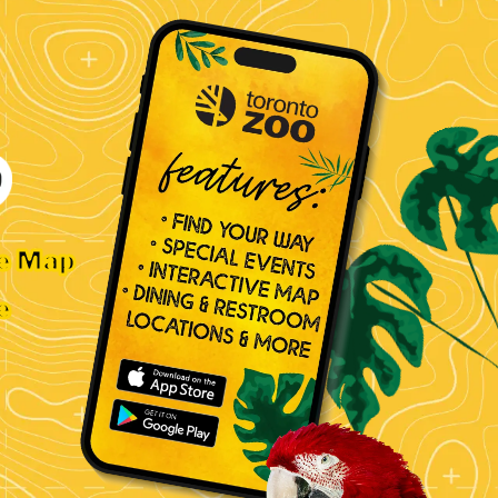
ve Map
e