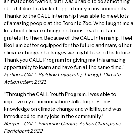
animal conservation, but I was unable to do something
about it due to a lack of opportunity in my community.
Thanks to the CALL internship I was able to meet lots
of amazing people at the Toronto Zoo. Who taught me a
lot about climate change and conservation. I am
grateful to them. Because of the CALL internship, I feel
like I am better equipped for the future and many other
climate change challenges we might face in the future.
Thank you CALL Program for giving me this amazing
opportunity to learn and have fun at the same time.”
Farhan – CALL Building Leadership through Climate
Action Intern 2021
“Through the CALL Youth Program, I was able to
improve my communication skills. Improve my
knowledge on climate change and wildlife, and was
introduced to many jobs in the community.”
Recyer – CALL Engaging Climate Action Champions
Participant 2022