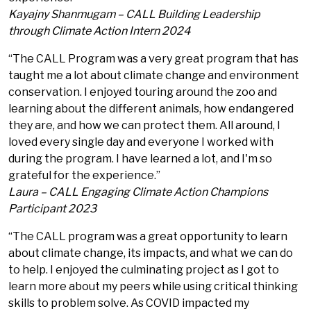
Kayajny Shanmugam – CALL Building Leadership
through Climate Action Intern 2024
“The CALL Program was a very great program that has
taught me a lot about climate change and environment
conservation. I enjoyed touring around the zoo and
learning about the different animals, how endangered
they are, and how we can protect them. All around, I
loved every single day and everyone I worked with
during the program. I have learned a lot, and I'm so
grateful for the experience.”
Laura – CALL Engaging Climate Action Champions
Participant 2023
“The CALL program was a great opportunity to learn
about climate change, its impacts, and what we can do
to help. I enjoyed the culminating project as I got to
learn more about my peers while using critical thinking
skills to problem solve. As COVID impacted my