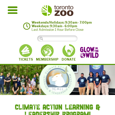
Weekends/Holidays: 9:30am - 7:00pm
Weekdays: 9:30am - 6:00pm
Last Admission 1 Hour Before Close
MEMBERSHIP
TICKETS
DONATE
Climate Action Learning &
Leadership Program!