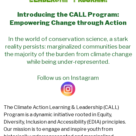
Introducing the CALL Program:
Empowering Change through Action
In the world of conservation science, a stark
reality persists: marginalized communities bear
the majority of the burden from climate change
while being under-represented.
Follow us on Instagram
The Climate Action Learning & Leadership (CALL)
Program is a dynamic initiative rooted in Equity,
Diversity, Inclusion and Accessibility (EDIA) principles.
Our mission is to engage and inspire youth from