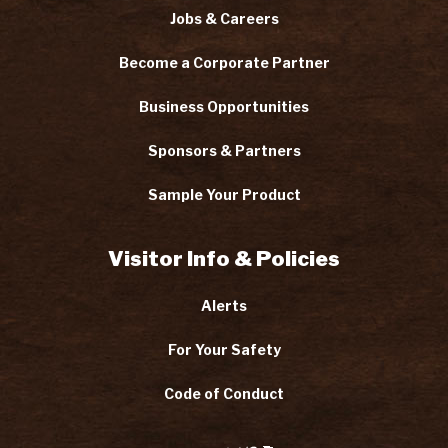
Jobs & Careers
Become a Corporate Partner
Business Opportunities
Sponsors & Partners
Sample Your Product
Visitor Info & Policies
Alerts
For Your Safety
Code of Conduct