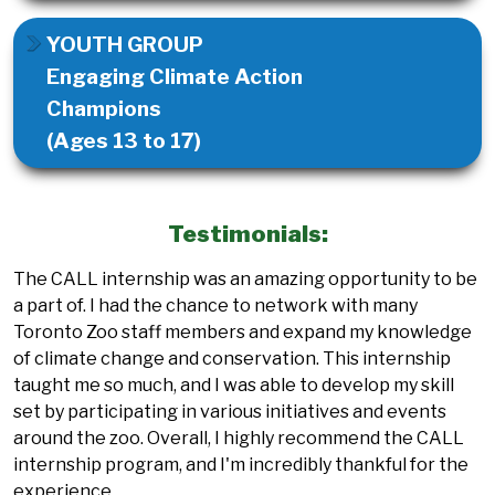
YOUTH GROUP
Engaging Climate Action
Champions
(Ages 13 to 17)
Testimonials:
The CALL internship was an amazing opportunity to be
a part of. I had the chance to network with many
Toronto Zoo staff members and expand my knowledge
of climate change and conservation. This internship
taught me so much, and I was able to develop my skill
set by participating in various initiatives and events
around the zoo. Overall, I highly recommend the CALL
internship program, and I'm incredibly thankful for the
experience.