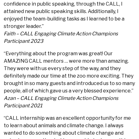
confidence in public speaking, through the CALL, I
attained new public speaking skills. Additionally, I
enjoyed the team-building tasks as I learned to be a
stronger leader.”
Faith – CALL Engaging Climate Action Champions
Participant 2023
“Everything about the program was great! Our
AMAZING CALL mentors … were more than amazing.
They were with us every step of the way, and they
definitely made our time at the zoo more exciting. They
brought in so many guests and introduced us to so many
people, all of which gave us a very blessed experience.”
Azan – CALL Engaging Climate Action Champions
Participant 2021
“CALL internship was an excellent opportunity for me
to learn about animals and climate change. I always
wanted to do something about climate change and