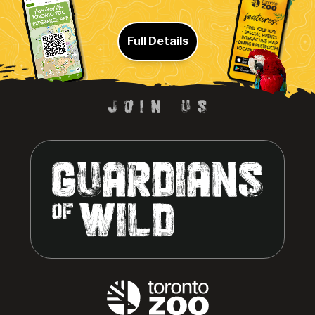
Full Details