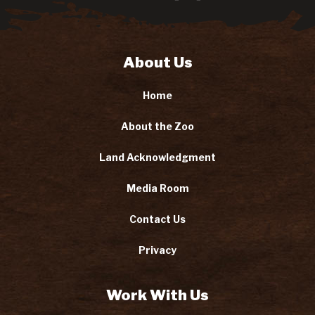
About Us
Home
About the Zoo
Land Acknowledgment
Media Room
Contact Us
Privacy
Work With Us