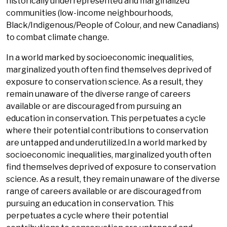
historically underrepresented and marginalized
communities (low-income neighbourhoods,
Black/Indigenous/People of Colour, and new Canadians)
to combat climate change.
In a world marked by socioeconomic inequalities,
marginalized youth often find themselves deprived of
exposure to conservation science. As a result, they
remain unaware of the diverse range of careers
available or are discouraged from pursuing an
education in conservation. This perpetuates a cycle
where their potential contributions to conservation
are untapped and underutilized.In a world marked by
socioeconomic inequalities, marginalized youth often
find themselves deprived of exposure to conservation
science. As a result, they remain unaware of the diverse
range of careers available or are discouraged from
pursuing an education in conservation. This
perpetuates a cycle where their potential