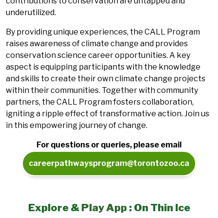
contributions to conservation are untapped and
underutilized.
By providing unique experiences, the CALL Program
raises awareness of climate change and provides
conservation science career opportunities. A key
aspect is equipping participants with the knowledge
and skills to create their own climate change projects
within their communities. Together with community
partners, the CALL Program fosters collaboration,
igniting a ripple effect of transformative action. Join us
in this empowering journey of change.
For questions or queries, please email
careerpathwaysprogram@torontozoo.ca
Explore &
Play App
: On Thin Ice