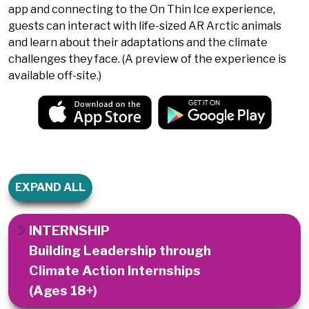
app and connecting to the On Thin Ice experience,
guests can interact with life-sized AR Arctic animals
and learn about their adaptations and the climate
challenges they face. (A preview of the experience is
available off-site.)
EXPAND ALL
INTERNSHIP
Building Leadership through
Climate Action Internships
(Ages 18+)