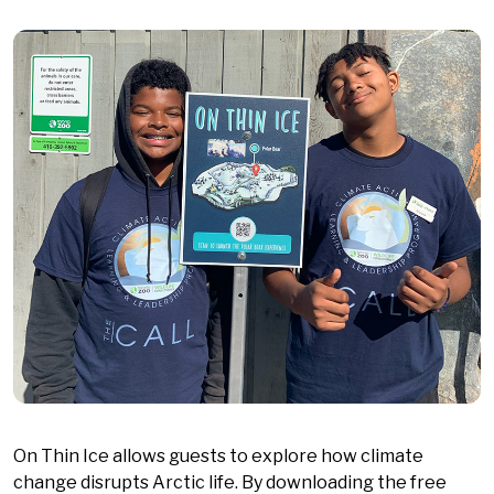
On Thin Ice allows guests to explore how climate
change disrupts Arctic life. By downloading the free