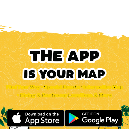
Find Your Way • Special Events • Interactive Map
• Dining & Restroom Locations & More