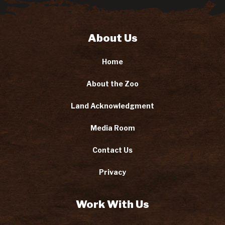
About Us
Home
About the Zoo
Land Acknowledgment
Media Room
Contact Us
Privacy
Work With Us