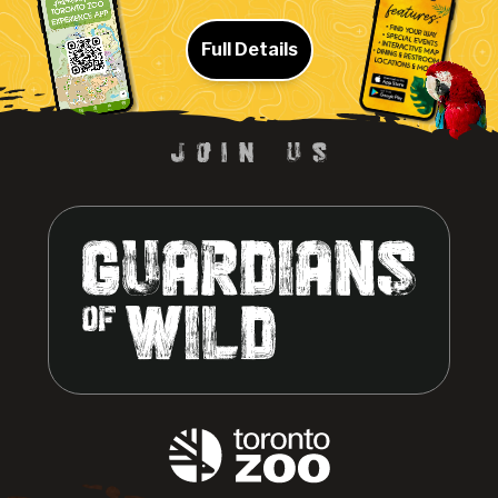
Full Details