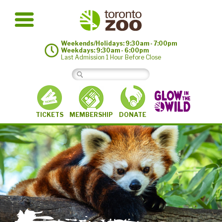
Weekends/Holidays: 9:30am - 7:00pm
Weekdays: 9:30am - 6:00pm
Last Admission 1 Hour Before Close
MEMBERSHIP
TICKETS
DONATE