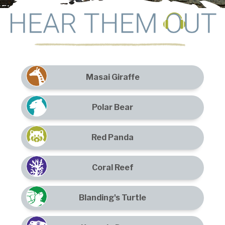
Masai Giraffe
Polar Bear
Red Panda
Coral Reef
Blanding's Turtle