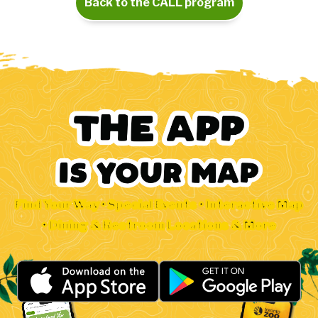
Back to the CALL program
Find Your Way • Special Events • Interactive Map
• Dining & Restroom Locations & More