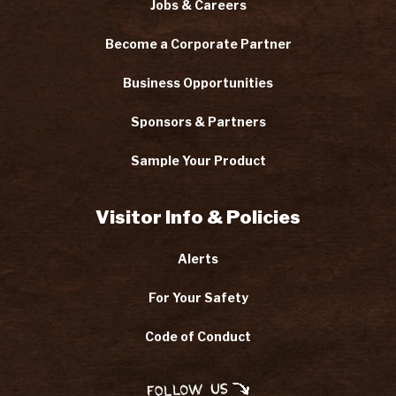
Jobs & Careers
Become a Corporate Partner
Business Opportunities
Sponsors & Partners
Sample Your Product
Visitor Info & Policies
Alerts
For Your Safety
Code of Conduct