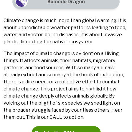
Komodo Dragon
Climate change is much more than global warming. It is
about unpredictable weather patterns leading to food,
water, and vector-borne diseases. It is about invasive
plants, disrupting the native ecosystem.
The impact of climate change is evident on all living
things. It affects animals, their habitats, migratory
patterns, and food sources. With so many animals
already extinct and so many at the brink of extinction,
there is a dire need for a collective effort to combat
climate change. This project aims to highlight how
climate change deeply affects animals globally. By
voicing out the plight of six species we shed light on
the broader struggle faced by countless others. Hear
them out. This is our CALL to action.