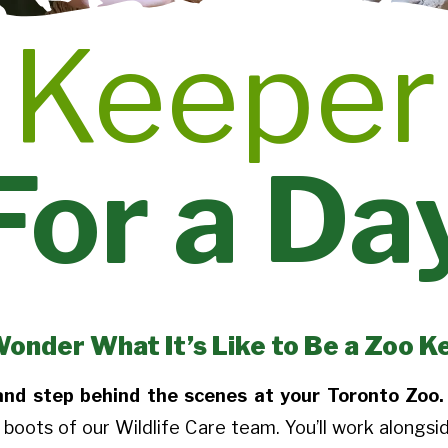
Keeper
For a Da
Wonder What It’s Like to Be a Zoo K
 and step behind the scenes at your Toronto Zoo.
 boots of our Wildlife Care team. You’ll work alongsi