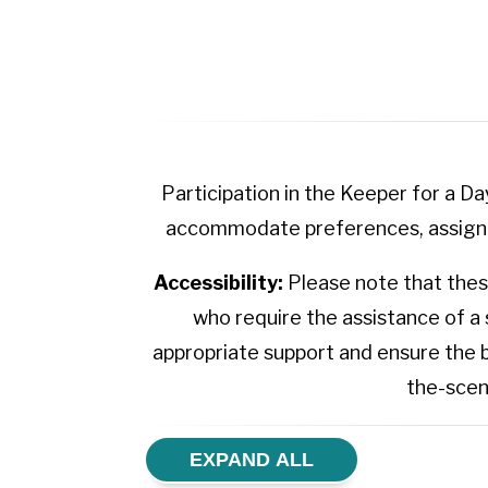
Participation in the Keeper for a D
accommodate preferences, assignme
Accessibility:
Please note that these
who require the assistance of a
appropriate support and ensure the 
the-scen
EXPAND ALL