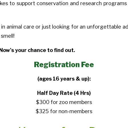
takes to support conservation and research programs w
 animal care or just looking for an unforgettable adv
 smell!
Now’s your chance to find out.
Registration Fee
(ages 16 years & up):
Half Day Rate (4 Hrs)
$300 for zoo members
$325 for non-members