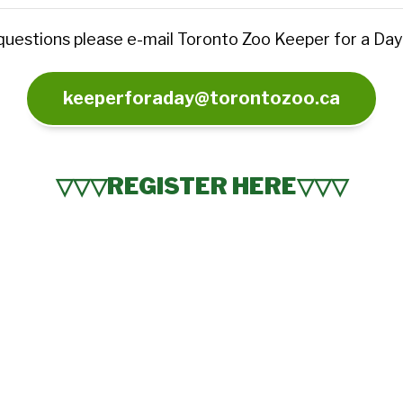
 questions please e-mail Toronto Zoo Keeper for a Day
keeperforaday@torontozoo.ca
▽▽▽REGISTER HERE▽▽▽