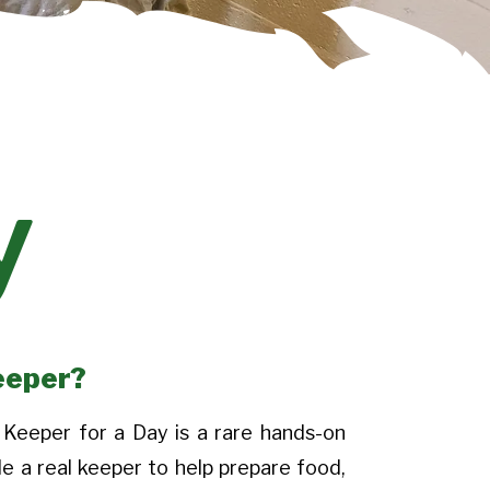
y
eeper?
Keeper for a Day is a rare hands-on
de a real keeper to help prepare food,