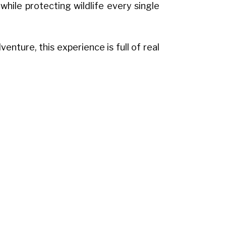
hile protecting wildlife every single
enture, this experience is full of real