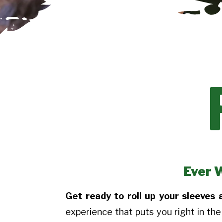
Ever 
Get ready to roll up your sleeves
experience that puts you right in the