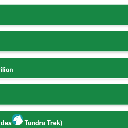
ilion
udes
Tundra Trek)