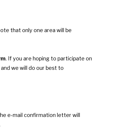
ote that only one area will be
orm
. If you are hoping to participate on
and we will do our best to
he e-mail confirmation letter will
.