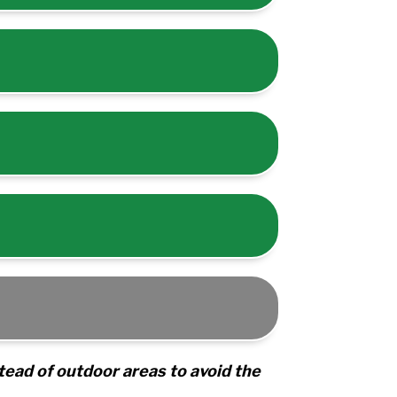
tead of outdoor areas to avoid the