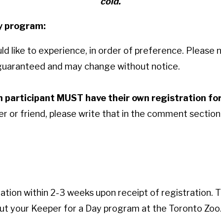
cold.
ay program:
 like to experience, in order of preference. Please n
t guaranteed and may change without notice.
h participant MUST have their own registration f
 or friend, please write that in the comment section 
mation within 2-3 weeks upon receipt of registration. T
out your Keeper for a Day program at the Toronto Zoo