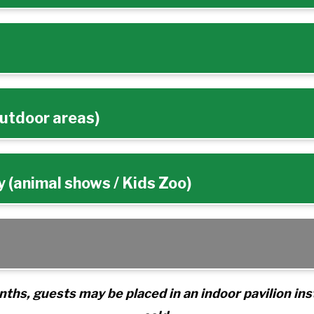
outdoor areas)
 (animal shows / Kids Zoo)
ths, guests may be placed in an indoor pavilion ins