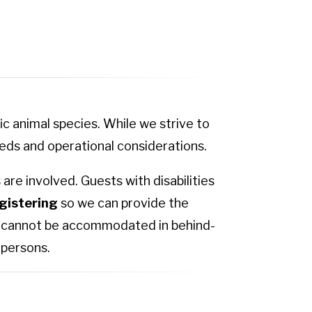
c animal species. While we strive to
ds and operational considerations.
are involved. Guests with disabilities
gistering
so we can provide the
ls cannot be accommodated in behind-
 persons.