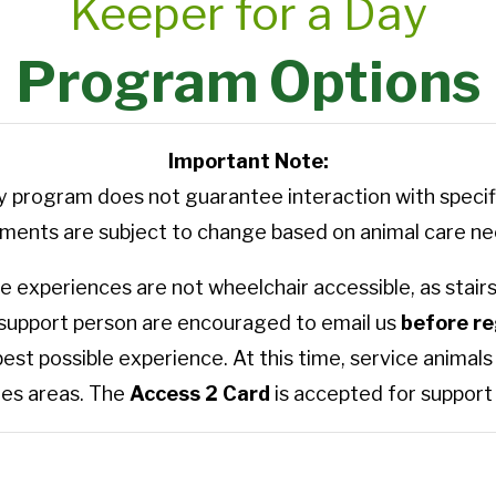
Keeper for a Day
Program Options
Important Note:
ay program does not guarantee interaction with specifi
nts are subject to change based on animal care nee
 experiences are not wheelchair accessible, as stairs 
 support person are encouraged to email us
before re
best possible experience. At this time, service anima
es areas. The
Access 2 Card
is accepted for support