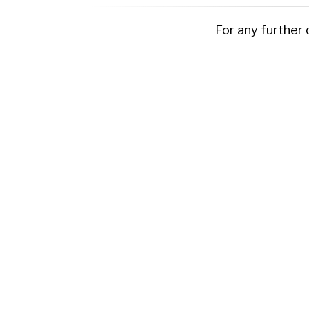
For any further