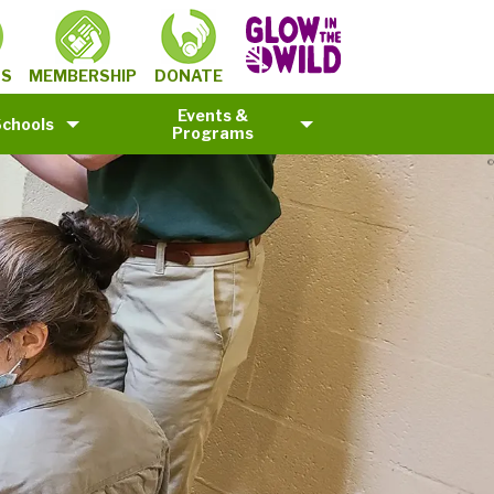
MEMBERSHIP
TS
DONATE
Events &
Schools
Programs
©