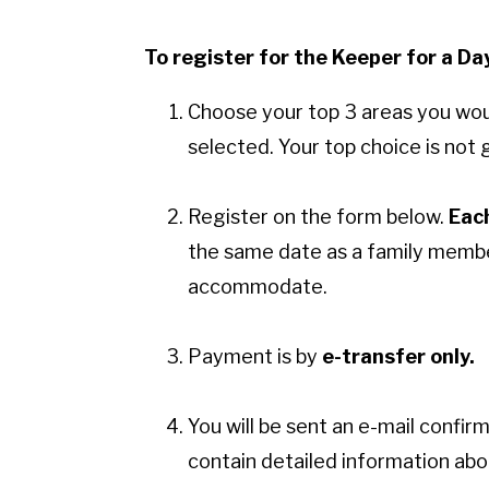
To register for the Keeper for a D
Choose your top 3 areas you would
selected. Your top choice is no
Register on the form below.
Eac
the same date as a family member
accommodate.
Payment is by
e-transfer only.
You will be sent an e-mail confir
contain detailed information ab