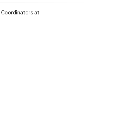
 Coordinators at