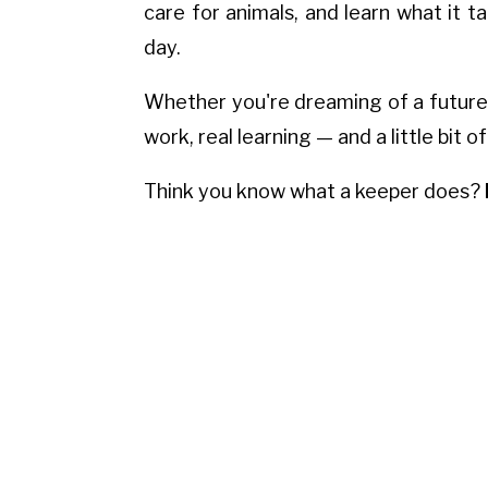
care for animals, and learn what it 
day.
Whether you're dreaming of a future in
work, real learning — and a little bit of
Think you know what a keeper does?