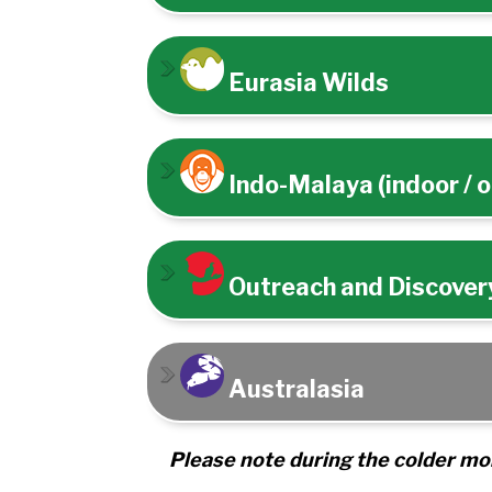
Eurasia Wilds
Indo-Malaya (indoor / 
Outreach and Discovery
Australasia
Please note during the colder mon