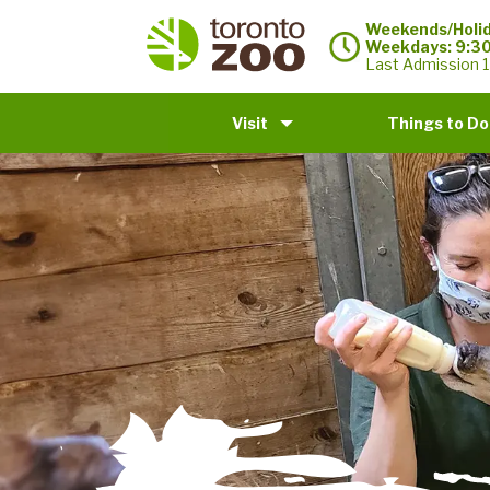
Weekends/Holid
Weekdays: 9:3
Last Admission 1
Visit
Things to Do