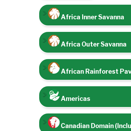
Africa Inner Savanna
Africa Outer Savanna
African Rainforest Pav
Americas
Canadian Domain (Incl