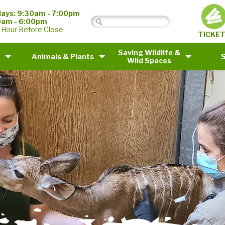
ays: 9:30am - 7:00pm
0am - 6:00pm
 Hour Before Close
TICKE
Saving Wildlife &
Animals & Plants
Wild Spaces