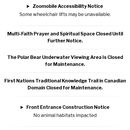
Zoomobile Accessibility Notice
Some wheelchair lifts may be unavailable.
Multi-Faith Prayer and Spiritual Space Closed Until
Further Notice.
The Polar Bear Underwater Viewing Area Is Closed
for Maintenance.
First Nations Traditional Knowledge Trail in Canadian
Domain Closed for Maintenance.
Front Entrance Construction Notice
No animal habitats impacted