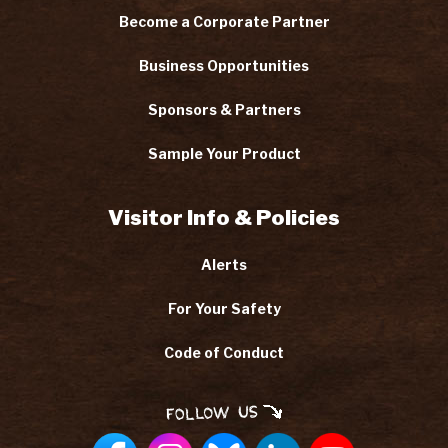
Become a Corporate Partner
Business Opportunities
Sponsors & Partners
Sample Your Product
Visitor Info & Policies
Alerts
For Your Safety
Code of Conduct