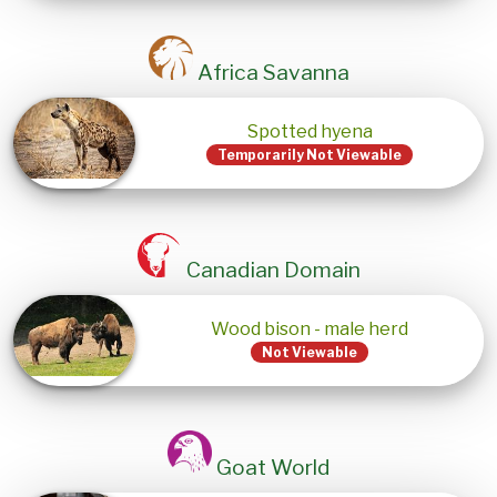
Africa Savanna
Spotted hyena
Temporarily Not Viewable
Canadian Domain
Wood bison - male herd
Not Viewable
Goat World