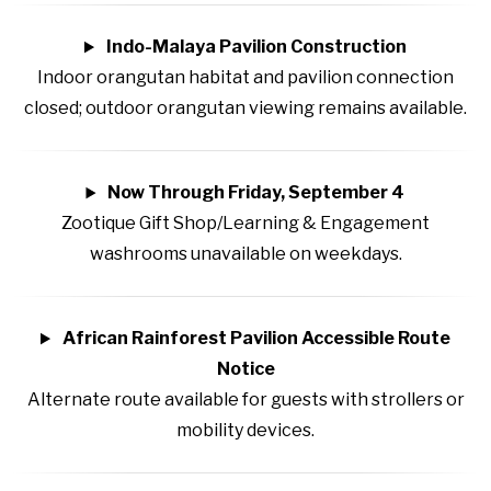
Indo-Malaya Pavilion Construction
Indoor orangutan habitat and pavilion connection
closed; outdoor orangutan viewing remains available.
Now Through Friday, September 4
Zootique Gift Shop/Learning & Engagement
washrooms unavailable on weekdays.
African Rainforest Pavilion Accessible Route
Notice
Alternate route available for guests with strollers or
mobility devices.