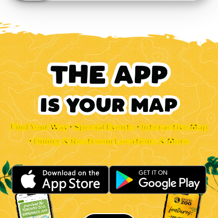
Find Your Way • Special Events • Interactive Map
• Dining & Restroom Locations & More