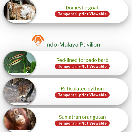
Domestic goat
Temporarily Not Viewable
Indo-Malaya Pavilion
Red-lined torpedo barb
Temporarily Not Viewable
Reticulated python
Temporarily Not Viewable
Sumatran orangutan
Temporarily Not Viewable