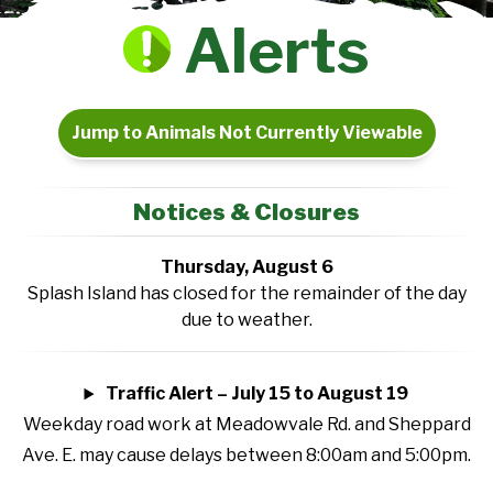
Alerts
Jump to Animals Not Currently Viewable
Notices & Closures
Thursday, August 6
Splash Island has closed for the remainder of the day
due to weather.
Traffic Alert – July 15 to August 19
Weekday road work at Meadowvale Rd. and Sheppard
Ave. E. may cause delays between 8:00am and 5:00pm.