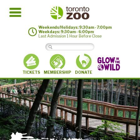
Weekends/Holidays: 9:30am - 7:00pm
Weekdays: 9:30am - 6:00pm
Last Admission 1 Hour Before Close
MEMBERSHIP
TICKETS
DONATE