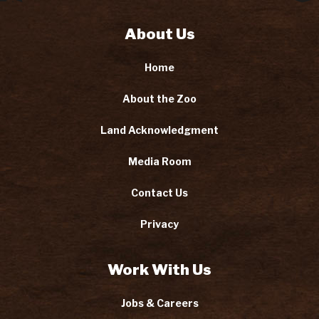
About Us
Home
About the Zoo
Land Acknowledgment
Media Room
Contact Us
Privacy
Work With Us
Jobs & Careers