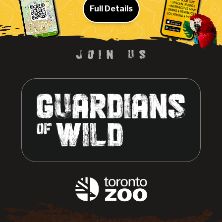
Full Details