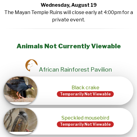
Wednesday, August 19
The Mayan Temple Ruins will close early at 4:00pm for a
private event.
Animals Not Currently Viewable
African Rainforest Pavilion
Black crake
Temporarily Not Viewable
Speckled mousebird
Temporarily Not Viewable