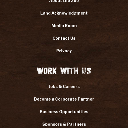
About the Zoo
Land Acknowledgment
Media Room
Contact Us
Privacy
Work With Us
Jobs & Careers
Become a Corporate Partner
Business Opportunities
Sponsors & Partners