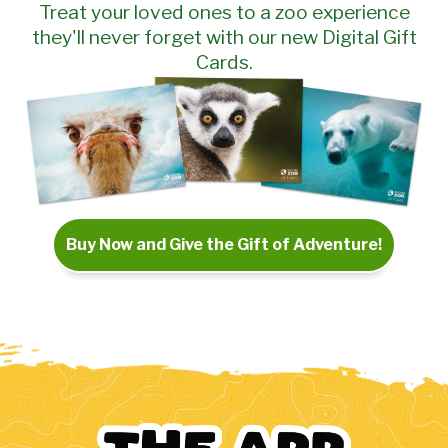
Treat your loved ones to a zoo experience
they'll never forget with our new Digital Gift
Cards.
Buy Now and Give the Gift of Adventure!