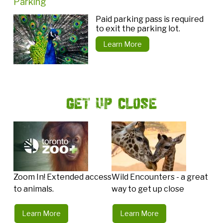
Parking
Paid parking pass is required
to exit the parking lot.
Learn More
Get Up Close
Zoom In! Extended access
Wild Encounters - a great
to animals.
way to get up close
Learn More
Learn More