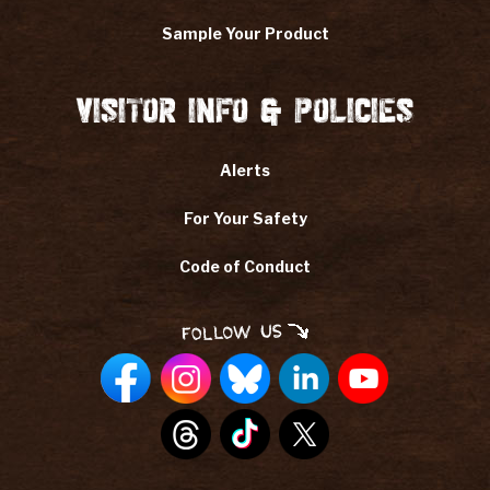
Sample Your Product
Visitor Info & Policies
Alerts
For Your Safety
Code of Conduct