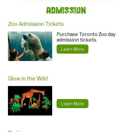
Admission
Zoo Admission Tickets
Purchase Toronto Zoo day
admission tickets.
Learn More
Glow in the Wild
Learn More