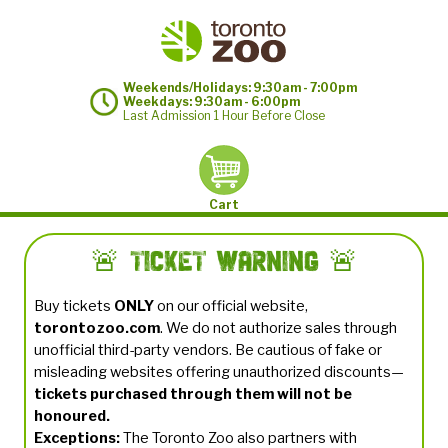
Weekends/Holidays: 9:30am - 7:00pm
Weekdays: 9:30am - 6:00pm
Last Admission 1 Hour Before Close
Cart
🚨 Ticket Warning 🚨
Buy tickets
ONLY
on our official website,
torontozoo.com
. We do not authorize sales through
unofficial third-party vendors. Be cautious of fake or
misleading websites offering unauthorized discounts—
tickets purchased through them will not be
honoured.
Exceptions:
The Toronto Zoo also partners with