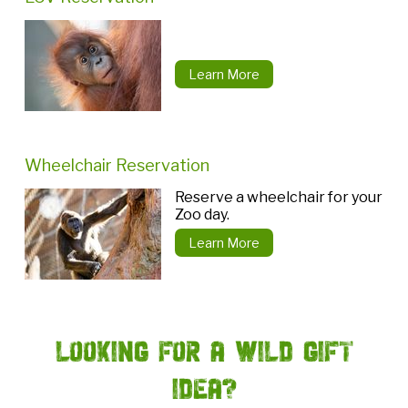
Learn More
Wheelchair Reservation
Reserve a wheelchair for your
Zoo day.
Learn More
Looking for a Wild Gift
Idea?