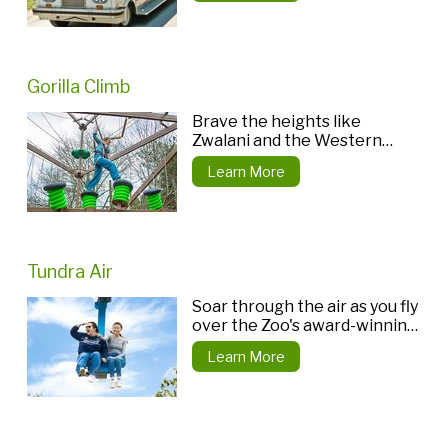
Gorilla Climb
Brave the heights like
Zwalani and the Western
lowland gorilla troop do.
Learn More
Tundra Air
Soar through the air as you fly
over the Zoo's award-winning
Tundra Trek.
Learn More