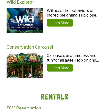
Wild Explorer
Witness the behaviors of
incredible animals up close.
Learn More
Conservation Carousel
Carousels are timeless and
fun for all ages! Hop on and
choose a unique animal seat.
Learn More
Rentals
ECV Reservation