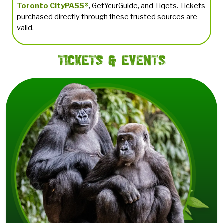
Toronto CityPASS®
, GetYourGuide, and Tiqets. Tickets
purchased directly through these trusted sources are
valid.
Tickets & Events