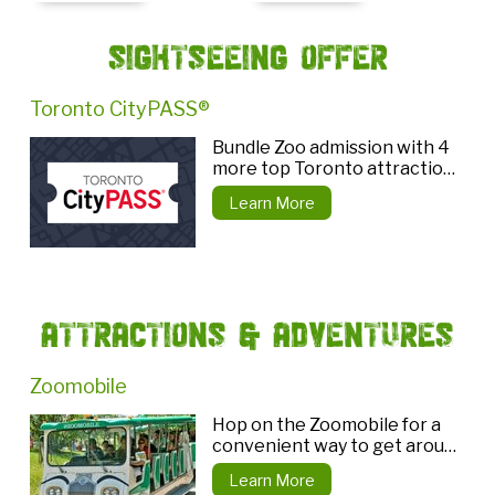
Sightseeing Offer
Toronto CityPASS®
Bundle Zoo admission with 4
more top Toronto attractions
and save!
Learn More
Attractions & Adventures
Zoomobile
Hop on the Zoomobile for a
convenient way to get around
the Zoo!
Learn More