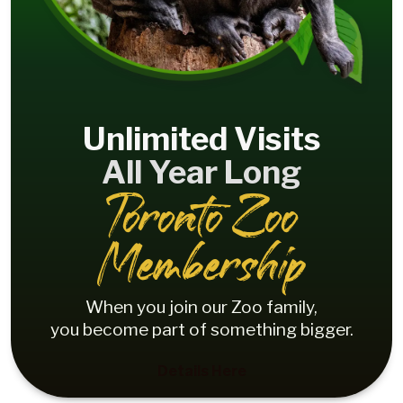
Unlimited Visits
All Year Long
Toronto Zoo
Membership
When you join our Zoo family,
you become part of something bigger.
Details Here