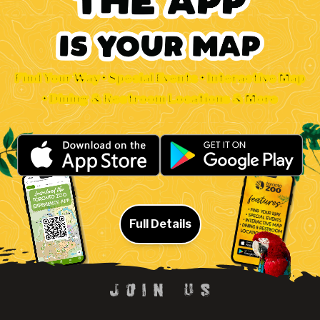
Find Your Way • Special Events • Interactive Map
• Dining & Restroom Locations & More
Full Details