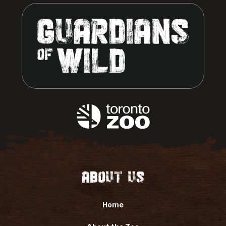
About Us
Home