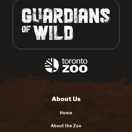
About Us
Home
About the Zoo