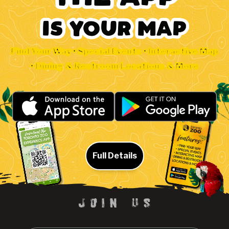
Find Your Way • Special Events • Interactive Map
• Dining & Restroom Locations & More
Full Details