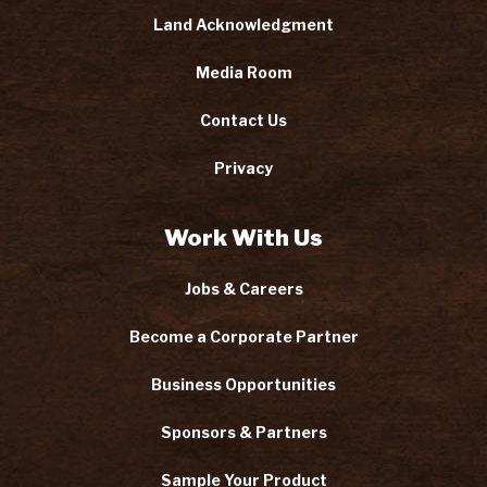
Land Acknowledgment
Media Room
Contact Us
Privacy
Work With Us
Jobs & Careers
Become a Corporate Partner
Business Opportunities
Sponsors & Partners
Sample Your Product