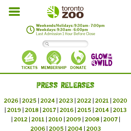
Weekends/Holidays: 9:30am - 7:00pm
Weekdays: 9:30am - 6:00pm
Last Admission 1 Hour Before Close
MEMBERSHIP
TICKETS
DONATE
PRESS RELEASES
2026
|
2025
|
2024
|
2023
|
2022
|
2021
|
2020
|
2019
|
2018
|
2017
|
2016
|
2015
|
2014
|
2013
|
2012
|
2011
|
2010
|
2009
|
2008
|
2007
|
2006
|
2005
|
2004
|
2003