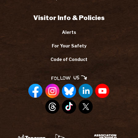
Visitor Info & Policies
Alerts
For Your Safety
Code of Conduct