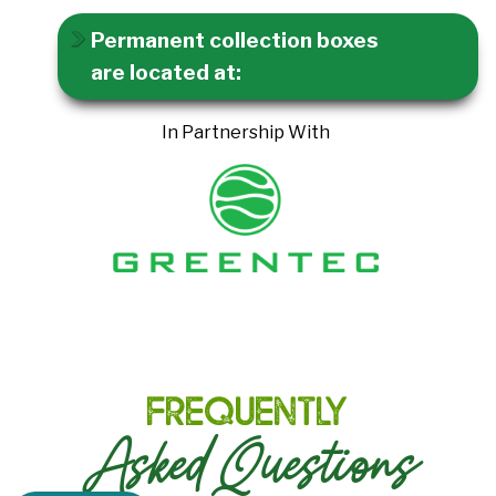
Permanent collection boxes
are located at:
In Partnership With
Frequently
Asked Questions