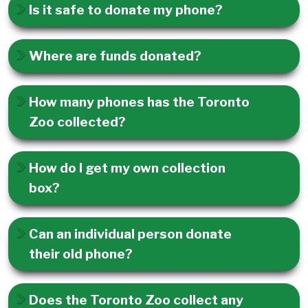
Is it safe to donate my phone?
Where are funds donated?
How many phones has the Toronto
Zoo collected?
How do I get my own collection
box?
Can an individual person donate
their old phone?
Does the Toronto Zoo collect any