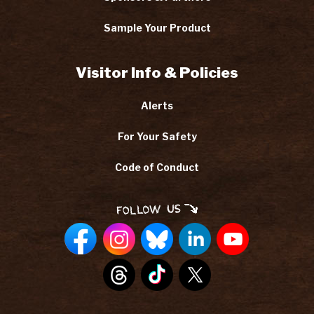
Sample Your Product
Visitor Info & Policies
Alerts
For Your Safety
Code of Conduct