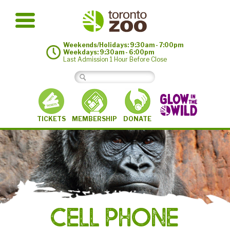
Weekends/Holidays: 9:30am - 7:00pm
Weekdays: 9:30am - 6:00pm
Last Admission 1 Hour Before Close
MEMBERSHIP
TICKETS
DONATE
©
Cell Phone