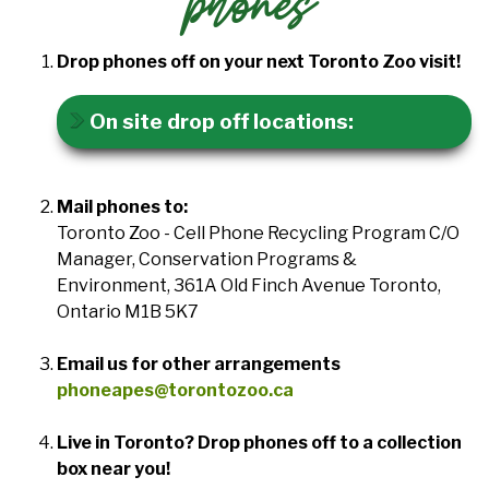
phones
Drop phones off on your next Toronto Zoo visit!
On site drop off locations:
Mail phones to:
Toronto Zoo - Cell Phone Recycling Program C/O
Manager, Conservation Programs &
Environment, 361A Old Finch Avenue Toronto,
Ontario M1B 5K7
Email us for other arrangements
phoneapes@torontozoo.ca
Live in Toronto? Drop phones off to a collection
box near you!