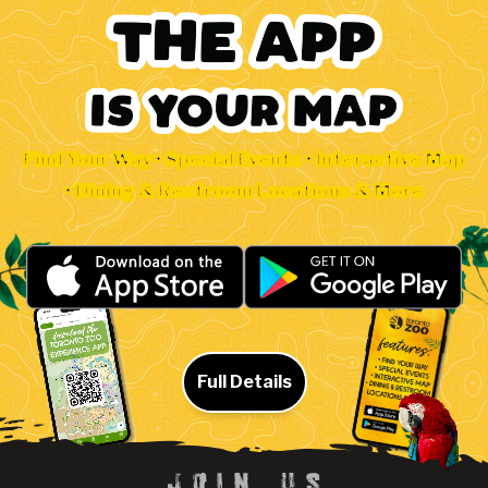
Find Your Way • Special Events • Interactive Map
• Dining & Restroom Locations & More
Full Details