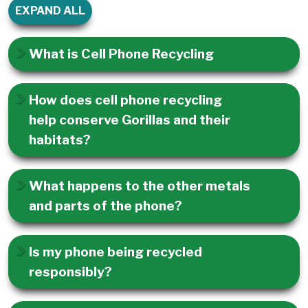
EXPAND ALL
What is Cell Phone Recycling
How does cell phone recycling
help conserve Gorillas and their
habitats?
What happens to the other metals
and parts of the phone?
Is my phone being recycled
responsibly?