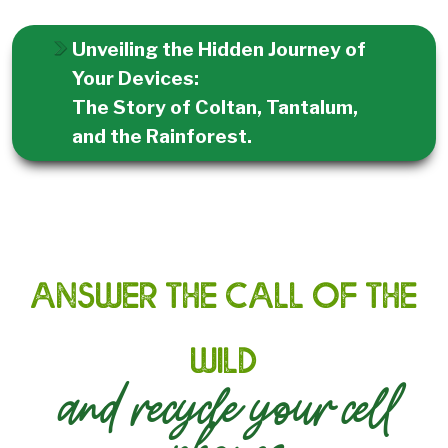
Unveiling the Hidden Journey of
Your Devices:
The Story of Coltan, Tantalum,
and the Rainforest.
Answer the call of the
wild
and recycle your cell