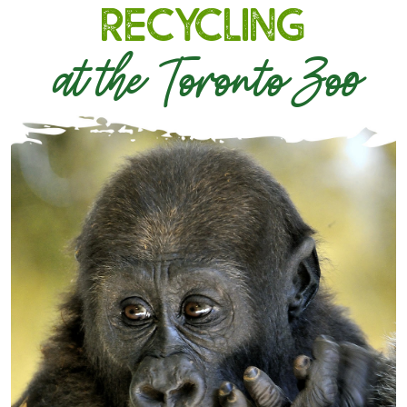
Recycling
at the Toronto Zoo