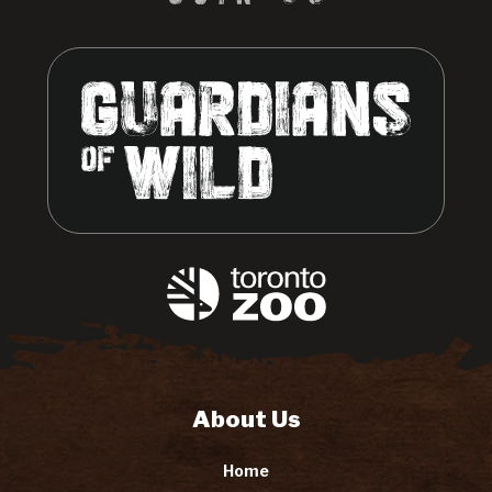
About Us
Home