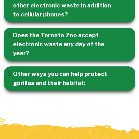
other electronic waste in addition
to cellular phones?
Does the Toronto Zoo accept
electronic waste any day of the
year?
Other ways you can help protect
gorillas and their habitat: