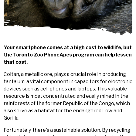
Your smartphone comes at a high cost to wildlife, but
the Toronto Zoo PhoneApes program can help lessen
that cost.
Coltan, a metallic ore, plays a crucial role in producing
tantalum, a vital component in capacitors for electronic
devices such as cell phones and laptops. This valuable
resource is most concentrated and easily mined in the
rainforests of the former Republic of the Congo, which
also serve as a habitat for the endangered Lowland
Gorilla.
Fortunately, there's a sustainable solution. By recycling