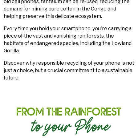
old cell phones, tantalum can be re-used, reducing the
demand for mining pure coltan in the Congo and
helping preserve this delicate ecosystem.
Every time you hold your smartphone, you're carrying a
piece of the vast and vanishing rainforests, the
habitats of endangered species, including the Lowland
Gorilla.
Discover why responsible recycling of your phone is not
just a choice, but a crucial commitment to a sustainable
future.
From the Rainforest
to your Phone