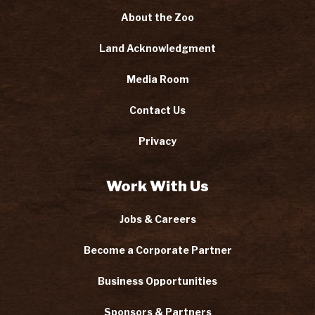
About the Zoo
Land Acknowledgment
Media Room
Contact Us
Privacy
Work With Us
Jobs & Careers
Become a Corporate Partner
Business Opportunities
Sponsors & Partners