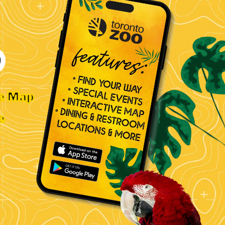
ve Map
e