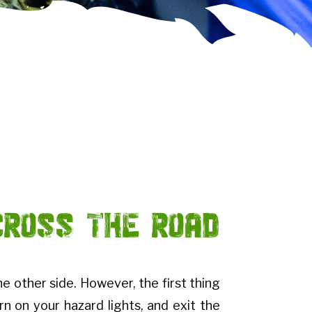
Cross the Road
he other side. However, the first thing
urn on your hazard lights, and exit the