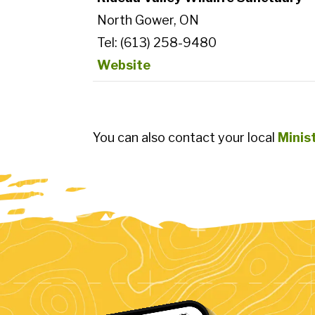
North Gower, ON
Tel: (613) 258-9480
Website
You can also contact your local
Minis