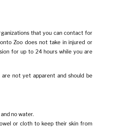
 organizations that you can contact for
onto Zoo does not take in injured or
sion for up to 24 hours while you are
at are not yet apparent and should be
d and no water.
owel or cloth to keep their skin from