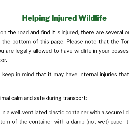
Helping Injured Wildlife
 on the road and find it is injured, there are several
at the bottom of this page. Please note that the Tor
u are legally allowed to have wildlife in your posses
tor.
 keep in mind that it may have internal injuries th
imal calm and safe during transport:
 in a well-ventilated plastic container with a secure li
ttom of the container with a damp (not wet) paper t