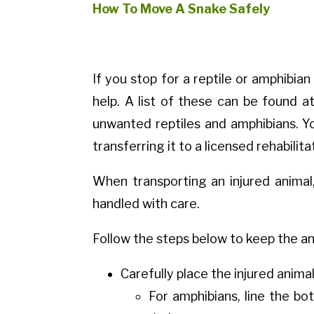
How To Move A Snake Safely
If you stop for a reptile or amphibian
help. A list of these can be found 
unwanted reptiles and amphibians. Yo
transferring it to a licensed rehabilita
When transporting an injured animal,
handled with care.
Follow the steps below to keep the an
Carefully place the injured animal
For amphibians, line the bo