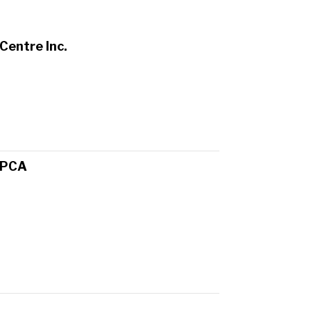
Centre Inc.
SPCA