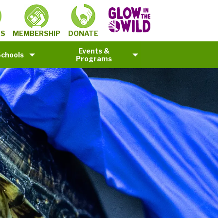
MEMBERSHIP
TS
DONATE
Events &
Schools
Programs