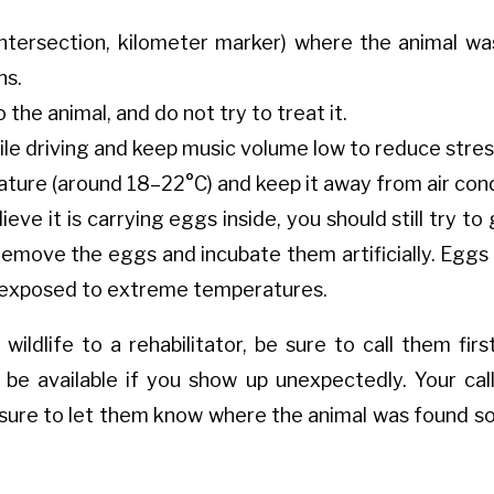
intersection, kilometer marker) where the animal wa
ns.
the animal, and do not try to treat it.
le driving and keep music volume low to reduce stres
ure (around 18–22°C) and keep it away from air condi
ieve it is carrying eggs inside, you should still try t
remove the eggs and incubate them artificially. Eggs
t exposed to extreme temperatures.
wildlife to a rehabilitator, be sure to call them firs
be available if you show up unexpectedly. Your call w
 sure to let them know where the animal was found so 