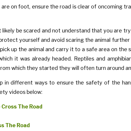
ou are on foot, ensure the road is clear of oncoming t
 likely be scared and not understand that you are try
protect yourself and avoid scaring the animal further 
pick up the animal and carry it to a safe area on the 
 which it was already headed. Reptiles and amphibian
from which they started they will often turn around an
up in different ways to ensure the safety of the han
ety videos below:
e Cross The Road
ss The Road