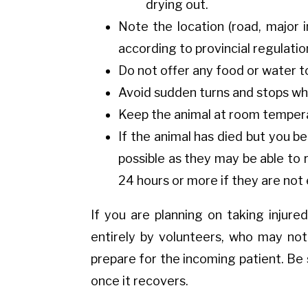
drying out.
Note the location (road, major 
according to provincial regulatio
Do not offer any food or water to 
Avoid sudden turns and stops whi
Keep the animal at room temperat
If the animal has died but you bel
possible as they may be able to 
24 hours or more if they are no
If you are planning on taking injured 
entirely by volunteers, who may not 
prepare for the incoming patient. Be
once it recovers.