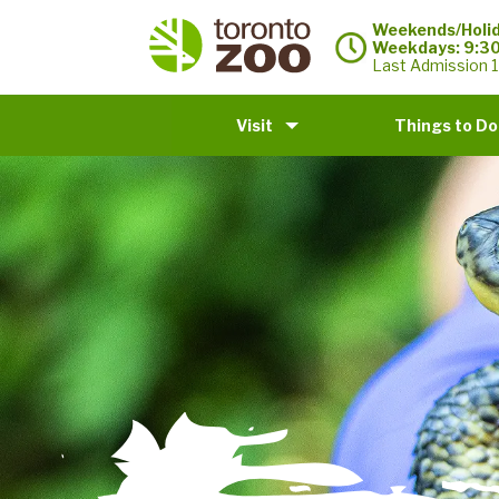
Weekends/Holid
Weekdays: 9:3
Last Admission 1
Visit
Things to Do