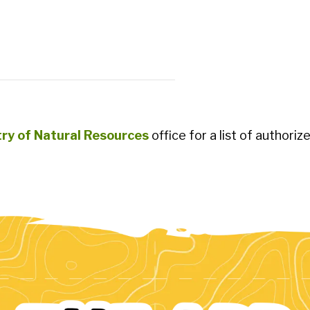
try of Natural Resources
office for a list of authoriz