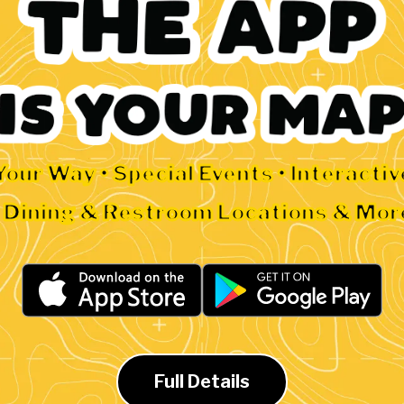
Your Way • Special Events • Interacti
• Dining & Restroom Locations & Mor
Full Details