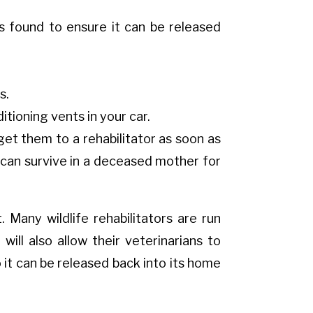
s found to ensure it can be released
s.
tioning vents in your car.
o get them to a rehabilitator as soon as
 can survive in a deceased mother for
t. Many wildlife rehabilitators are run
ill also allow their veterinarians to
it can be released back into its home