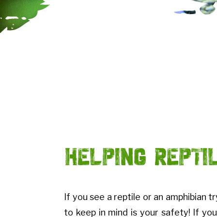
Helping Repti
If you see a reptile or an amphibian t
to keep in mind is your safety! If you