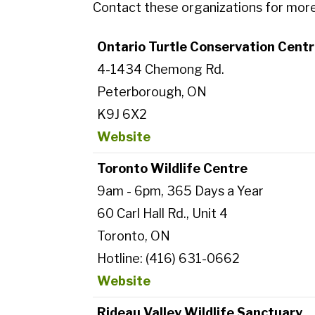
Contact these organizations for more i
Ontario Turtle Conservation Cent
4-1434 Chemong Rd.
Peterborough, ON
K9J 6X2
Website
Toronto Wildlife Centre
9am - 6pm, 365 Days a Year
60 Carl Hall Rd., Unit 4
Toronto, ON
Hotline: (416) 631-0662
Website
Rideau Valley Wildlife Sanctuary