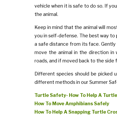
vehicle when it is safe to do so. If y
the animal.
Keep in mind that the animal will most
you in self-defense. The best way to 
a safe distance from its face. Gently 
move the animal in the direction in
roads, and if moved back to the side 
Different species should be picked 
different methods in our Summer Saf
Turtle Safety- How To Help A Turtl
How To Move Amphibians Safely
How To Help A Snapping Turtle Cro