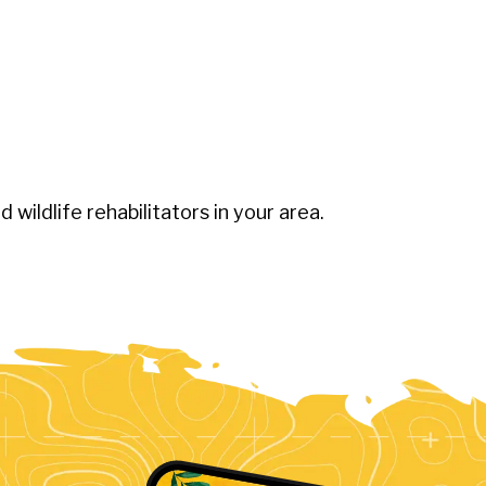
ed wildlife rehabilitators in your area.