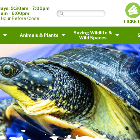
ays: 9:30am - 7:00pm
0am - 6:00pm
 Hour Before Close
TICKE
Saving Wildlife &
Animals & Plants
Wild Spaces