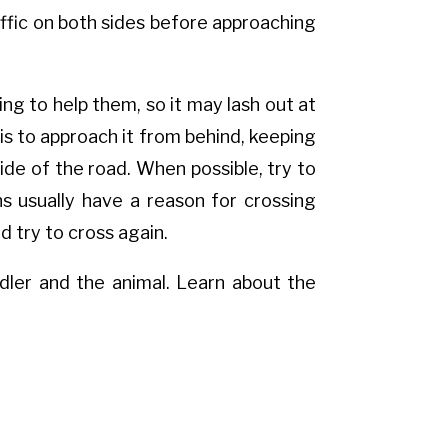
raffic on both sides before approaching
ing to help them, so it may lash out at
is to approach it from behind, keeping
side of the road. When possible, try to
s usually have a reason for crossing
d try to cross again.
dler and the animal. Learn about the