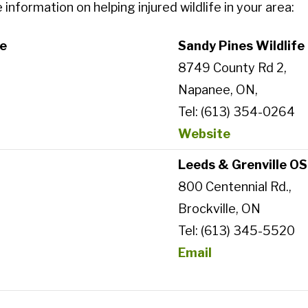
nformation on helping injured wildlife in your area:
re
Sandy Pines Wildlife 
8749 County Rd 2,
Napanee, ON,
Tel: (613) 354-0264
Website
Leeds & Grenville O
800 Centennial Rd.,
Brockville, ON
Tel: (613) 345-5520
Email