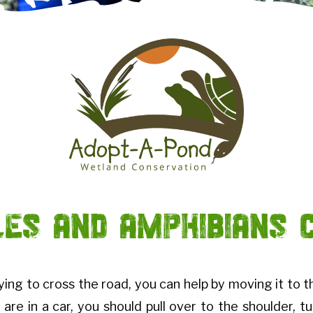
les and Amphibians 
rying to cross the road, you can help by moving it to t
 are in a car, you should pull over to the shoulder, t