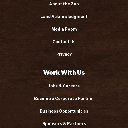
About the Zoo
Land Acknowledgment
Media Room
Contact Us
Privacy
Work With Us
Jobs & Careers
Become a Corporate Partner
Business Opportunities
Sponsors & Partners