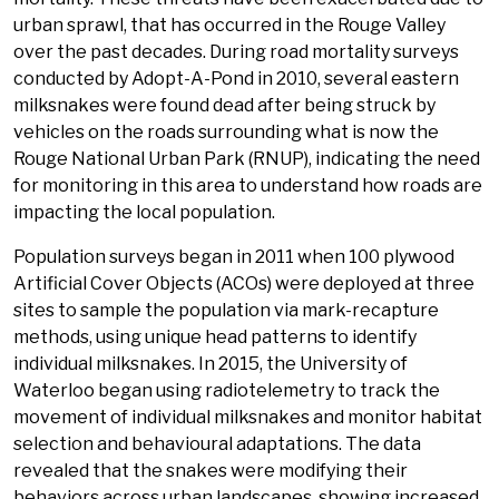
urban sprawl, that has occurred in the Rouge Valley
over the past decades. During road mortality surveys
conducted by Adopt-A-Pond in 2010, several eastern
milksnakes were found dead after being struck by
vehicles on the roads surrounding what is now the
Rouge National Urban Park (RNUP), indicating the need
for monitoring in this area to understand how roads are
impacting the local population.
Population surveys began in 2011 when 100 plywood
Artificial Cover Objects (ACOs) were deployed at three
sites to sample the population via mark-recapture
methods, using unique head patterns to identify
individual milksnakes. In 2015, the University of
Waterloo began using radiotelemetry to track the
movement of individual milksnakes and monitor habitat
selection and behavioural adaptations. The data
revealed that the snakes were modifying their
behaviors across urban landscapes, showing increased