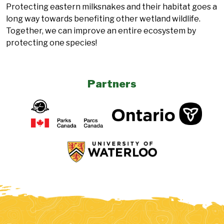
Protecting eastern milksnakes and their habitat goes a
long way towards benefiting other wetland wildlife.
Together, we can improve an entire ecosystem by
protecting one species!
Partners