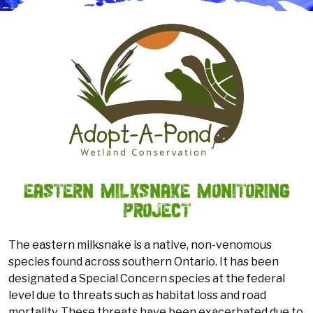
Eastern Milksnake Monitoring
Project
The eastern milksnake is a native, non-venomous
species found across southern Ontario. It has been
designated a Special Concern species at the federal
level due to threats such as habitat loss and road
mortality. These threats have been exacerbated due to