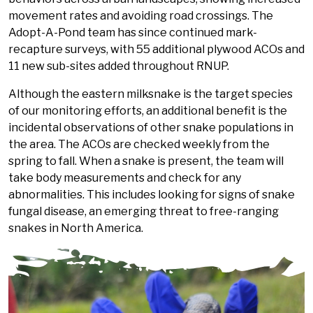
movement rates and avoiding road crossings. The
Adopt-A-Pond team has since continued mark-
recapture surveys, with 55 additional plywood ACOs and
11 new sub-sites added throughout RNUP.
Although the eastern milksnake is the target species
of our monitoring efforts, an additional benefit is the
incidental observations of other snake populations in
the area. The ACOs are checked weekly from the
spring to fall. When a snake is present, the team will
take body measurements and check for any
abnormalities. This includes looking for signs of snake
fungal disease, an emerging threat to free-ranging
snakes in North America.