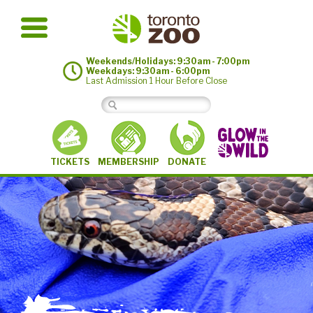
Weekends/Holidays: 9:30am - 7:00pm
Weekdays: 9:30am - 6:00pm
Last Admission 1 Hour Before Close
MEMBERSHIP
TICKETS
DONATE