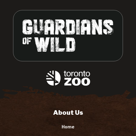
About Us
Home