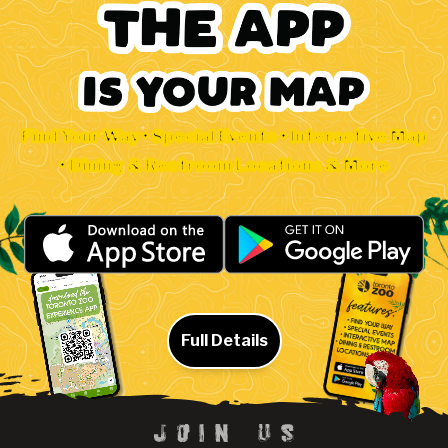
Find Your Way • Special Events • Interactive Map
• Dining & Restroom Locations & More
Full Details