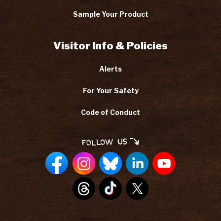
Sample Your Product
Visitor Info & Policies
Alerts
For Your Safety
Code of Conduct