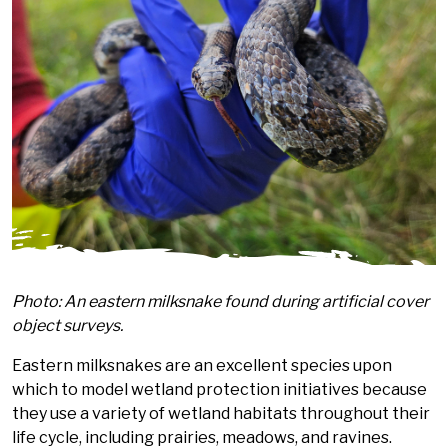
Photo: An eastern milksnake found during artificial cover
object surveys.
Eastern milksnakes are an excellent species upon
which to model wetland protection initiatives because
they use a variety of wetland habitats throughout their
life cycle, including prairies, meadows, and ravines.