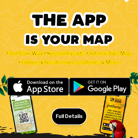
Find Your Way • Special Events • Interactive Map
• Dining & Restroom Locations & More
Full Details