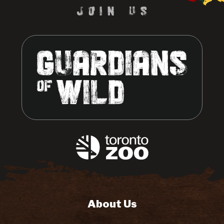
About Us