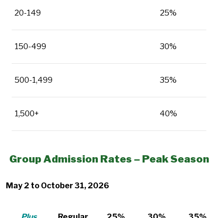
20-149
25%
150-499
30%
500-1,499
35%
1,500+
40%
Group Admission Rates – Peak Season
May 2 to October 31, 2026
Plus
Regular
25%
30%
35%