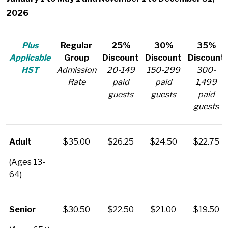
2026
Plus
Regular
25%
30%
35%
Applicable
Group
Discount
Discount
Discount
HST
Admission
20-149
150-299
300-
Rate
paid
paid
1,499
guests
guests
paid
guests
Adult
$35.00
$26.25
$24.50
$22.75
(Ages 13-
64)
Senior
$30.50
$22.50
$21.00
$19.50