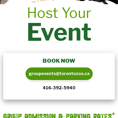
Host Your
Event
BOOK NOW
groupevents@torontozoo.ca
416-392-5940
GROUP ADMISSION & PARKING RATES*