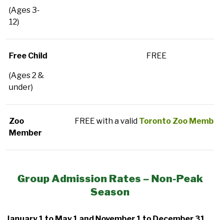
(Ages 3-
12)
Free Child
FREE
(Ages 2 &
under)
Zoo
FREE with a valid
Toronto Zoo Member
Member
Group Admission Rates – Non-Peak
Season
January 1 to May 1 and November 1 to December 31,