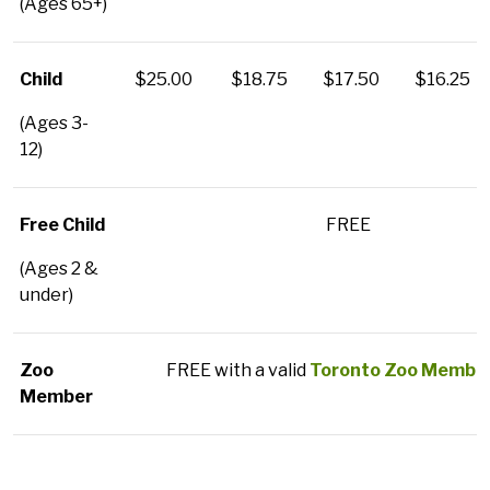
(Ages 65+)
Child
$25.00
$18.75
$17.50
$16.25
(Ages 3-
12)
Free Child
FREE
(Ages 2 &
under)
Zoo
FREE with a valid
Toronto Zoo Member
Member