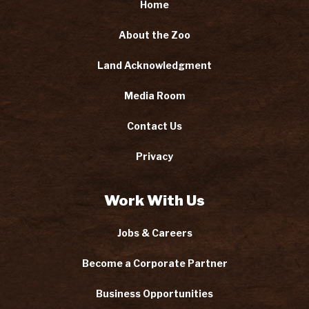
Home
About the Zoo
Land Acknowledgment
Media Room
Contact Us
Privacy
Work With Us
Jobs & Careers
Become a Corporate Partner
Business Opportunities