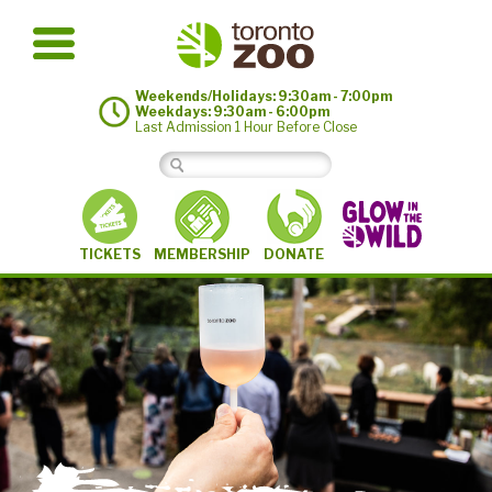
Weekends/Holidays: 9:30am - 7:00pm
Weekdays: 9:30am - 6:00pm
Last Admission 1 Hour Before Close
MEMBERSHIP
TICKETS
DONATE