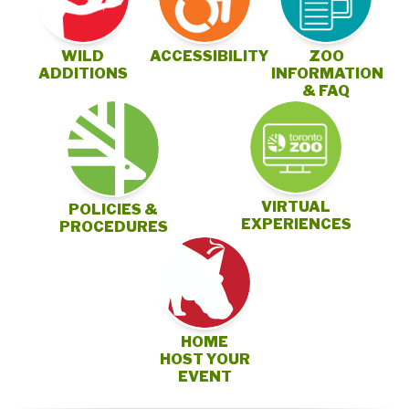
ZOO
WILD
ACCESSIBILITY
INFORMATION
ADDITIONS
& FAQ
VIRTUAL
POLICIES &
EXPERIENCES
PROCEDURES
HOME
HOST YOUR
EVENT