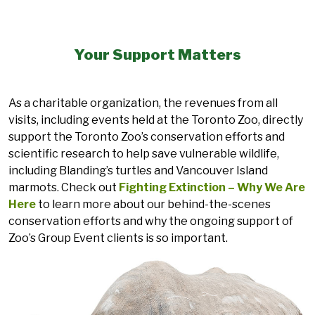
Your Support Matters
As a charitable organization, the revenues from all
visits, including events held at the Toronto Zoo, directly
support the Toronto Zoo’s conservation efforts and
scientific research to help save vulnerable wildlife,
including Blanding’s turtles and Vancouver Island
marmots. Check out
Fighting Extinction – Why We Are
Here
to learn more about our behind-the-scenes
conservation efforts and why the ongoing support of
Zoo’s Group Event clients is so important.