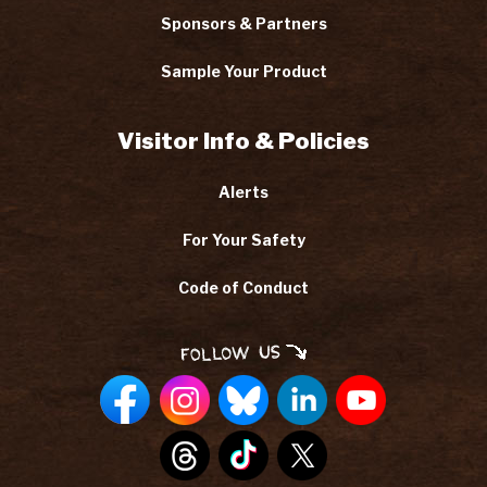
Sponsors & Partners
Sample Your Product
Visitor Info & Policies
Alerts
For Your Safety
Code of Conduct