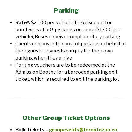
Parking
Rate*:
$20.00 per vehicle; 15% discount for
purchases of 50+ parking vouchers ($17.00 per
vehicle); Buses receive complimentary parking
Clients can cover the cost of parking on behalf of
their guests or guests can pay for their own
parking when they arrive
Parking vouchers are to be redeemed at the
Admission Booths for a barcoded parking exit
ticket, which is required to exit the parking lot
Other Group Ticket Options
Bulk Tickets
–
groupevents@torontozoo.ca