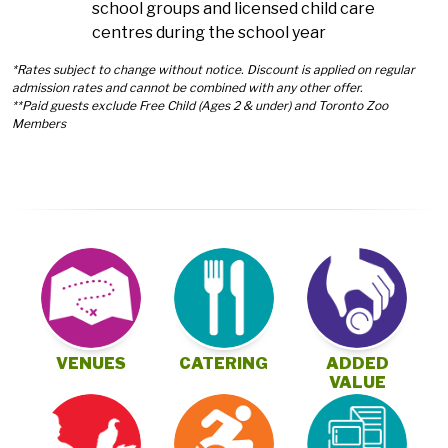
school groups and licensed child care
centres during the school year
*Rates subject to change without notice. Discount is applied on regular
admission rates and cannot be combined with any other offer.
**Paid guests exclude Free Child (Ages 2 & under) and Toronto Zoo
Members
VENUES
CATERING
ADDED
VALUE