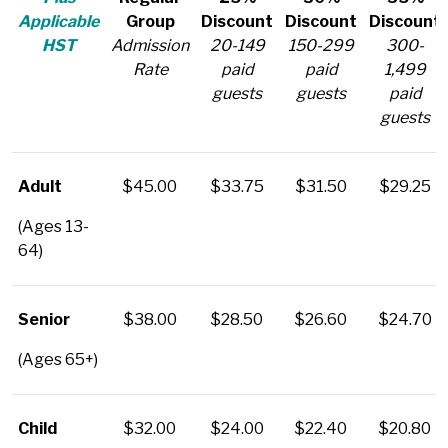
Applicable
Group
Discount
Discount
Discount
HST
Admission
20-149
150-299
300-
Rate
paid
paid
1,499
guests
guests
paid
guests
Adult
$45.00
$33.75
$31.50
$29.25
(Ages 13-
64)
Senior
$38.00
$28.50
$26.60
$24.70
(Ages 65+)
Child
$32.00
$24.00
$22.40
$20.80