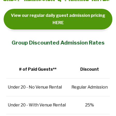
View our regular daily guest admission pricing
HERE
Group Discounted Admission Rates
# of Paid Guests**
Discount
Under 20 - No Venue Rental
Regular Admission
Under 20 - With Venue Rental
25%