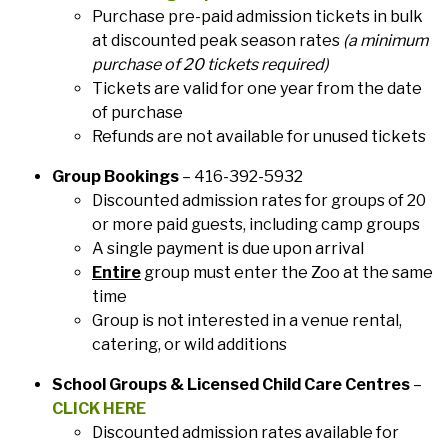
Purchase pre-paid admission tickets in bulk
at discounted peak season rates
(a minimum
purchase of 20 tickets required)
Tickets are valid for one year from the date
of purchase
Refunds are not available for unused tickets
Group Bookings
– 416-392-5932
Discounted admission rates for groups of 20
or more paid guests, including camp groups
A single payment is due upon arrival
Entire
group must enter the Zoo at the same
time
Group is not interested in a venue rental,
catering, or wild additions
School Groups & Licensed Child Care Centres
–
CLICK HERE
Discounted admission rates available for