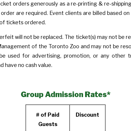
ket orders generously as a re-printing & re-shipping 
al order are required. Event clients are billed based 
of tickets ordered.
rfeit will not be replaced. The ticket(s) may not be r
Management of the Toronto Zoo and may not be resold
be used for advertising, promotion, or any other 
d have no cash value.
Group Admission Rates*
# of Paid
Discount
Guests