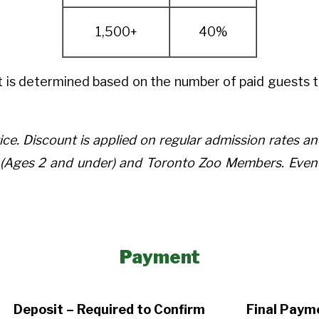
1,500+
40%
 is determined based on the number of paid guests t
ice. Discount is applied on regular admission rates 
ld (Ages 2 and under) and Toronto Zoo Members. Ev
Payment
Deposit – Required to Confirm
Final Paym