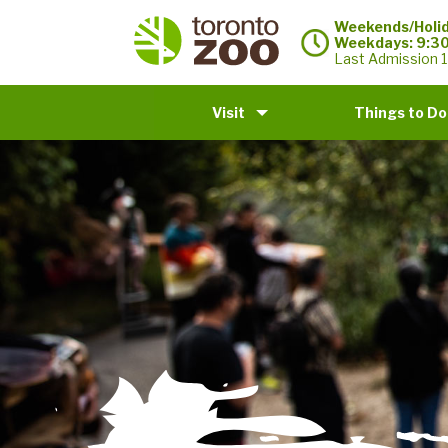
Weekends/Holid
Weekdays: 9:3
Last Admission 1
Visit
Things to Do