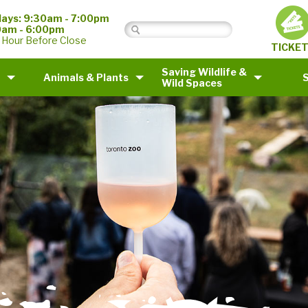
ays: 9:30am - 7:00pm
0am - 6:00pm
 Hour Before Close
TICKE
Saving Wildlife &
Animals & Plants
Wild Spaces