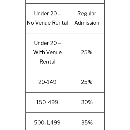
Under 20 –
Regular
No Venue Rental
Admission
Under 20 –
With Venue
25%
Rental
20-149
25%
150-499
30%
500-1,499
35%