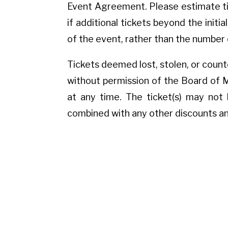
Event Agreement. Please estimate tic
if additional tickets beyond the initi
of the event, rather than the number 
Tickets deemed lost, stolen, or counte
without permission of the Board of 
at any time. The ticket(s) may not 
combined with any other discounts an