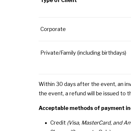
Type of Client
Corporate
Private/Family (including birthdays)
Within 30 days after the event, an in
the event, a refund will be issued to 
Acceptable methods of payment in
Credit
(Visa, MasterCard, and Am