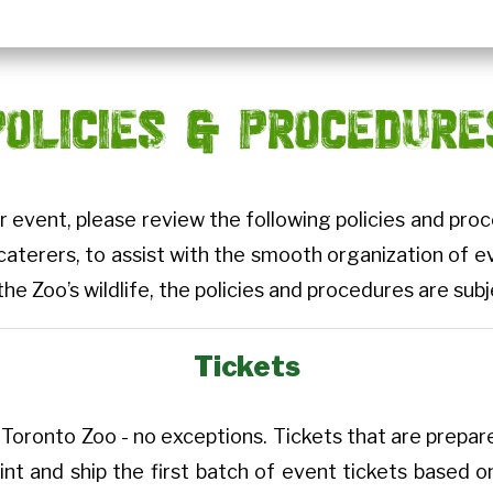
POLICIES & PROCEDURE
r event, please review the following policies and pr
 caterers, to assist with the smooth organization of e
the Zoo’s wildlife, the policies and procedures are su
Tickets
Toronto Zoo - no exceptions. Tickets that are prepared
int and ship the first batch of event tickets based