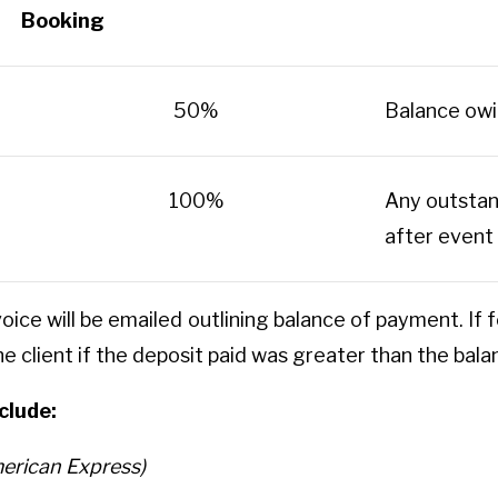
Booking
50%
Balance owi
100%
Any outstan
after event
voice will be emailed outlining balance of payment. 
the client if the deposit paid was greater than the bal
clude:
erican Express)