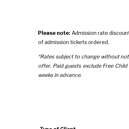
Please note:
Admission rate discount
of admission tickets ordered.
*Rates subject to change without not
offer. Paid guests exclude Free Chi
weeks in advance.