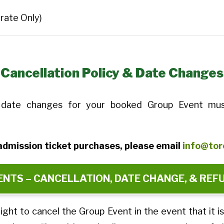
rate Only)
Cancellation Policy & Date Changes
nd date changes for your booked Group Event mus
e admission ticket purchases, please email
info@tor
NTS – CANCELLATION, DATE CHANGE, & REF
ight to cancel the Group Event in the event that it i