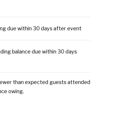
ng due within 30 days after event
ding balance due within 30 days
If fewer than expected guests attended
ance owing.