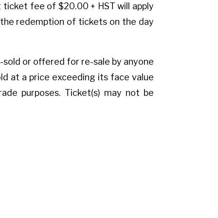
ticket fee of $20.00 + HST will apply
on the redemption of tickets on the day
e-sold or offered for re-sale by anyone
 at a price exceeding its face value
trade purposes. Ticket(s) may not be