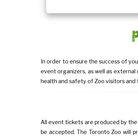
In order to ensure the success of you
event organizers, as well as external
health and safety of Zoo visitors and 
All event tickets are produced by the 
be accepted. The Toronto Zoo will pr