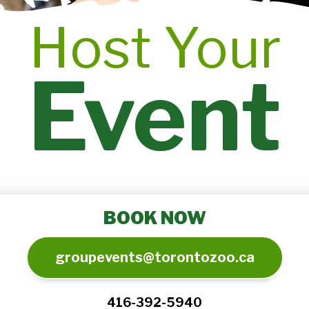
Host Your
Event
BOOK NOW
groupevents@torontozoo.ca
416-392-5940