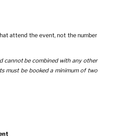
hat attend the event, not the number
and cannot be combined with any other
ents must be booked a minimum of two
ent