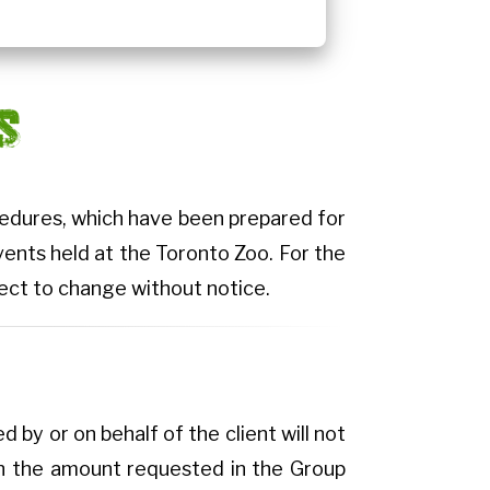
S
ocedures, which have been prepared for
vents held at the Toronto Zoo. For the
bject to change without notice.
 by or on behalf of the client will not
 on the amount requested in the Group