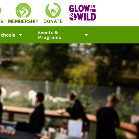
MEMBERSHIP
TS
DONATE
Events &
Schools
Programs