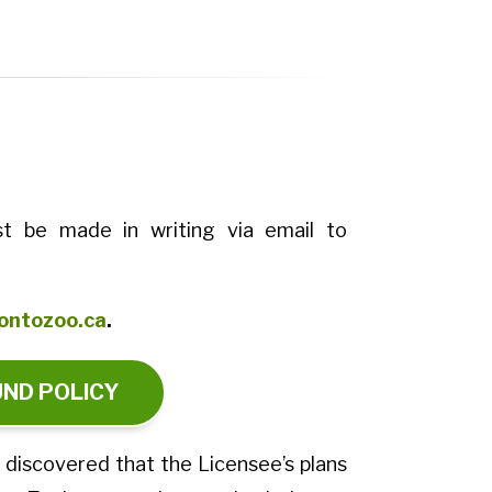
t be made in writing via email to
ontozoo.ca
.
UND POLICY
s discovered that the Licensee’s plans