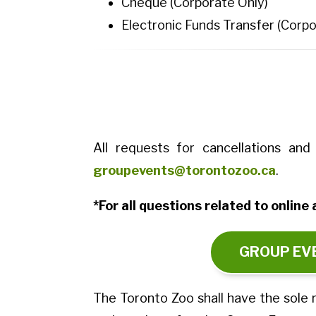
Cheque (Corporate Only)
Electronic Funds Transfer (Corpo
All requests for cancellations a
groupevents@torontozoo.ca
.
*For all questions related to onlin
GROUP EVE
The Toronto Zoo shall have the sole r