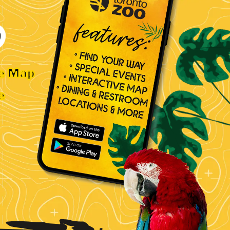
ve Map
e