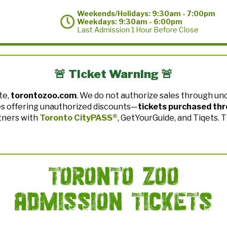
Weekends/Holidays: 9:30am - 7:00pm
Weekdays: 9:30am - 6:00pm
Last Admission 1 Hour Before Close
🚨 Ticket Warning 🚨
te,
torontozoo.com
. We do not authorize sales through uno
es offering unauthorized discounts—
tickets purchased thr
tners with
Toronto CityPASS®
, GetYourGuide, and Tiqets. 
Toronto Zoo
Admission Tickets