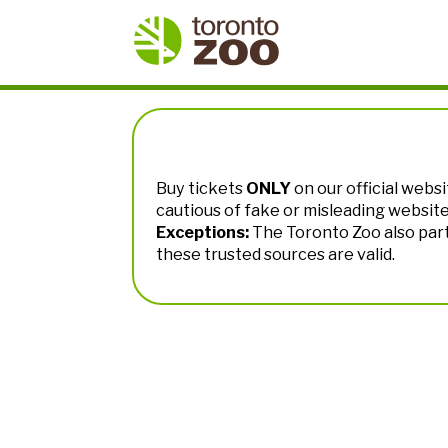
Buy tickets
ONLY
on our official websi
cautious of fake or misleading websit
Exceptions:
The Toronto Zoo also par
these trusted sources are valid.