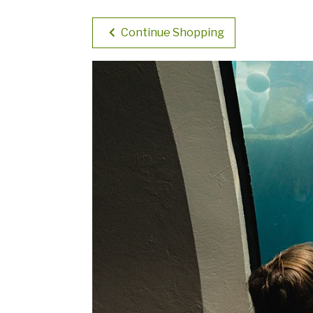
Continue Shopping