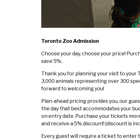
Toronto Zoo Admission
Choose your day, choose your price! Purch
save 5%.
Thank you for planning your visit to you
3,000 animals representing over 300 spec
forward to welcoming you!
Plan-ahead pricing provides you, our guest
the day that best accommodates your bud
on entry date. Purchase your tickets more 
and receive a 5% discount! (discount is inc
Every guest will require a ticket to enter