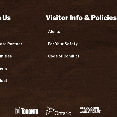
 Us
Visitor Info & Policies
Alerts
ate Partner
For Your Safety
nities
Code of Conduct
ners
duct