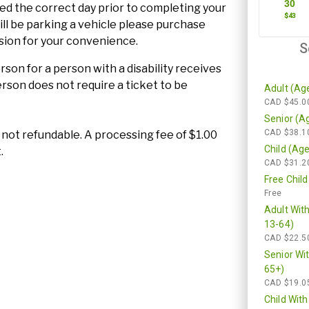
ted the correct day prior to completing your
will be parking a vehicle please purchase
sion for your convenience.
son for a person with a disability receives
son does not require a ticket to be
re not refundable. A processing fee of $1.00
.