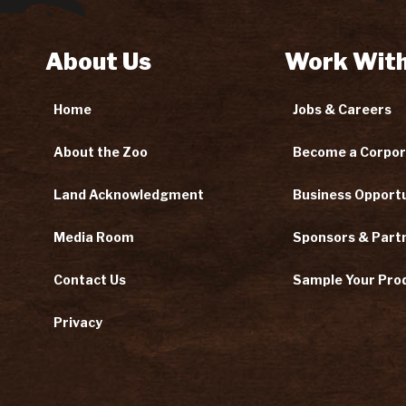
About Us
Work With
Home
Jobs & Careers
About the Zoo
Become a Corpor
Land Acknowledgment
Business Opportu
Media Room
Sponsors & Part
Contact Us
Sample Your Pro
Privacy