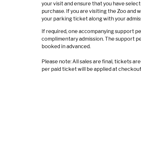
your visit and ensure that you have selec
purchase. If you are visiting the Zoo and 
your parking ticket along with your admis
If required, one accompanying support per
complimentary admission. The support per
booked in advanced.
Please note: All sales are final, tickets a
per paid ticket will be applied at checkout