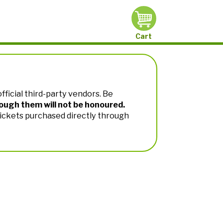
Cart
fficial third-party vendors. Be
ough them will not be honoured.
Tickets purchased directly through