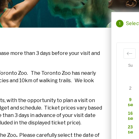
ase more than 3 days before your visit and
r Toronto Zoo. The Toronto Zoo has nearly
ies and 10km of walking trails. We look
s, with the opportunity to plan a visit on
get and schedule. Ticket prices vary based
than 3 days in advance of your visit date
luded in the displayed ticket price).
 the Zoo
.
Please carefully select the date of