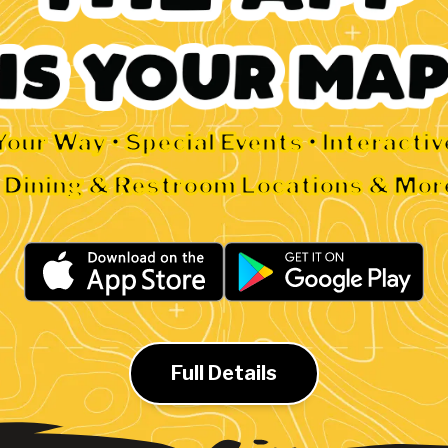
Your Way • Special Events • Interacti
• Dining & Restroom Locations & Mor
Full Details