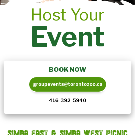
Host Your
Event
BOOK NOW
groupevents@torontozoo.ca
416-392-5940
SIMBA EAST & SIMBA WEST PICNIC