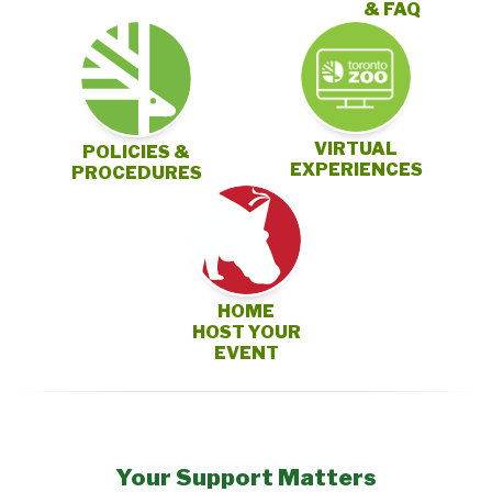
& FAQ
VIRTUAL
POLICIES &
EXPERIENCES
PROCEDURES
HOME
HOST YOUR
EVENT
Your Support Matters