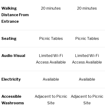
Walking
20 minutes
20 minutes
Distance From
Entrance
Seating
Picnic Tables
Picnic Tables
Audio-Visual
Limited Wi-Fi
Limited Wi-Fi
Access Available
Access Available
Electricity
Available
Available
Accessible
Adjacent to Picnic
Adjacent to Picnic
Washrooms
Site
Site