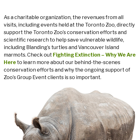
As a charitable organization, the revenues from all
visits, including events held at the Toronto Zoo, directly
support the Toronto Zoo’s conservation efforts and
scientific research to help save vulnerable wildlife,
including Blanding’s turtles and Vancouver Island
marmots. Check out
Fighting Extinction – Why We Are
Here
to learn more about our behind-the-scenes
conservation efforts and why the ongoing support of
Zoo’s Group Event clients is so important.