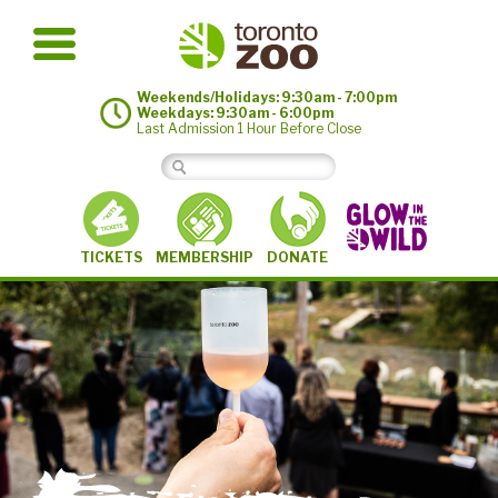
Weekends/Holidays: 9:30am - 7:00pm
Weekdays: 9:30am - 6:00pm
Last Admission 1 Hour Before Close
MEMBERSHIP
TICKETS
DONATE