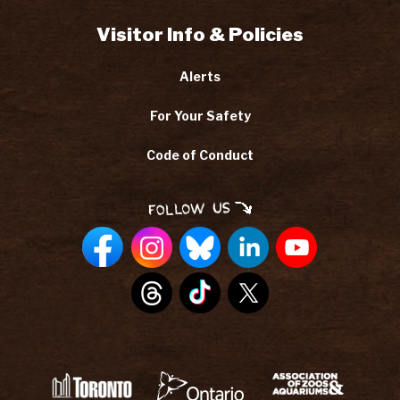
Visitor Info & Policies
Alerts
For Your Safety
Code of Conduct