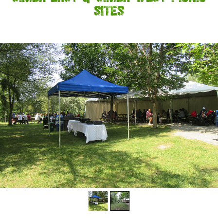
SITES