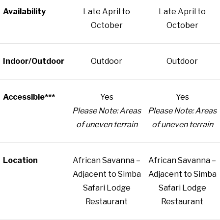
Availability
Late April to
Late April to
October
October
Indoor/Outdoor
Outdoor
Outdoor
Accessible***
Yes
Yes
Please Note: Areas
Please Note: Areas
of uneven terrain
of uneven terrain
Location
African Savanna –
African Savanna –
Adjacent to Simba
Adjacent to Simba
Safari Lodge
Safari Lodge
Restaurant
Restaurant