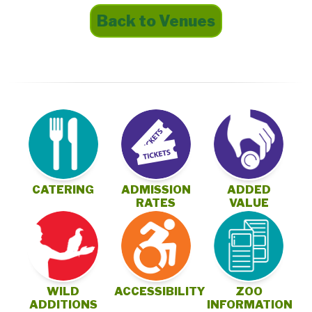
Back to Venues
CATERING
ADMISSION
ADDED
RATES
VALUE
ZOO
WILD
ACCESSIBILITY
INFORMATION
ADDITIONS