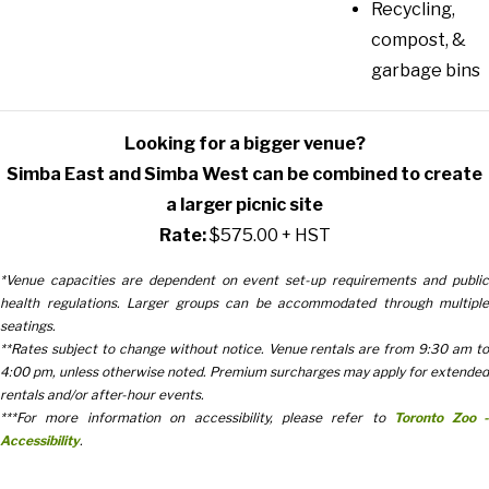
Recycling,
compost, &
garbage bins
Looking for a bigger venue?
Simba East and Simba West can be combined to create
a larger picnic site
Rate:
$575.00 + HST
*Venue capacities are dependent on event set-up requirements and public
health regulations. Larger groups can be accommodated through multiple
seatings.
**Rates subject to change without notice. Venue rentals are from 9:30 am to
4:00 pm, unless otherwise noted. Premium surcharges may apply for extended
rentals and/or after-hour events.
***For more information on accessibility, please refer to
Toronto Zoo 
Accessibility
.