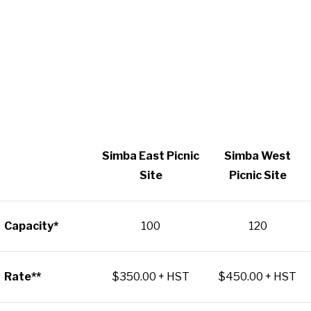
Simba East Picnic
Simba West
Site
Picnic Site
Capacity*
100
120
Rate**
$350.00 + HST
$450.00 + HST