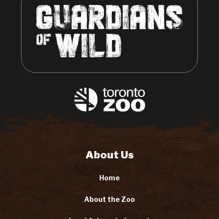
About Us
Home
About the Zoo