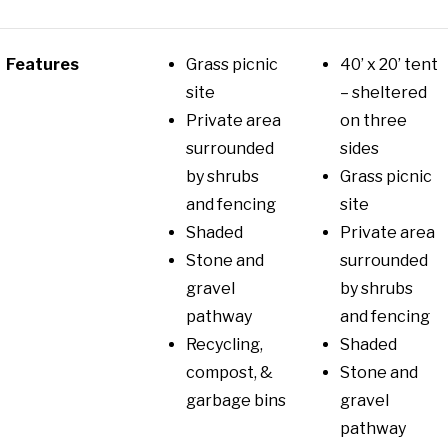
Features
Grass picnic
40’ x 20’ tent
site
– sheltered
Private area
on three
surrounded
sides
by shrubs
Grass picnic
and fencing
site
Shaded
Private area
Stone and
surrounded
gravel
by shrubs
pathway
and fencing
Recycling,
Shaded
compost, &
Stone and
garbage bins
gravel
pathway