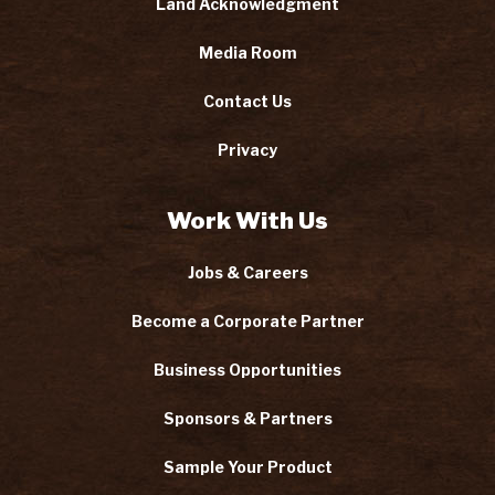
Land Acknowledgment
Media Room
Contact Us
Privacy
Work With Us
Jobs & Careers
Become a Corporate Partner
Business Opportunities
Sponsors & Partners
Sample Your Product