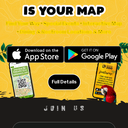
Find Your Way • Special Events • Interactive Map
• Dining & Restroom Locations & More
Full Details