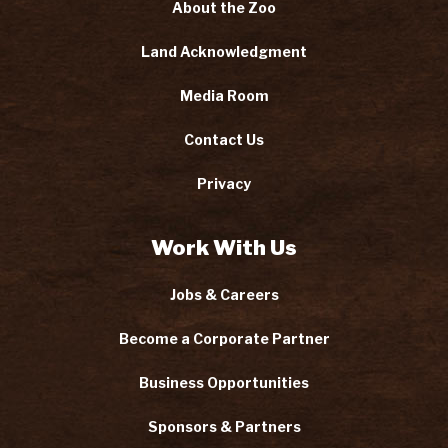
About the Zoo
Land Acknowledgment
Media Room
Contact Us
Privacy
Work With Us
Jobs & Careers
Become a Corporate Partner
Business Opportunities
Sponsors & Partners