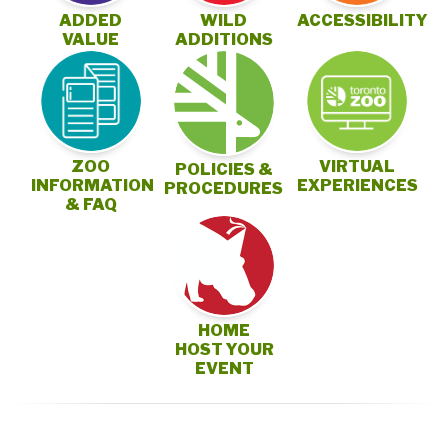
ADDED
WILD
ACCESSIBILITY
VALUE
ADDITIONS
ZOO
VIRTUAL
POLICIES &
INFORMATION
EXPERIENCES
PROCEDURES
& FAQ
HOME
HOST YOUR
EVENT