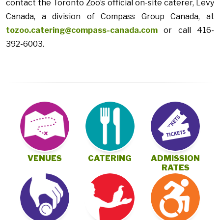
contact the Toronto Zoo’s official on-site caterer, Levy
Canada, a division of Compass Group Canada, at
tozoo.catering@compass-canada.com
or call 416-
392-6003.
VENUES
CATERING
ADMISSION
RATES