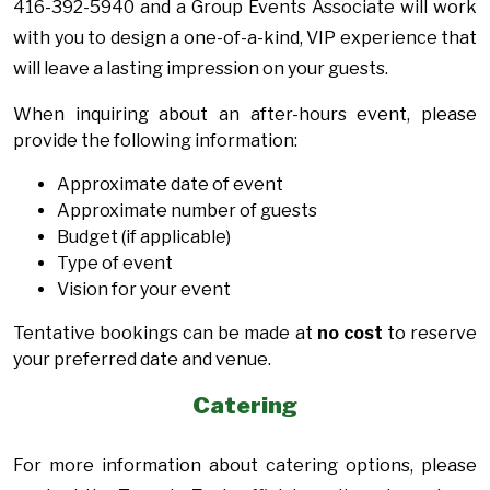
416-392-5940 and a Group Events Associate will work
with you to design a one-of-a-kind, VIP experience that
will leave a lasting impression on your guests.
When inquiring about an after-hours event, please
provide the following information:
Approximate date of event
Approximate number of guests
Budget (if applicable)
Type of event
Vision for your event
Tentative bookings can be made at
no cost
to reserve
your preferred date and venue.
Catering
For more information about catering options, please