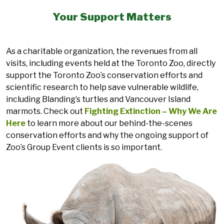
Your Support Matters
As a charitable organization, the revenues from all
visits, including events held at the Toronto Zoo, directly
support the Toronto Zoo’s conservation efforts and
scientific research to help save vulnerable wildlife,
including Blanding’s turtles and Vancouver Island
marmots. Check out
Fighting Extinction – Why We Are
Here
to learn more about our behind-the-scenes
conservation efforts and why the ongoing support of
Zoo’s Group Event clients is so important.