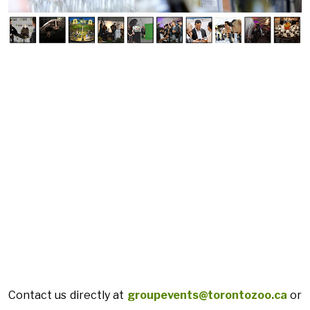
Contact us directly at
groupevents@torontozoo.ca
or