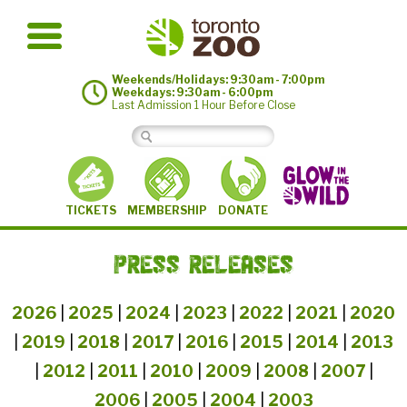
Weekends/Holidays: 9:30am - 7:00pm
Weekdays: 9:30am - 6:00pm
Last Admission 1 Hour Before Close
MEMBERSHIP
TICKETS
DONATE
PRESS RELEASES
2026
|
2025
|
2024
|
2023
|
2022
|
2021
|
2020
|
2019
|
2018
|
2017
|
2016
|
2015
|
2014
|
2013
|
2012
|
2011
|
2010
|
2009
|
2008
|
2007
|
2006
|
2005
|
2004
|
2003