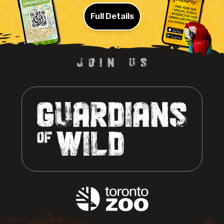
Full Details