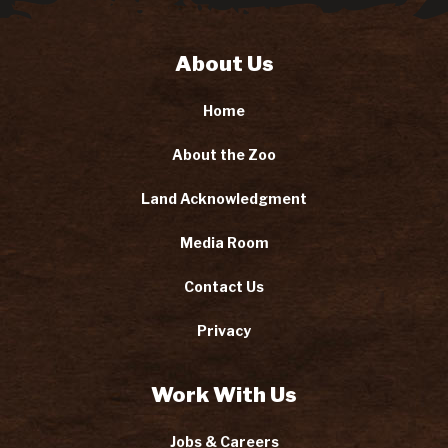
About Us
Home
About the Zoo
Land Acknowledgment
Media Room
Contact Us
Privacy
Work With Us
Jobs & Careers