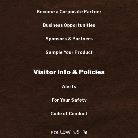
Become a Corporate Partner
Business Opportunities
Sponsors & Partners
Sample Your Product
Visitor Info & Policies
Alerts
For Your Safety
Code of Conduct