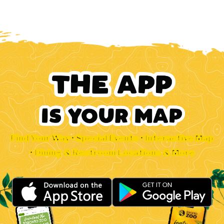
Find Your Way • Special Events • Interactive Map
• Dining & Restroom Locations & More