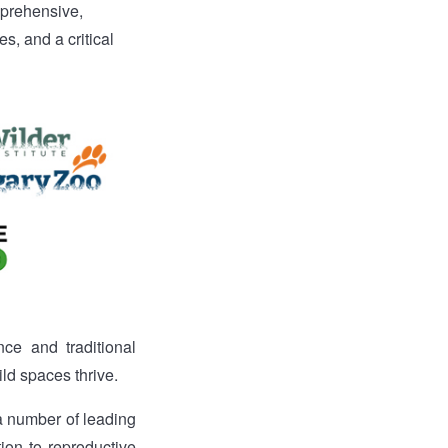
prehensive,
s, and a critical
ce and traditional
ild spaces thrive.
 a number of leading
tion to reproductive