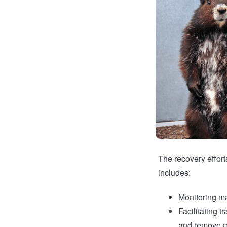
The recovery effort
includes:
Monitoring ma
Facilitating 
and remove m