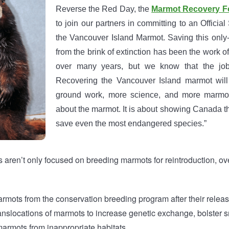
Reverse the Red Day, the
Marmot Recovery F
to join our partners in committing to an Officia
the Vancouver Island Marmot. Saving this onl
from the brink of extinction has been the work o
over many years, but we know that the job
Recovering the Vancouver Island marmot will
ground work, more science, and more marmots
about the marmot. It is about showing Canada th
save even the most endangered species.”
s aren’t only focused on breeding marmots for reintroduction, ov
rmots from the conservation breeding program after their releas
translocations of marmots to increase genetic exchange, bolster 
armots from inappropriate habitats