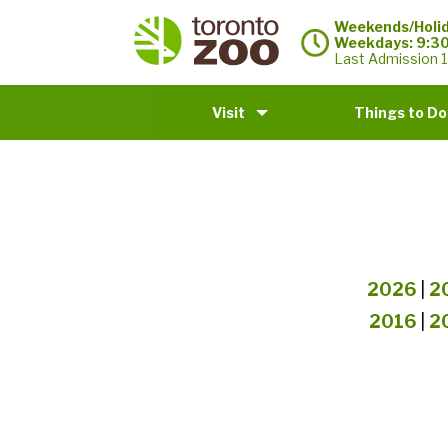
Weekends/Holid
Weekdays: 9:3
Last Admission 1
Visit
Things to Do
2026
|
2
2016
|
2