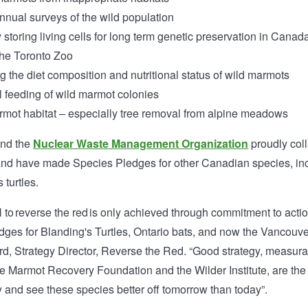
nual surveys of the wild population
storing living cells for long term genetic preservation in Canada
the Toronto Zoo
 the diet composition and nutritional status of wild marmots
 feeding of wild marmot colonies
mot habitat – especially tree removal from alpine meadows
and the
Nuclear Waste Management Organization
proudly coll
nd have made Species Pledges for other Canadian species, inc
 turtles.
 to reverse the red is only achieved through commitment to acti
dges for Blanding's Turtles, Ontario bats, and now the Vancouv
rd, Strategy Director, Reverse the Red. “Good strategy, measur
ike Marmot Recovery Foundation and the Wilder Institute, are th
 and see these species better off tomorrow than today”.