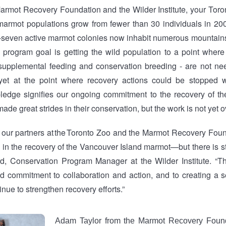
armot Recovery Foundation and the Wilder Institute, your Tor
armot populations grow from fewer than 30 individuals in 20
y-seven active marmot colonies now inhabit numerous mountai
l program goal is getting the wild population to a point where
 supplemental feeding and conservation breeding - are not ne
 yet at the point where recovery actions could be stopped w
pledge signifies our ongoing commitment to the recovery of t
de great strides in their conservation, but the work is not yet o
our partners at the Toronto Zoo and the Marmot Recovery Fou
 in the recovery of the Vancouver Island marmot—but there is sti
rd, Conservation Program Manager at the Wilder Institute. “T
ed commitment to collaboration and action, and to creating a se
nue to strengthen recovery efforts.”
Adam Taylor from the Marmot Recovery Found