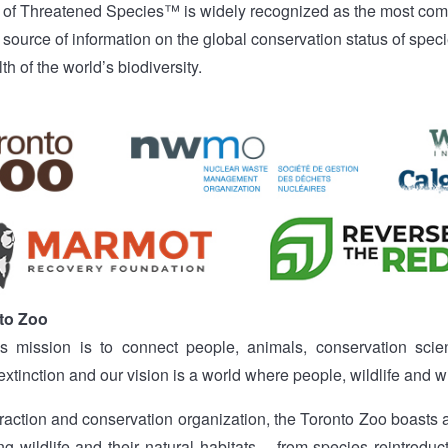
 of Threatened Species™ is widely recognized as the most com
 source of information on the global conservation status of specie
lth of the world’s biodiversity.
to Zoo
s mission is to connect people, animals, conservation scien
extinction and our vision is a world where people, wildlife and w
ttraction and conservation organization, the Toronto Zoo boasts
g wildlife and their natural habitats – from species reintroduc