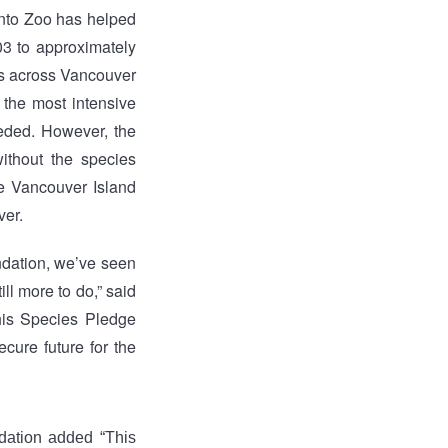
onto Zoo has helped
03 to approximately
ns across Vancouver
 the most intensive
eded. However, the
ithout the species
he Vancouver Island
ver.
ndation, we’ve seen
ll more to do,” said
his Species Pledge
cure future for the
ation added “This