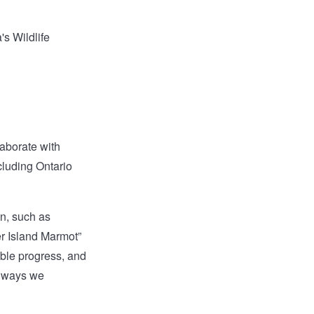
's Wildlife
aborate with
luding Ontario
on, such as
er Island Marmot”
able progress, and
e ways we