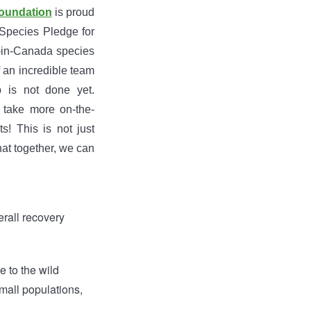
oundation
is proud
l Species Pledge for
y-in-Canada species
f an incredible team
 is not done yet.
 take more on-the-
! This is not just
at together, we can
erall recovery
e to the wild
small populations,