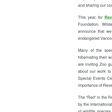
and sharing our co
This year, for
Rev
Foundation, Wild
announce that we
endangered Vancou
Many of the speci
hibernating their 
are inviting Zoo g
about our work to
Special Events Cen
importance of Reve
The “Red” in the R
by the Internation
of wildlife specie