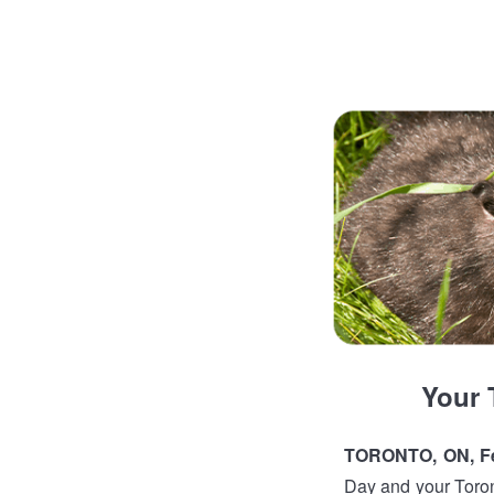
Your 
TORONTO, ON, Fe
Day and your Toront