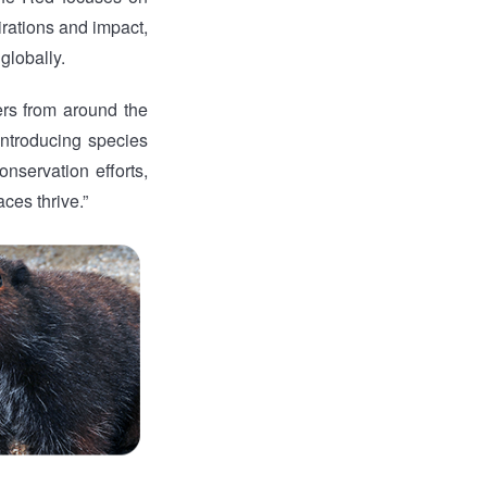
pirations and impact,
globally.
ers from around the
introducing species
nservation efforts,
ces thrive.”