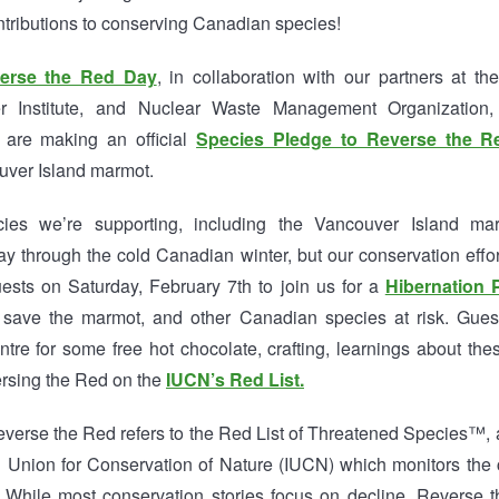
ntributions to conserving Canadian species!
erse the Red Day
, in collaboration with our partners at 
er Institute, and Nuclear Waste Management Organization
 are making an official
Species Pledge to Reverse the R
ver Island marmot.
es we’re supporting, including the Vancouver Island marm
way through the cold Canadian winter, but our conservation effo
uests on Saturday, February 7th to join us for a
Hibernation 
 save the marmot, and other Canadian species at risk. Gues
tre for some free hot chocolate, crafting, learnings about the
rsing the Red on the
IUCN’s Red List.
everse the Red refers to the Red List of Threatened Species™, a
al Union for Conservation of Nature (IUCN) which monitors the 
s. While most conservation stories focus on decline, Reverse