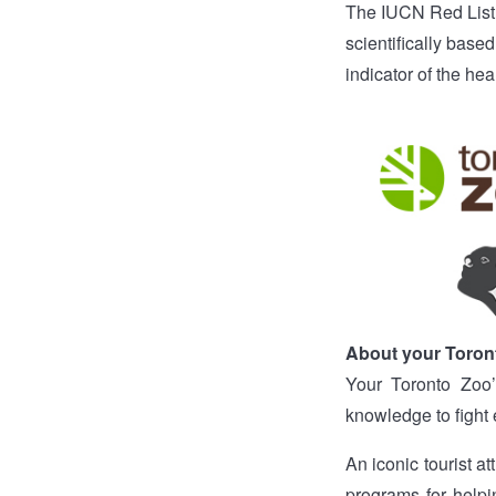
The IUCN Red List
scientifically based
indicator of the hea
About your Toron
Your Toronto Zoo’
knowledge to fight 
An iconic tourist a
programs for helpin