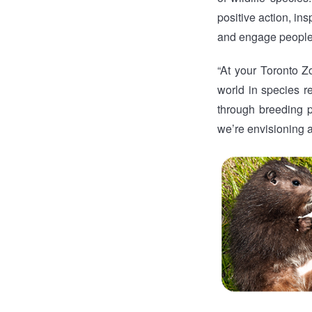
positive action, ins
and engage people f
“At your Toronto Z
world in species r
through breeding p
we’re envisioning a