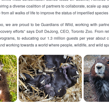
piring a diverse coalition of partners to collaborate, scale up as
rom all walks of life to improve the status of imperilled species 
oo, we are proud to be Guardians of Wild, working with partn
ecovery efforts” says Dolf DeJong, CEO, Toronto Zoo. From re
rograms, to educating our 1.3 million guests per year about co
nd working towards a world where people, wildlife, and wild spa