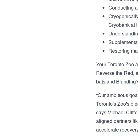
Conducting an
Cryogenically 
Cryobank at 
Understanding
Supplemental
Restoring mar
Your Toronto Zoo 
Reverse the Red, a
bats and Blanding’s
“Our ambitious goal
Toronto's Zoo's ple
says Michael Cliffo
aligned partners l
accelerate recovery