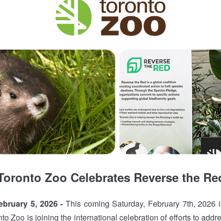
Toronto Zoo Celebrates Reverse the Re
bruary 5, 2026 -
This coming Saturday, February 7th, 2026 
o Zoo is joining the international celebration of efforts to addre