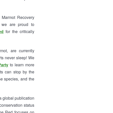
the Marmot Recovery
, we are proud to
ed
for the critically
ot, are currently
rts never sleep! We
Party
to learn more
ts can stop by the
se species, and the
 global publication
conservation status
 the Red focuses on