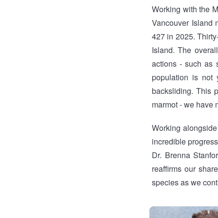
Working with the M
Vancouver Island m
427 in 2025. Thirt
Island. The overal
actions - such as
population is not
backsliding. This 
marmot - we have ma
Working alongside 
incredible progress
Dr. Brenna Stanfo
reaffirms our shar
species as we conti