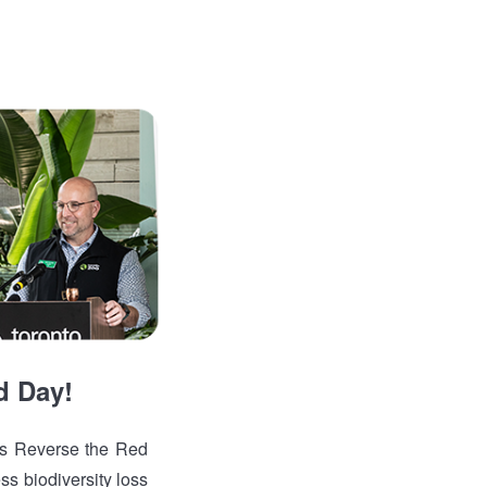
d Day!
is Reverse the Red
ss biodiversity loss