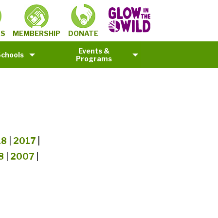
MEMBERSHIP
TS
DONATE
Events &
Schools
Programs
18
|
2017
|
8
|
2007
|