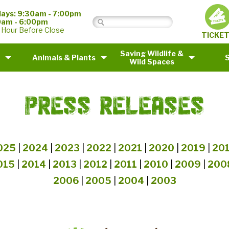
ays: 9:30am - 7:00pm
0am - 6:00pm
 Hour Before Close
TICKE
Saving Wildlife &
Animals & Plants
Wild Spaces
PRESS RELEASES
025
|
2024
|
2023
|
2022
|
2021
|
2020
|
2019
|
20
015
|
2014
|
2013
|
2012
|
2011
|
2010
|
2009
|
200
2006
|
2005
|
2004
|
2003