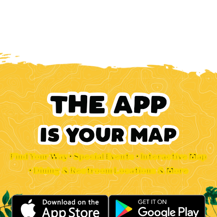
Find Your Way • Special Events • Interactive Map
• Dining & Restroom Locations & More