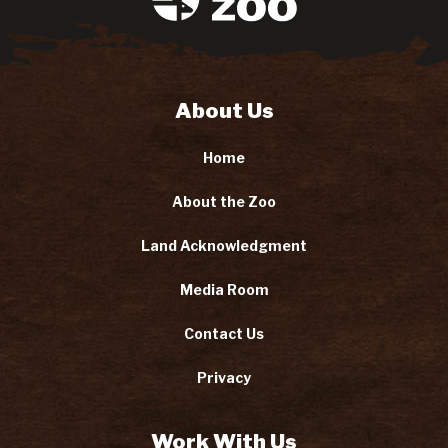
About Us
Home
About the Zoo
Land Acknowledgment
Media Room
Contact Us
Privacy
Work With Us