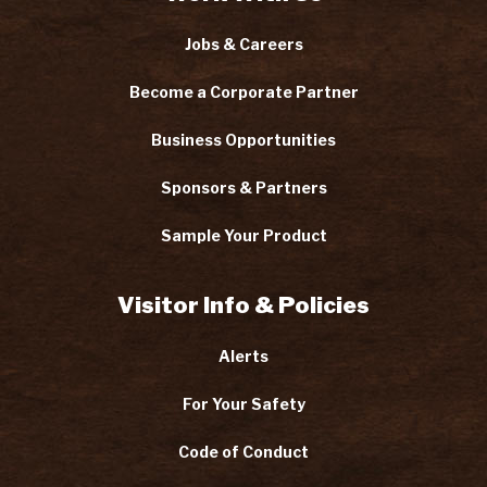
Jobs & Careers
Become a Corporate Partner
Business Opportunities
Sponsors & Partners
Sample Your Product
Visitor Info & Policies
Alerts
For Your Safety
Code of Conduct