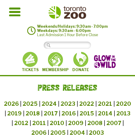
Weekends/Holidays: 9:30am - 7:00pm
Weekdays: 9:30am - 6:00pm
Last Admission 1 Hour Before Close
MEMBERSHIP
TICKETS
DONATE
PRESS RELEASES
2026
|
2025
|
2024
|
2023
|
2022
|
2021
|
2020
|
2019
|
2018
|
2017
|
2016
|
2015
|
2014
|
2013
|
2012
|
2011
|
2010
|
2009
|
2008
|
2007
|
2006
|
2005
|
2004
|
2003