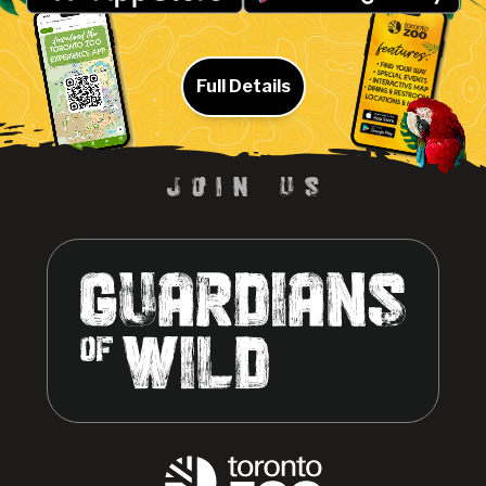
Full Details