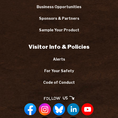
Business Opportunities
Sponsors & Partners
Sample Your Product
Visitor Info & Policies
Alerts
For Your Safety
Code of Conduct