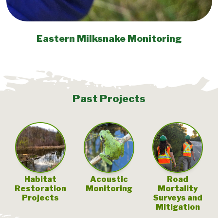
Eastern Milksnake Monitoring
Past Projects
Habitat
Acoustic
Road
Restoration
Monitoring
Mortality
Projects
Surveys and
Mitigation