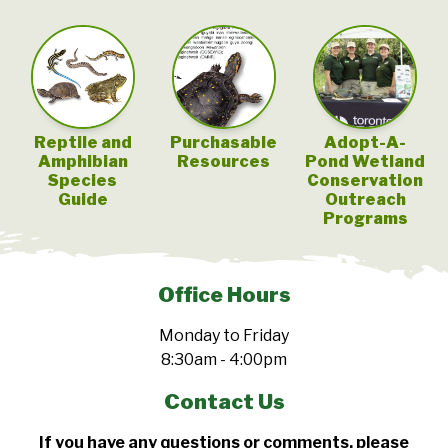
Reptile and
Purchasable
Adopt-A-
Amphibian
Resources
Pond Wetland
Species
Conservation
Guide
Outreach
Programs
Office Hours
Monday to Friday
8:30am - 4:00pm
Contact Us
If you have any questions or comments, please