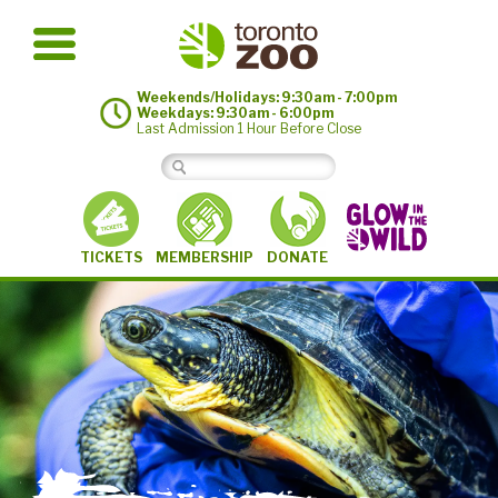
Weekends/Holidays: 9:30am - 7:00pm
Weekdays: 9:30am - 6:00pm
Last Admission 1 Hour Before Close
MEMBERSHIP
TICKETS
DONATE