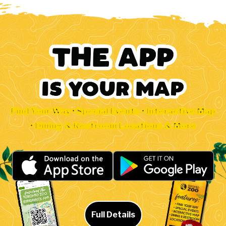
Find Your Way • Special Events • Interactive Map
• Dining & Restroom Locations & More
Full Details