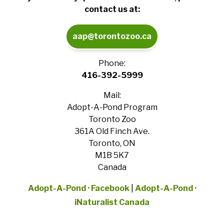
contact us at:
aap@torontozoo.ca
Phone:
416-392-5999
Mail:
Adopt-A-Pond Program
Toronto Zoo
361A Old Finch Ave.
Toronto, ON
M1B 5K7
Canada
Adopt-A-Pond · Facebook
|
Adopt-A-Pond ·
iNaturalist Canada