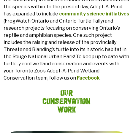
the species within. In the present day, Adopt-A-Pond
has expanded to include
community science initiatives
(FrogWatch Ontario and Ontario Turtle Tally) and
research projects focusing on conserving Ontario’s
reptile and amphibian species. One such project
includes the raising and release of the provincially
Threatened Blanding’s turtle into its historic habitat in
the Rouge National Urban Park! To keep up to date with
turtle-y cool wetland conservation and events with
your Toronto Zoo’s Adopt-A-Pond Wetland
Conservation team, follow us on
Facebook
Our
Conservation
Work