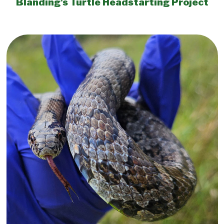
Blanding's Turtle Headstarting Project