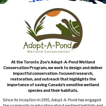
At the Toronto Zoo’s Adopt-A-Pond Wetland
Conservation Program, we work to design and deliver
impactful conservation-focused research,
restoration, and outreach that highlights the
importance of saving Canada’s sensitive wetland
species and their habitats.
Since its inception in 1991, Adopt-A-Pond has engaged
the community in education about wetland habitats and