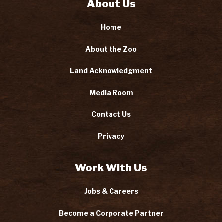
About Us
Home
About the Zoo
Land Acknowledgment
Media Room
Contact Us
Privacy
Work With Us
Jobs & Careers
Become a Corporate Partner