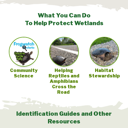
What You Can Do
To Help Protect Wetlands
Community
Helping
Habitat
Science
Reptiles and
Stewardship
Amphibians
Cross the
Road
Identification Guides and Other
Resources