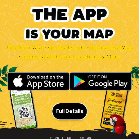
Find Your Way • Special Events • Interactive Map
• Dining & Restroom Locations & More
Full Details