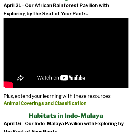
April 21 - Our African Rainforest Pavilion with
Exploring by the Seat of Your Pants.
Plus, extend your learning with these resources:
Animal Coverings and Classification
Habitats in Indo-Malaya
April 16 - Our Indo-Malaya Pavilion with Exploring by
the Seat of Your Pants