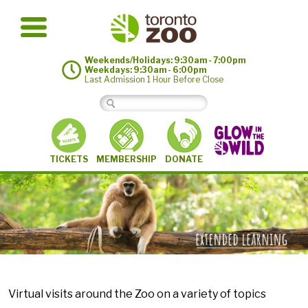
Weekends/Holidays: 9:30am - 7:00pm
Weekdays: 9:30am - 6:00pm
Last Admission 1 Hour Before Close
MEMBERSHIP
TICKETS
DONATE
©
Virtual visits around the Zoo on a variety of topics