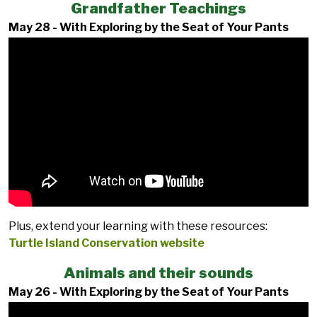
Grandfather Teachings
May 28 - With Exploring by the Seat of Your Pants
Plus, extend your learning with these resources:
Turtle Island Conservation website
Animals and their sounds
May 26 - With Exploring by the Seat of Your Pants