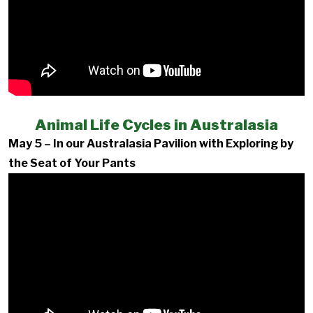
Animal Life Cycles in Australasia
May 5 – In our Australasia Pavilion with Exploring by
the Seat of Your Pants