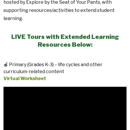
hosted by Explore by the Seat of Your Pants, with
supporting resources/activities to extend student
learning.
LIVE Tours with Extended Learning
Resources Below:
🍎 Primary (Grades K-3) – life cycles and other
curriculum-related content
Virtual Worksheet