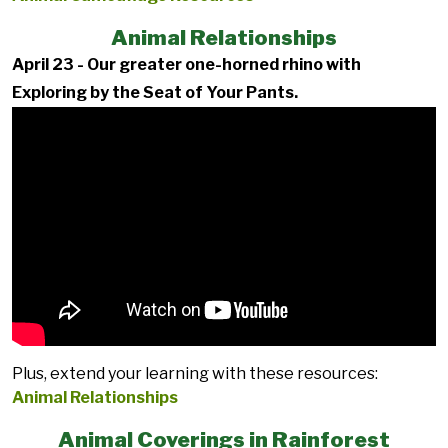
Animal Relationships
April 23 - Our greater one-horned rhino with
Exploring by the Seat of Your Pants.
Plus, extend your learning with these resources:
Animal Relationships
Animal Coverings in Rainforest