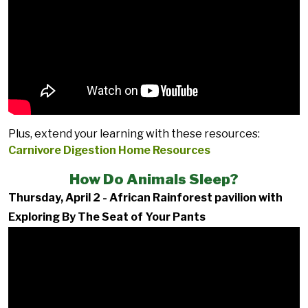
Plus, extend your learning with these resources:
Carnivore Digestion Home Resources
How Do Animals Sleep?
Thursday, April 2 - African Rainforest pavilion with
Exploring By The Seat of Your Pants