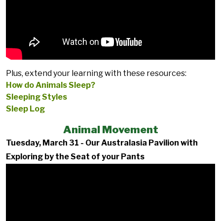
Plus, extend your learning with these resources:
How do Animals Sleep?
Sleeping Styles
Sleep Log
Animal Movement
Tuesday, March 31 - Our Australasia Pavilion with
Exploring by the Seat of your Pants