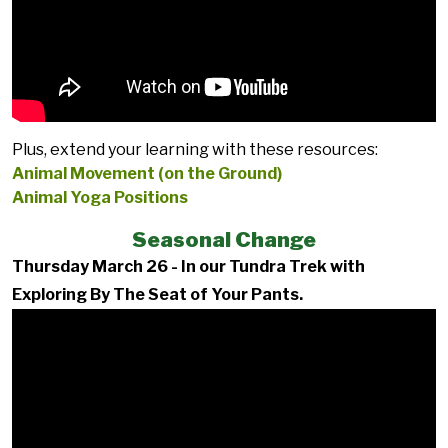
Plus, extend your learning with these resources:
Animal Movement (on the Ground)
Animal Yoga Positions
Seasonal Change
Thursday March 26 - In our Tundra Trek with
Exploring By The Seat of Your Pants.