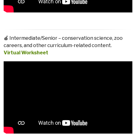
🍎 Intermediate/Senior – conservation science, zoo
careers, and other curriculum-related content.
Virtual Worksheet