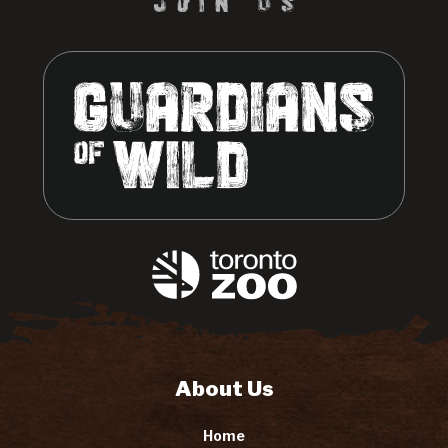
About Us
Home