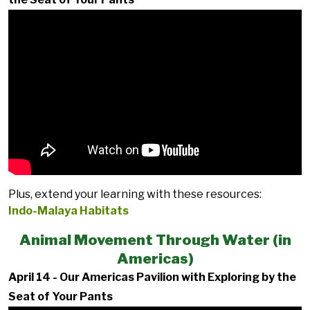
Plus, extend your learning with these resources:
Indo-Malaya Habitats
Animal Movement Through Water (in
Americas)
April 14 - Our Americas Pavilion with Exploring by the
Seat of Your Pants