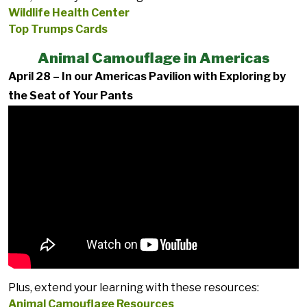
Wildlife Health Center
Top Trumps Cards
Animal Camouflage in Americas
April 28 – In our Americas Pavilion with Exploring by
the Seat of Your Pants
Plus, extend your learning with these resources:
Animal Camouflage Resources