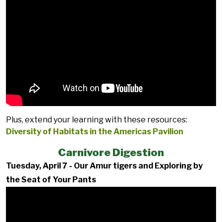
Plus, extend your learning with these resources:
Diversity of Habitats in the Americas Pavilion
Carnivore Digestion
Tuesday, April 7 - Our Amur tigers and Exploring by
the Seat of Your Pants