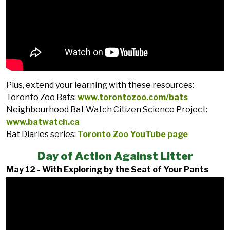
Plus, extend your learning with these resources:
Toronto Zoo Bats:
www.torontozoo.com/bats
Neighbourhood Bat Watch Citizen Science Project:
www.batwatch.ca
Bat Diaries series:
Toronto Zoo YouTube page
Day of Action Against Litter
May 12 - With Exploring by the Seat of Your Pants