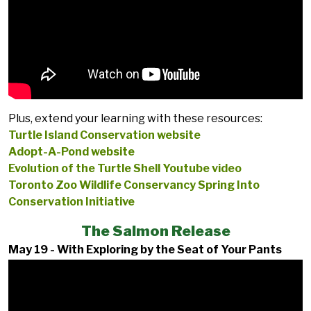
Plus, extend your learning with these resources:
Turtle Island Conservation website
Adopt-A-Pond website
Evolution of the Turtle Shell Youtube video
Toronto Zoo Wildlife Conservancy Spring Into
Conservation Initiative
The Salmon Release
May 19 - With Exploring by the Seat of Your Pants