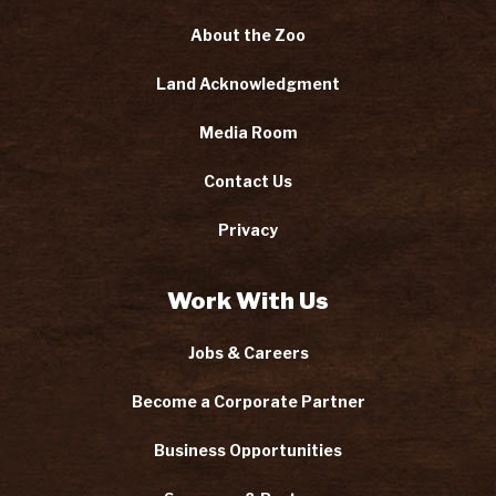
About the Zoo
Land Acknowledgment
Media Room
Contact Us
Privacy
Work With Us
Jobs & Careers
Become a Corporate Partner
Business Opportunities