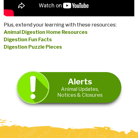
Plus, extend your learning with these resources:
Animal Digestion Home Resources
Digestion Fun Facts
Digestion Puzzle Pieces
Alerts
Animal Updates,
Notices & Closures