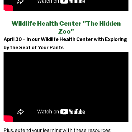
Wildlife Health Center "The Hidden
Zoo"
April 30 – In our Wildlife Health Center with Exploring
by the Seat of Your Pants
Plus, extend your learning with these resources: