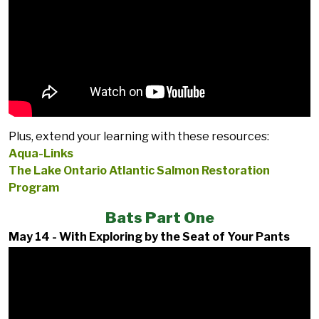
Plus, extend your learning with these resources:
Aqua-Links
The Lake Ontario Atlantic Salmon Restoration
Program
Bats Part One
May 14 - With Exploring by the Seat of Your Pants