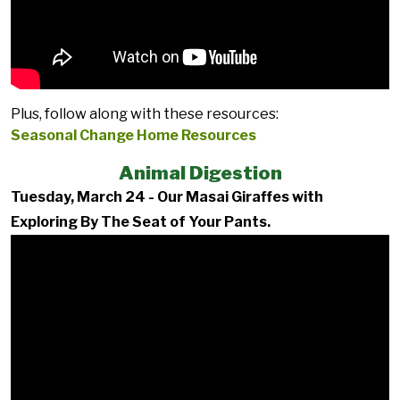
Plus, follow along with these resources:
Seasonal Change Home Resources
Animal Digestion
Tuesday, March 24 - Our Masai Giraffes with
Exploring By The Seat of Your Pants.