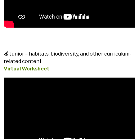
🍎 Junior – habitats, biodiversity, and other curriculum-
related content
Virtual Worksheet