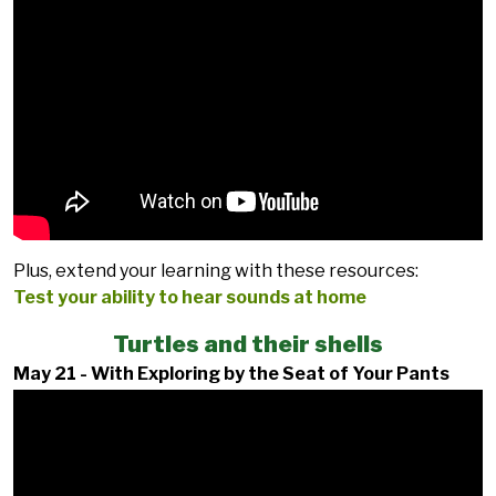
Plus, extend your learning with these resources:
Test your ability to hear sounds at home
Turtles and their shells
May 21 - With Exploring by the Seat of Your Pants