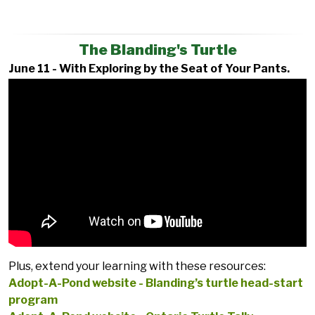
The Blanding's Turtle
June 11 - With Exploring by the Seat of Your Pants.
Plus, extend your learning with these resources:
Adopt-A-Pond website - Blanding’s turtle head-start
program