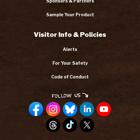
Sponsors & Partners
Sample Your Product
Visitor Info & Policies
Alerts
For Your Safety
Code of Conduct