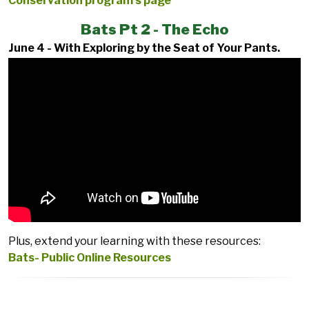
Conservation program’s page
Bats Pt 2 - The Echo
June 4 - With Exploring by the Seat of Your Pants.
Plus, extend your learning with these resources:
Bats- Public Online Resources