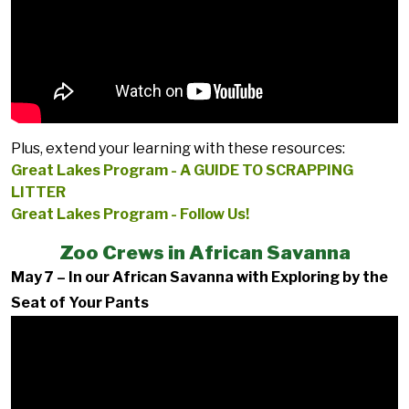
Plus, extend your learning with these resources:
Great Lakes Program - A GUIDE TO SCRAPPING
LITTER
Great Lakes Program - Follow Us!
Zoo Crews in African Savanna
May 7 – In our African Savanna with Exploring by the
Seat of Your Pants