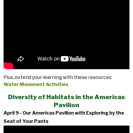
Plus, extend your learning with these resources:
Water Movement Activities
Diversity of Habitats in the Americas
Pavilion
April 9 - Our Americas Pavilion with Exploring by the
Seat of Your Pants