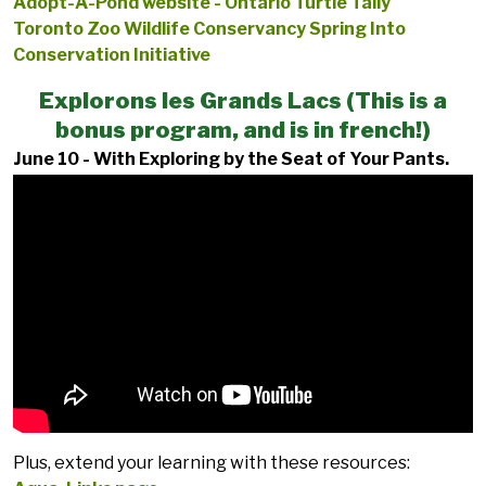
Adopt-A-Pond website - Ontario Turtle Tally
Toronto Zoo Wildlife Conservancy Spring Into
Conservation Initiative
Explorons les Grands Lacs (This is a
bonus program, and is in french!)
June 10 - With Exploring by the Seat of Your Pants.
Plus, extend your learning with these resources: