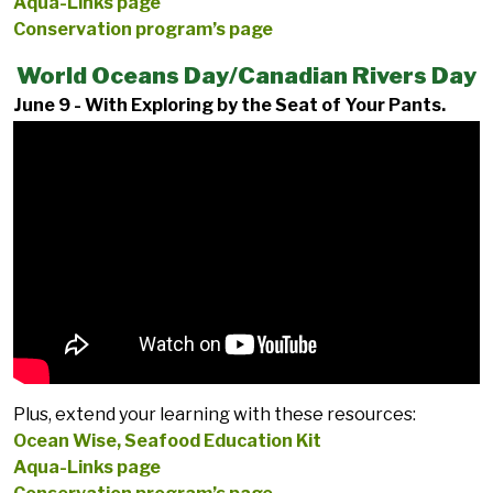
Aqua-Links page
Conservation program’s page
World Oceans Day/Canadian Rivers Day
June 9 - With Exploring by the Seat of Your Pants.
Plus, extend your learning with these resources:
Ocean Wise, Seafood Education Kit
Aqua-Links page