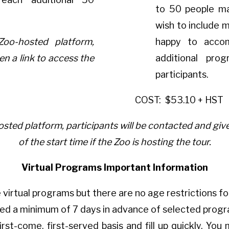
to 50 people ma
wish to include 
Zoo-hosted platform,
happy to acco
en a link to access the
additional pro
participants.
COST:
$53.10 + HST
sted platform, participants will be contacted and give
of the start time if the Zoo is hosting the tour.
Virtual Programs Important Information
 virtual programs but there are no age restrictions fo
red a minimum of 7 days in advance of selected prog
irst-come, first-served basis and fill up quickly. Y