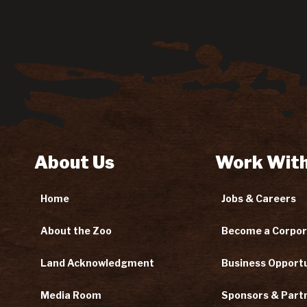
About Us
Work With
Home
Jobs & Careers
About the Zoo
Become a Corpor
Land Acknowledgment
Business Opportu
Media Room
Sponsors & Part