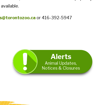
 available.
s@torontozoo.ca
or 416-392-5947
Alerts
Animal Updates,
Notices & Closures