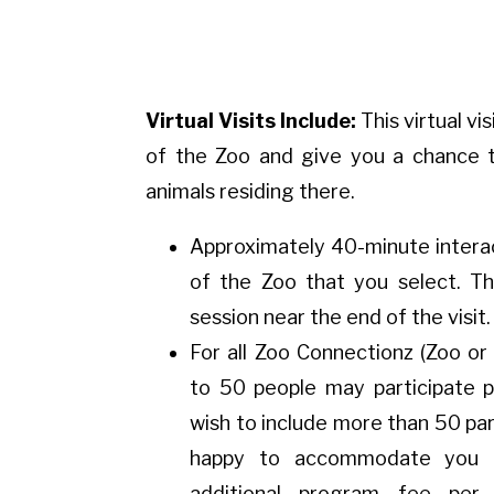
Virtual Visits Include:
This virtual vis
of the Zoo and give you a chance t
animals residing there.
Approximately 40-minute interac
of the Zoo that you select. Th
session near the end of the visit.
For all Zoo Connectionz (Zoo or
to 50 people may participate p
wish to include more than 50 pa
happy to accommodate you 
additional program fee per 