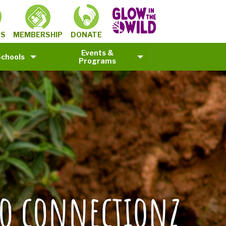
MEMBERSHIP
TS
DONATE
Events &
Schools
Programs
©