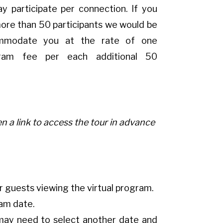
y participate per connection. If you
more than 50 participants we would be
mmodate you at the rate of one
gram fee per each additional 50
n a link to access the tour in advance
r guests viewing the virtual program.
ram date.
ou may need to select another date and