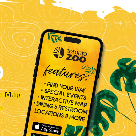
ve Map
e