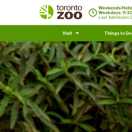
Weekends/Holid
Weekdays: 9:3
Last Admission 1
Visit
Things to Do