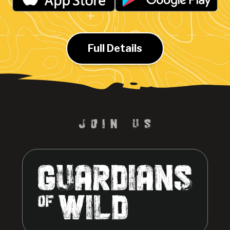
Full Details