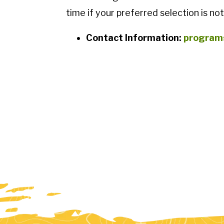
time if your preferred selection is not
Contact Information:
program