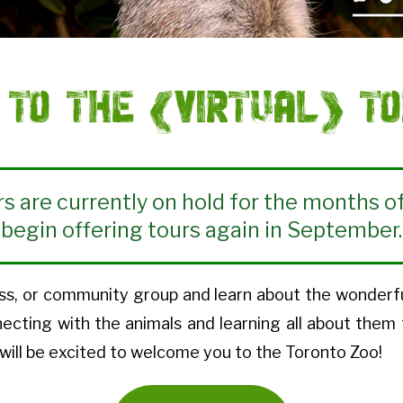
to the (Virtual) To
rs are currently on hold for the months of
begin offering tours again in September.
s, or community group and learn about the wonderful w
necting with the animals and learning all about them
will be excited to welcome you to the Toronto Zoo!