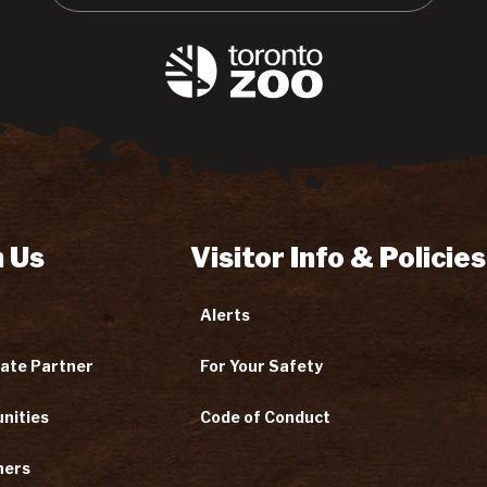
 Us
Visitor Info & Policies
Alerts
ate Partner
For Your Safety
nities
Code of Conduct
ners