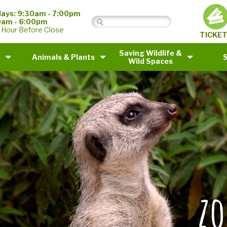
ays: 9:30am - 7:00pm
0am - 6:00pm
 Hour Before Close
TICKE
Saving Wildlife &
Animals & Plants
Wild Spaces