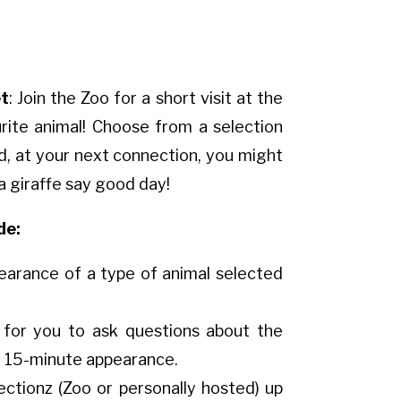
t
: Join the Zoo for a short visit at the
urite animal! Choose from a selection
d, at your next connection, you might
 a giraffe say good day!
de:
earance of a type of animal selected
 for you to ask questions about the
e 15-minute appearance.
ectionz (Zoo or personally hosted) up