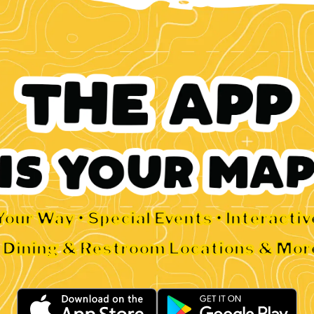
Your Way • Special Events • Interacti
• Dining & Restroom Locations & Mor