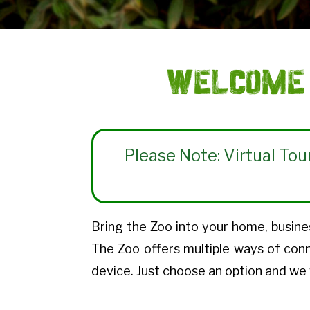
Welcome 
Please Note: Virtual Tou
Bring the Zoo into your home, busines
The Zoo offers multiple ways of con
device. Just choose an option and we 