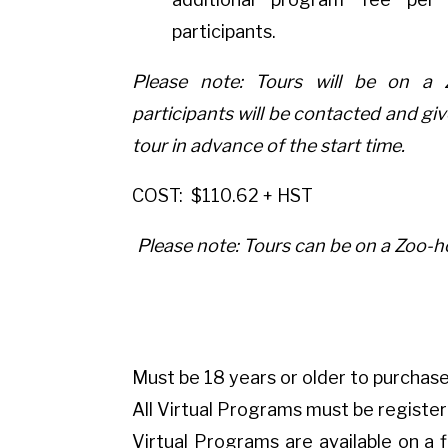
participants.
Please note: Tours will be on a 
participants will be contacted and giv
tour in advance of the start time.
COST:
$110.62 + HST
Please note: Tours can be on a Zoo-ho
Must be 18 years or older to purchase
All Virtual Programs must be registe
Virtual Programs are available on a f