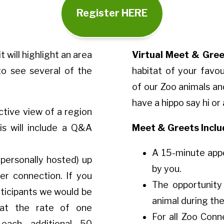
Register HERE
it will highlight an area
Virtual Meet & Gree
o see several of the
habitat of your favo
of our Zoo animals an
have a hippo say hi or
tive view of a region
is will include a Q&A
Meet & Greets Inclu
A 15-minute app
 personally hosted) up
by you.
er connection. If you
The opportunity
rticipants we would be
animal during th
at the rate of one
For all Zoo Conn
each additional 50