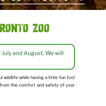
ronto Zoo
 July and August. We will
ildlife while having a little fun too!
 from the comfort and safety of your