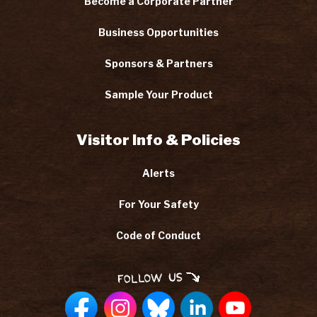
Become a Corporate Partner
Business Opportunities
Sponsors & Partners
Sample Your Product
Visitor Info & Policies
Alerts
For Your Safety
Code of Conduct