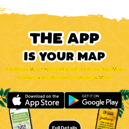
Find Your Way • Special Events • Interactive Map
• Dining & Restroom Locations & More
Full Details