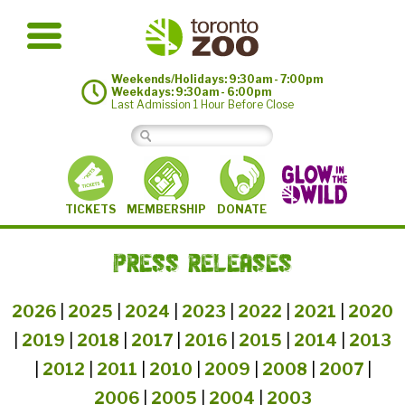
Weekends/Holidays: 9:30am - 7:00pm
Weekdays: 9:30am - 6:00pm
Last Admission 1 Hour Before Close
MEMBERSHIP
TICKETS
DONATE
PRESS RELEASES
2026
|
2025
|
2024
|
2023
|
2022
|
2021
|
2020
|
2019
|
2018
|
2017
|
2016
|
2015
|
2014
|
2013
|
2012
|
2011
|
2010
|
2009
|
2008
|
2007
|
2006
|
2005
|
2004
|
2003