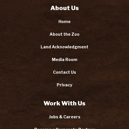
About Us
Home
About the Zoo
Land Acknowledgment
Media Room
Contact Us
Privacy
Work With Us
Jobs & Careers