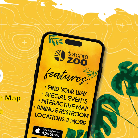
ve Map
e