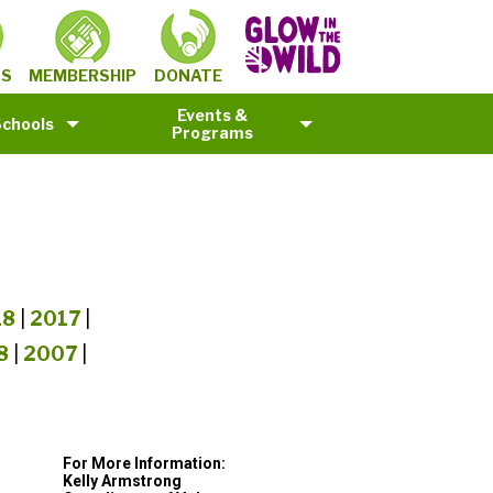
MEMBERSHIP
TS
DONATE
Events &
Schools
Programs
18
|
2017
|
8
|
2007
|