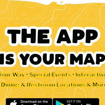
Your Way • Special Events • Interacti
• Dining & Restroom Locations & Mor