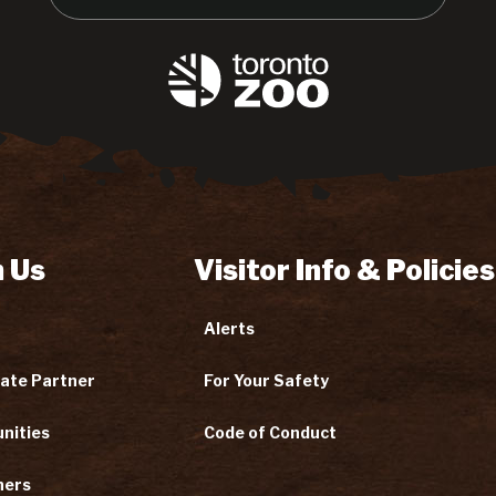
 Us
Visitor Info & Policies
Alerts
ate Partner
For Your Safety
nities
Code of Conduct
ners