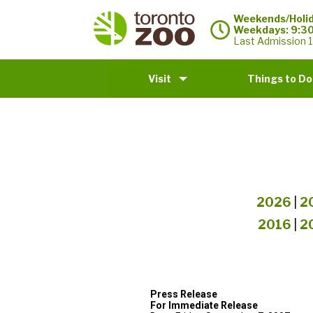
Weekends/Holid
Weekdays: 9:3
Last Admission 1
Visit
Things to Do
2026
|
2
2016
|
2