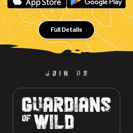
Full Details