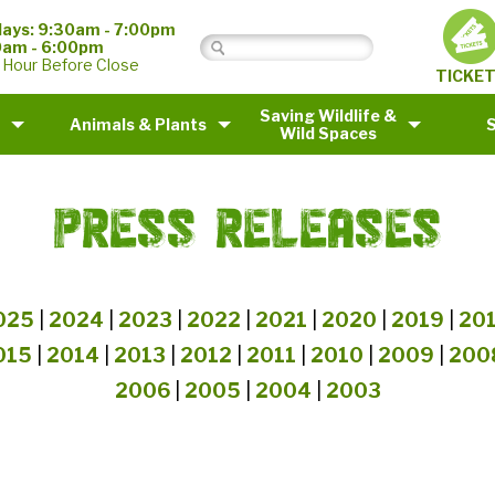
ays: 9:30am - 7:00pm
0am - 6:00pm
 Hour Before Close
TICKE
Saving Wildlife &
Animals & Plants
Wild Spaces
PRESS RELEASES
025
|
2024
|
2023
|
2022
|
2021
|
2020
|
2019
|
20
015
|
2014
|
2013
|
2012
|
2011
|
2010
|
2009
|
200
2006
|
2005
|
2004
|
2003