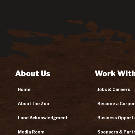
About Us
Work With
Home
Jobs & Careers
About the Zoo
Become a Corpor
Land Acknowledgment
Business Opportu
Media Room
Sponsors & Part