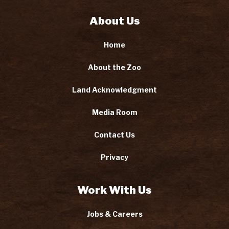
About Us
Home
About the Zoo
Land Acknowledgment
Media Room
Contact Us
Privacy
Work With Us
Jobs & Careers