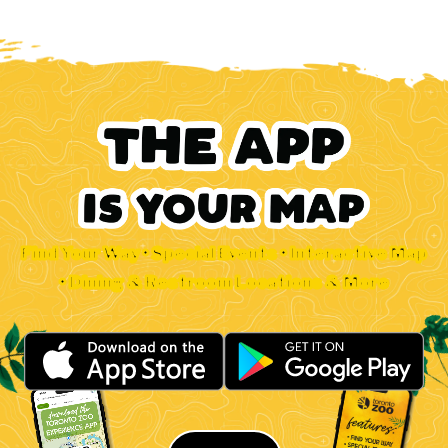
Find Your Way • Special Events • Interactive Map
• Dining & Restroom Locations & More