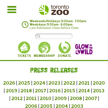
Weekends/Holidays: 9:30am - 7:00pm
Weekdays: 9:30am - 6:00pm
Last Admission 1 Hour Before Close
MEMBERSHIP
TICKETS
DONATE
PRESS RELEASES
2026
|
2025
|
2024
|
2023
|
2022
|
2021
|
2020
|
2019
|
2018
|
2017
|
2016
|
2015
|
2014
|
2013
|
2012
|
2011
|
2010
|
2009
|
2008
|
2007
|
2006
|
2005
|
2004
|
2003