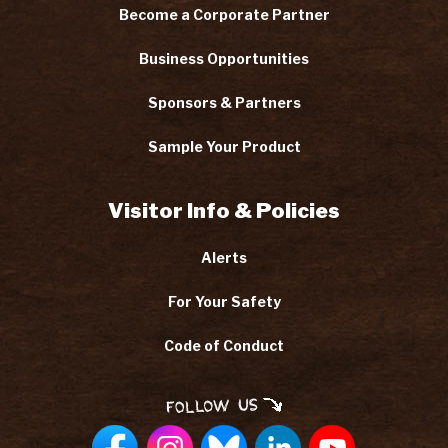
Become a Corporate Partner
Business Opportunities
Sponsors & Partners
Sample Your Product
Visitor Info & Policies
Alerts
For Your Safety
Code of Conduct