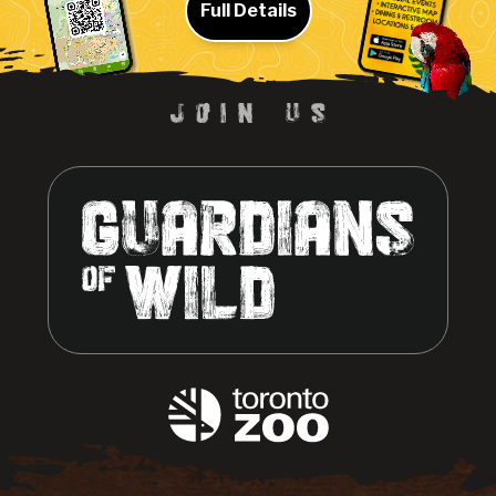
Full Details