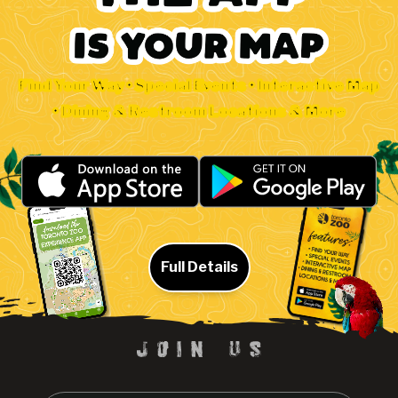
Find Your Way • Special Events • Interactive Map
• Dining & Restroom Locations & More
Full Details