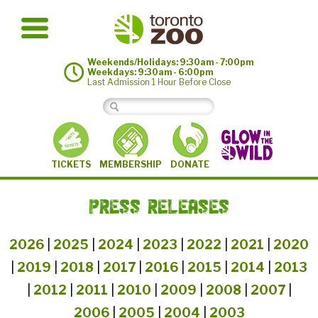
Weekends/Holidays: 9:30am - 7:00pm
Weekdays: 9:30am - 6:00pm
Last Admission 1 Hour Before Close
MEMBERSHIP
TICKETS
DONATE
PRESS RELEASES
2026
|
2025
|
2024
|
2023
|
2022
|
2021
|
2020
|
2019
|
2018
|
2017
|
2016
|
2015
|
2014
|
2013
|
2012
|
2011
|
2010
|
2009
|
2008
|
2007
|
2006
|
2005
|
2004
|
2003