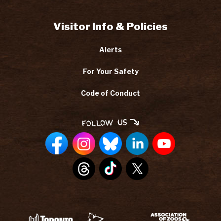
Visitor Info & Policies
Alerts
For Your Safety
Code of Conduct