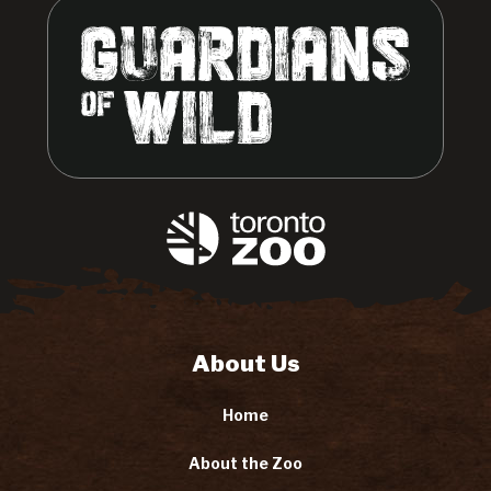
About Us
Home
About the Zoo