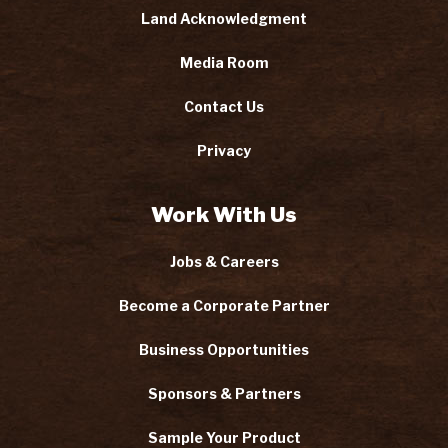
Land Acknowledgment
Media Room
Contact Us
Privacy
Work With Us
Jobs & Careers
Become a Corporate Partner
Business Opportunities
Sponsors & Partners
Sample Your Product