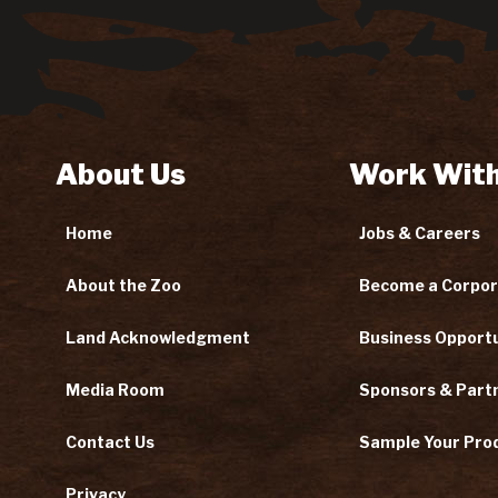
About Us
Work With
Home
Jobs & Careers
About the Zoo
Become a Corpor
Land Acknowledgment
Business Opportu
Media Room
Sponsors & Part
Contact Us
Sample Your Pro
Privacy