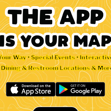
Your Way • Special Events • Interacti
• Dining & Restroom Locations & Mor