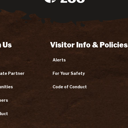
 Us
Visitor Info & Policies
Alerts
ate Partner
For Your Safety
nities
Code of Conduct
ners
duct