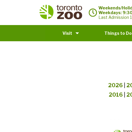
Weekends/Holid
Weekdays: 9:3
Last Admission 1
Visit
Things to Do
2026
|
2
2016
|
2