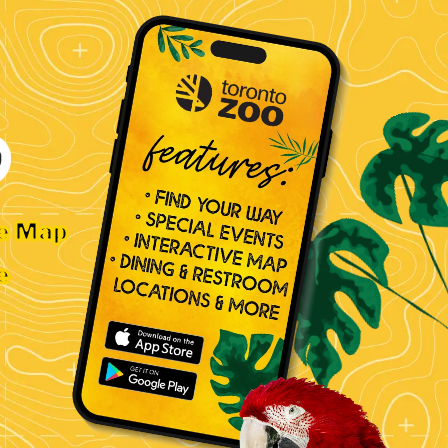
ve Map
e