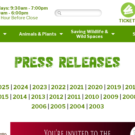
ays: 9:30am - 7:00pm
0am - 6:00pm
 Hour Before Close
TICKE
Saving Wildlife &
Animals & Plants
Wild Spaces
PRESS RELEASES
025
|
2024
|
2023
|
2022
|
2021
|
2020
|
2019
|
20
015
|
2014
|
2013
|
2012
|
2011
|
2010
|
2009
|
200
2006
|
2005
|
2004
|
2003