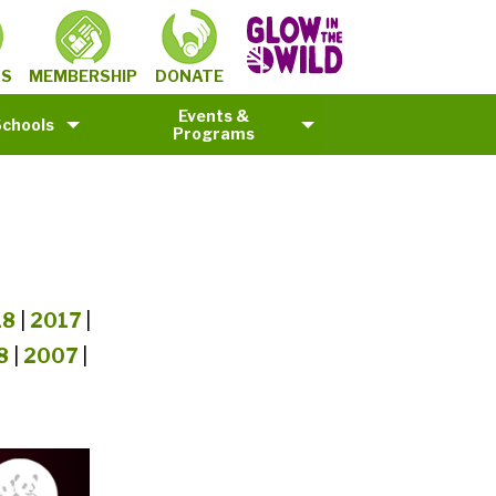
MEMBERSHIP
TS
DONATE
Events &
Schools
Programs
18
|
2017
|
8
|
2007
|