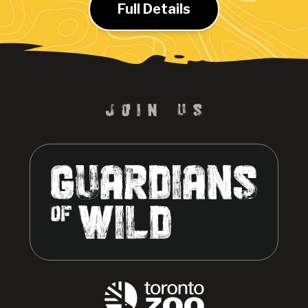
Full Details