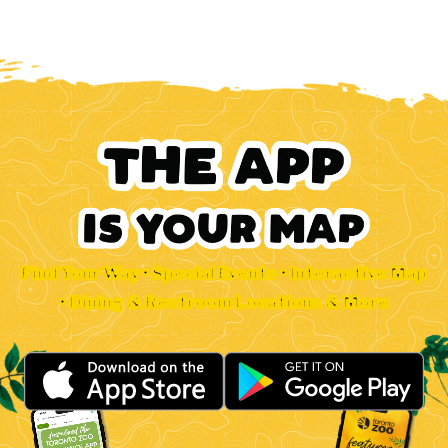
Find Your Way • Special Events • Interactive Map
• Dining & Restroom Locations & More