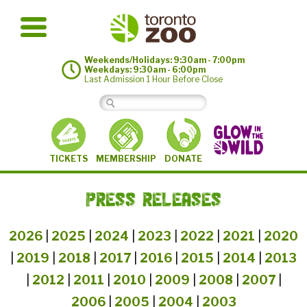
Weekends/Holidays: 9:30am - 7:00pm
Weekdays: 9:30am - 6:00pm
Last Admission 1 Hour Before Close
MEMBERSHIP
TICKETS
DONATE
PRESS RELEASES
2026
|
2025
|
2024
|
2023
|
2022
|
2021
|
2020
|
2019
|
2018
|
2017
|
2016
|
2015
|
2014
|
2013
|
2012
|
2011
|
2010
|
2009
|
2008
|
2007
|
2006
|
2005
|
2004
|
2003