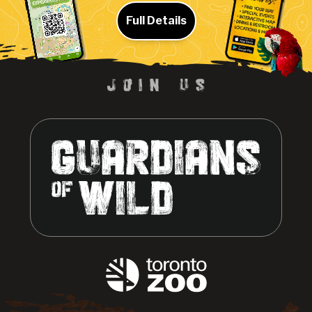
Full Details