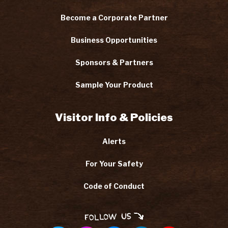
Become a Corporate Partner
Business Opportunities
Sponsors & Partners
Sample Your Product
Visitor Info & Policies
Alerts
For Your Safety
Code of Conduct