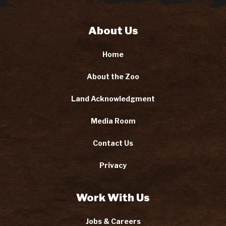
About Us
Home
About the Zoo
Land Acknowledgment
Media Room
Contact Us
Privacy
Work With Us
Jobs & Careers