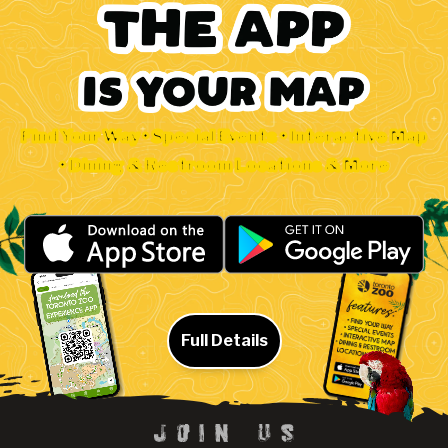
Find Your Way • Special Events • Interactive Map
• Dining & Restroom Locations & More
Full Details