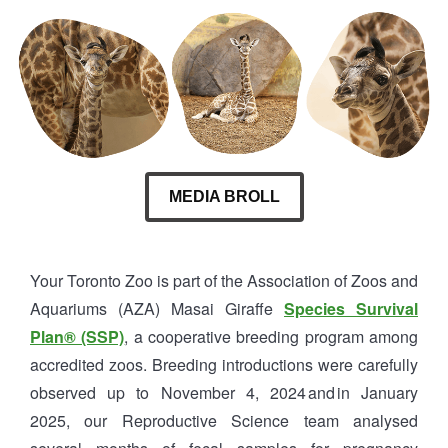
MEDIA BROLL
Your Toronto Zoo is part of the Association of Zoos and
Aquariums (AZA) Masai Giraffe
Species Survival
Plan® (SSP)
, a cooperative breeding program among
accredited zoos. Breeding introductions were carefully
observed up to November 4, 2024 and in January
2025, our Reproductive Science team analysed