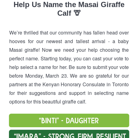
Help Us Name the Masai Giraffe
Calf 🦒
We’re thrilled that our community has fallen head over
hooves for our newest and tallest arrival - a baby
Masai giraffe! Now we need your help choosing the
perfect name. Starting today, you can cast your vote to
help select a name for her. Be sure to submit your vote
before Monday, March 23. We are so grateful for our
partners at the Kenyan Honorary Consulate in Toronto
for their suggestions and support in selecting name
options for this beautiful giraffe calf.