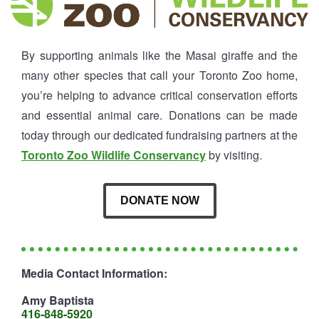
By supporting animals like the Masai giraffe and the
many other species that call your Toronto Zoo home,
you’re helping to advance critical conservation efforts
and essential animal care. Donations can be made
today through our dedicated fundraising partners at the
Toronto Zoo Wildlife Conservancy
by visiting.
DONATE NOW
Media Contact Information:
Amy Baptista
416-848-5920