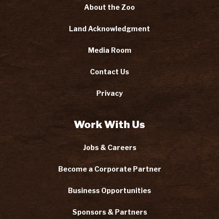
About the Zoo
Land Acknowledgment
Media Room
Contact Us
Privacy
Work With Us
Jobs & Careers
Become a Corporate Partner
Business Opportunities
Sponsors & Partners