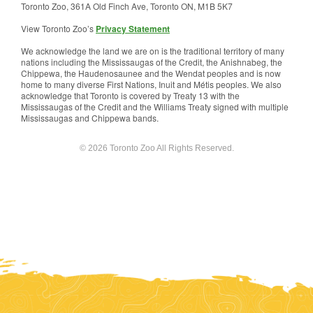
Toronto Zoo, 361A Old Finch Ave, Toronto ON, M1B 5K7
View Toronto Zoo’s
Privacy Statement
We acknowledge the land we are on is the traditional territory of many
nations including the Mississaugas of the Credit, the Anishnabeg, the
Chippewa, the Haudenosaunee and the Wendat peoples and is now
home to many diverse First Nations, Inuit and Métis peoples. We also
acknowledge that Toronto is covered by Treaty 13 with the
Mississaugas of the Credit and the Williams Treaty signed with multiple
Mississaugas and Chippewa bands.
© 2026 Toronto Zoo All Rights Reserved.