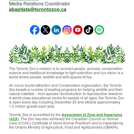
Media Relations Coordinator
abaptista@torontozoo.ca
The Toronto Zoo’s mission is to connect people, animals, conservation
science and traditional knowledge to fight extinction and our vision is a
world where people, wildlife and wild spaces thrive.
An iconic tourist attraction and Conservation organization, the Toronto
Zoo boasts a number of leading programs for helping wildlife and their
natural habitats – from species reintroduction to reproductive research.
A world-class educational centre for people of all ages, the Toronto Zoo
is open every day including December 25 and attracts approximately
1.3 million guests each year.
Toronto Zoo is accredited by the
Association of Zoos and Aquariums
(AZA)
. The Zoo has also achieved the Canadian Council on Animal
Care (CCAC) Certificate of Good Animal Practice® and is inspected by
the Ontario Ministry of Agriculture, Food and Agribusiness (OMAFA).