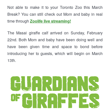
Not able to make it to your Toronto Zoo this March
Break? You can still check out Mom and baby in real
time through
Zoolife live streaming!
The Masai giraffe calf arrived on Sunday, February
22nd. Both Mom and baby have been doing well and
have been given time and space to bond before
introducing her to guests, which will begin on March
13th.