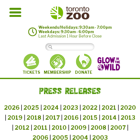
Weekends/Holidays: 9:30am - 7:00pm
Weekdays: 9:30am - 6:00pm
Last Admission 1 Hour Before Close
MEMBERSHIP
TICKETS
DONATE
PRESS RELEASES
2026
|
2025
|
2024
|
2023
|
2022
|
2021
|
2020
|
2019
|
2018
|
2017
|
2016
|
2015
|
2014
|
2013
|
2012
|
2011
|
2010
|
2009
|
2008
|
2007
|
2006
|
2005
|
2004
|
2003