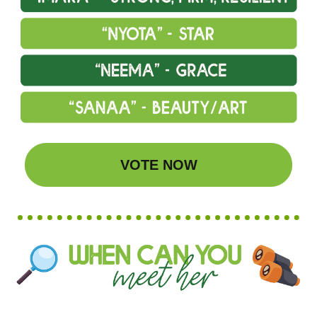
VOTE NOW