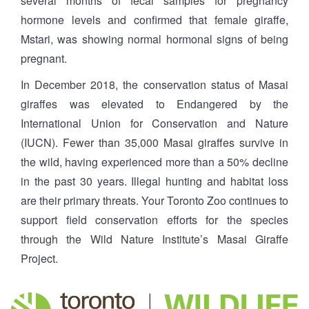
several months of fecal samples for pregnancy
hormone levels and confirmed that female giraffe,
Mstari, was showing normal hormonal signs of being
pregnant.
In December 2018, the conservation status of Masai
giraffes was elevated to Endangered by the
International Union for Conservation and Nature
(IUCN). Fewer than 35,000 Masai giraffes survive in
the wild, having experienced more than a 50% decline
in the past 30 years. Illegal hunting and habitat loss
are their primary threats. Your Toronto Zoo continues to
support field conservation efforts for the species
through the Wild Nature Institute’s Masai Giraffe
Project.