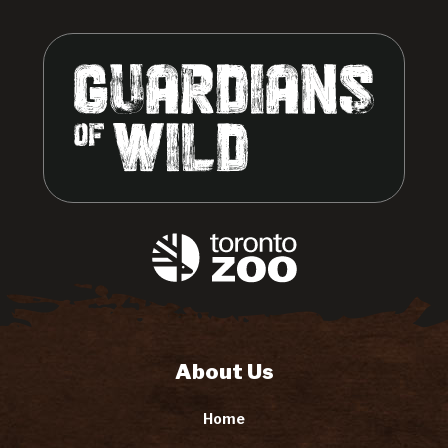
About Us
Home