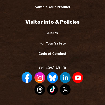
Sample Your Product
Visitor Info & Policies
Alerts
For Your Safety
Code of Conduct