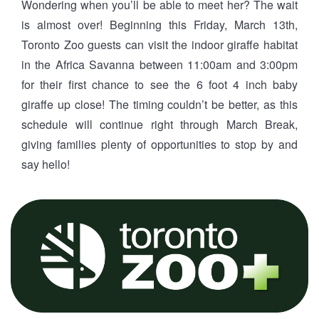
Wondering when you’ll be able to meet her? The wait
is almost over! Beginning this Friday, March 13th,
Toronto Zoo guests can visit the indoor giraffe habitat
in the Africa Savanna between 11:00am and 3:00pm
for their first chance to see the 6 foot 4 inch baby
giraffe up close! The timing couldn’t be better, as this
schedule will continue right through March Break,
giving families plenty of opportunities to stop by and
say hello!