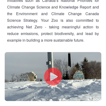
initiatives such as Canada’s National Priorities for
Climate Change Science and Knowledge Report and
the Environment and Climate Change Canada
Science Strategy. Your Zoo is also committed to
achieving Net Zero - taking meaningful action to
reduce emissions, protect biodiversity, and lead by
example in building a more sustainable future.