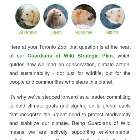
Here at your Toronto Zoo, that question is at the heart
of our
Guardians of Wild Strategic Plan
, which
guides how we lead on conservation, climate action,
and sustainability - not just for wildlife, but for the
people and communities who share this planet.
It’s why we’ve stepped forward as a leader, committing
to bold climate goals and signing on to global pacts
that recognize the urgent need to protect biodiversity
and stabilize our climate. Being Guardians of Wild
means we are actively supporting environmental