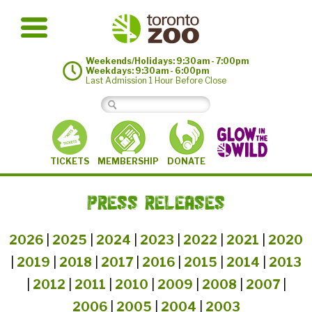
Weekends/Holidays: 9:30am - 7:00pm
Weekdays: 9:30am - 6:00pm
Last Admission 1 Hour Before Close
MEMBERSHIP
TICKETS
DONATE
PRESS RELEASES
2026
|
2025
|
2024
|
2023
|
2022
|
2021
|
2020
|
2019
|
2018
|
2017
|
2016
|
2015
|
2014
|
2013
|
2012
|
2011
|
2010
|
2009
|
2008
|
2007
|
2006
|
2005
|
2004
|
2003