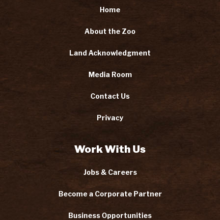
Home
About the Zoo
Land Acknowledgment
Media Room
Contact Us
Privacy
Work With Us
Jobs & Careers
Become a Corporate Partner
Business Opportunities