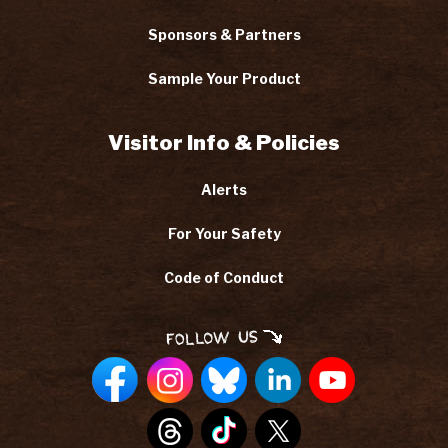
Sponsors & Partners
Sample Your Product
Visitor Info & Policies
Alerts
For Your Safety
Code of Conduct