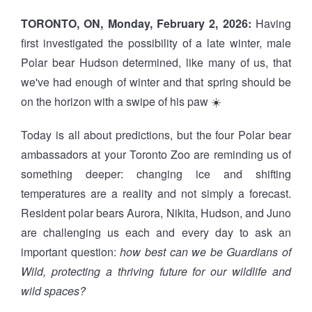
TORONTO, ON, Monday, February 2, 2026:
Having
first investigated the possibility of a late winter, male
Polar bear Hudson determined, like many of us, that
we've had enough of winter and that spring should be
on the horizon with a swipe of his paw ☀️
Today is all about predictions, but the four Polar bear
ambassadors at your Toronto Zoo are reminding us of
something deeper: changing ice and shifting
temperatures are a reality and not simply a forecast.
Resident polar bears Aurora, Nikita, Hudson, and Juno
are challenging us each and every day to ask an
important question:
how best can we be Guardians of
Wild, protecting a thriving future for our wildlife and
wild spaces?