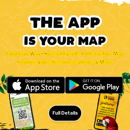
Find Your Way • Special Events • Interactive Map
• Dining & Restroom Locations & More
Full Details