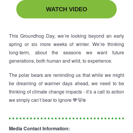
WATCH VIDEO
This Groundhog Day, we’re looking beyond an early
spring or six more weeks of winter. We’re thinking
long-term, about the seasons we want future
generations, both human and wild, to experience.
The polar bears are reminding us that while we might
be dreaming of warmer days ahead, we need to be
thinking of climate change impacts - it’s a call to action
we simply can’t bear to ignore 💙🐻‍❄️
Media Contact Information: