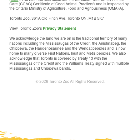
Care (CCAC) Certificate of Good Animal Practice® and is inspected by
the Ontario Ministry of Agriculture, Food and Agribusiness (OMAFA).
Toronto Zoo, 361A Old Finch Ave, Toronto ON, M1B 5K7
View Toronto Zoo’s
Privacy Statement
We acknowledge the land we are on is the traditional territory of many
nations including the Mississaugas of the Credit, the Anishnabeg, the
Chippewa, the Haudenosaunee and the Wendat peoples and is now
home to many diverse First Nations, Inuit and Métis peoples. We also
acknowledge that Toronto is covered by Treaty 13 with the
Mississaugas of the Credit and the Williams Treaty signed with multiple
Mississaugas and Chippewa bands.
© 2026 Toronto Zoo All Rights Reserved.