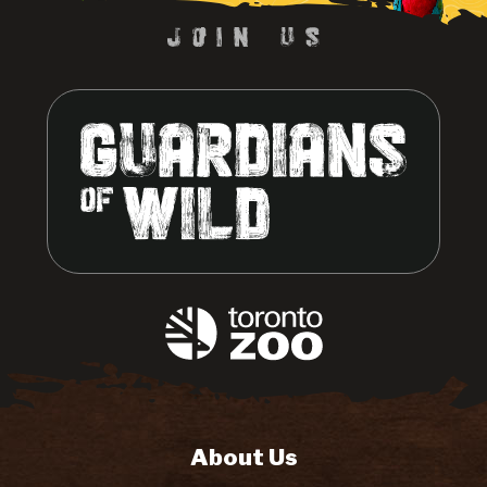
About Us