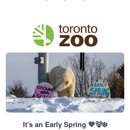
It's an Early Spring 💙🐻‍❄️