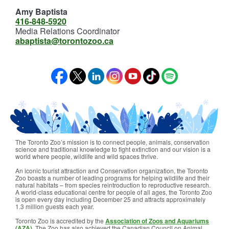
Amy Baptista
416-848-5920
Media Relations Coordinator
abaptista@torontozoo.ca
The Toronto Zoo’s mission is to connect people, animals, conservation
science and traditional knowledge to fight extinction and our vision is a
world where people, wildlife and wild spaces thrive.
An iconic tourist attraction and Conservation organization, the Toronto
Zoo boasts a number of leading programs for helping wildlife and their
natural habitats – from species reintroduction to reproductive research.
A world-class educational centre for people of all ages, the Toronto Zoo
is open every day including December 25 and attracts approximately
1.3 million guests each year.
Toronto Zoo is accredited by the
Association of Zoos and Aquariums
(AZA)
. The Zoo has also achieved the Canadian Council on Animal