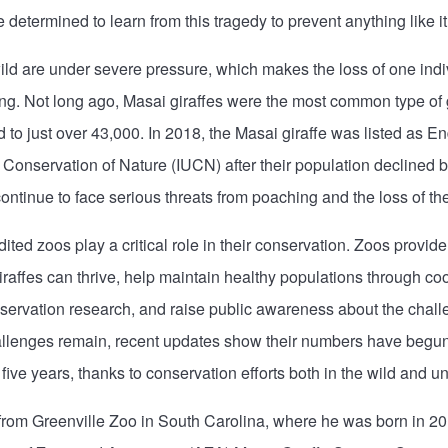
determined to learn from this tragedy to prevent anything like it
wild are under severe pressure, which makes the loss of one ind
ng. Not long ago, Masai giraffes were the most common type of gi
o just over 43,000. In 2018, the Masai giraffe was listed as E
r Conservation of Nature (IUCN) after their population declined
ontinue to face serious threats from poaching and the loss of thei
dited zoos play a critical role in their conservation. Zoos provi
affes can thrive, help maintain healthy populations through co
ervation research, and raise public awareness about the challe
hallenges remain, recent updates show their numbers have begun
 five years, thanks to conservation efforts both in the wild and 
from Greenville Zoo in South Carolina, where he was born in 2