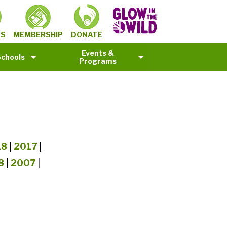
MEMBERSHIP
TS
DONATE
Events &
Schools
Programs
18
|
2017
|
8
|
2007
|