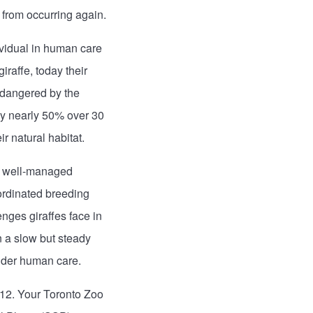
 from occurring again.
ividual in human care
raffe, today their
ndangered by the
 by nearly 50% over 30
r natural habitat.
de well-managed
ordinated breeding
nges giraffes face in
 a slow but steady
under human care.
012. Your Toronto Zoo