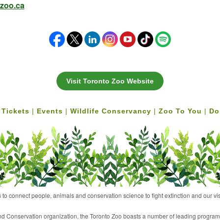
zoo.ca
Visit Toronto Zoo Website
 Tickets
|
Events
|
Wildlife Conservancy
|
Zoo To You
|
Do
 to connect people, animals and conservation science to fight extinction and our vis
 and Conservation organization, the Toronto Zoo boasts a number of leading programs