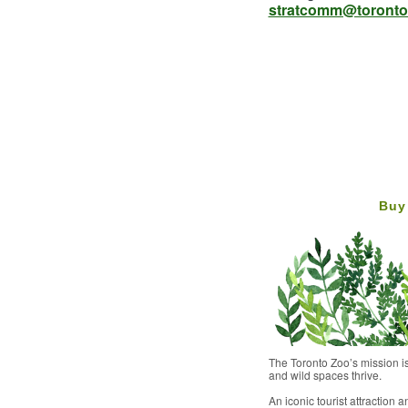
stratcomm@toronto
Buy
The Toronto Zoo’s mission is
and wild spaces thrive.
An iconic tourist attraction