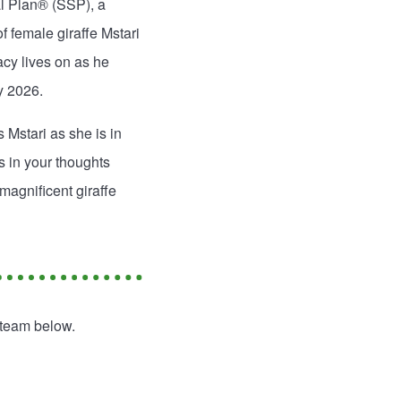
al Plan® (SSP), a
 female giraffe Mstari
cy lives on as he
y 2026.
 Mstari as she is in
s in your thoughts
magnificent giraffe
 team below.