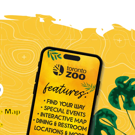
ve Map
e