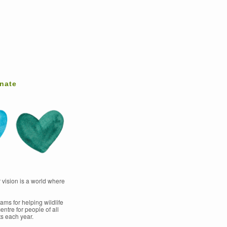
nate
 vision is a world where
ams for helping wildlife
entre for people of all
s each year.