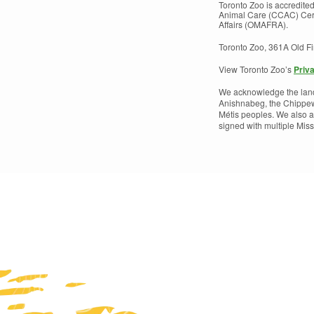
Toronto Zoo is accredite
Animal Care (CCAC) Certi
Affairs (OMAFRA).
Toronto Zoo, 361A Old F
View Toronto Zoo’s
Priv
We acknowledge the land w
Anishnabeg, the Chippew
Métis peoples. We also a
signed with multiple Mi