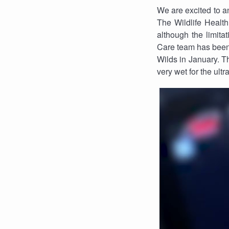
We are excited to an
The Wildlife Health
although the limitat
Care team has been w
Wilds in January. The
very wet for the ultr