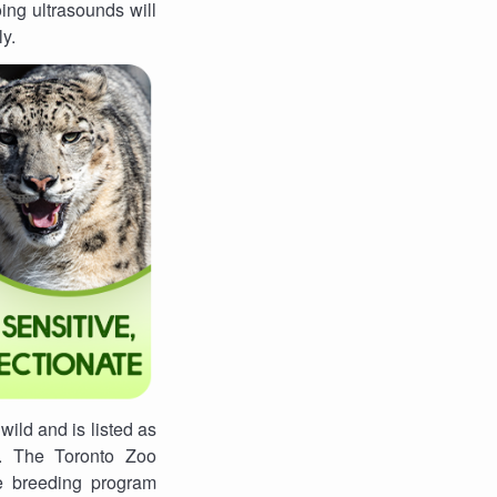
ing ultrasounds will
ly.
wild and is listed as
t. The Toronto Zoo
e breeding program