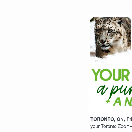
TORONTO, ON, Frid
your Toronto Zoo 🐾