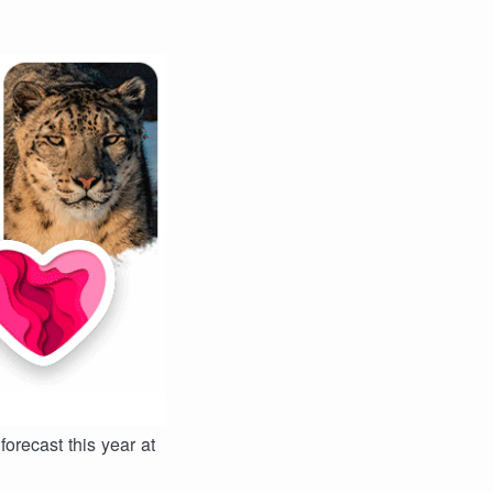
forecast this year at