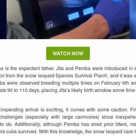
WATCH NOW
a is the expectant father. Jita and Pemba were introduced in 
 from the snow leopard Species Survival Plan®, and it was a c
mba were observed breeding multiple times on February 6th an
asts 90 to 110 days, placing Jita’s likely birth window some ti
impending arrival is exciting, it comes with some caution. Fi
 challenges (especially with large carnivores) since inexperi
 do. Additionally, although Pemba has sired prior litters, m
his cubs survived. With this knowledge, the snow leopard care