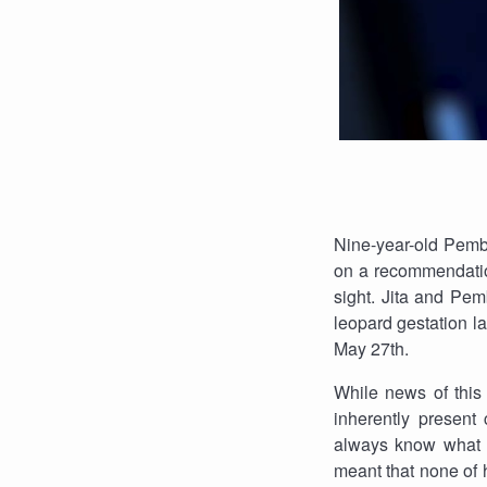
Nine-year-old Pemb
on a recommendation
sight. Jita and Pe
leopard gestation l
May 27th.
While news of this 
inherently present
always know what to
meant that none of 