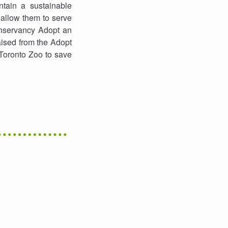
tain a sustainable
 allow them to serve
onservancy Adopt an
ised from the Adopt
 Toronto Zoo to save