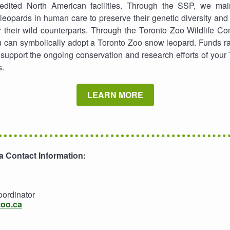
dited North American facilities. Through the SSP, we main
leopards in human care to preserve their genetic diversity and
 their wild counterparts. Through the Toronto Zoo Wildlife C
 can symbolically adopt a Toronto Zoo snow leopard. Funds ra
upport the ongoing conservation and research efforts of your
s.
LEARN MORE
 Contact Information:
oordinator
zoo.ca