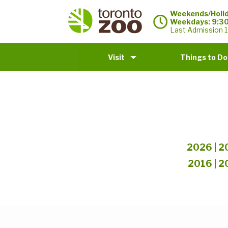
Weekends/Holid
Weekdays: 9:3
Last Admission 1
Visit
Things to Do
2026
|
2
2016
|
2