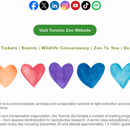
Visit Toronto Zoo Website
 Tickets
|
Events
|
Wildlife Conservancy
|
Zoo To You
|
Do
 is to connect people, animals and conservation science to fight extinction and our
hrive.
ion and Conservation organization, the Toronto Zoo boasts a number of leading progr
s – from species reintroduction to reproductive research. A world-class educational c
 open every day including December 25 and attracts approximately 1.2 million guest