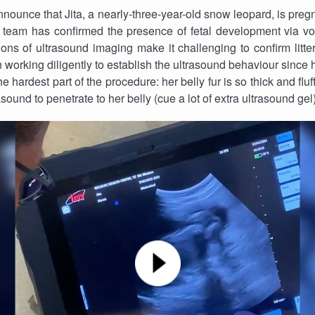
nounce that Jita, a nearly-three-year-old snow leopard, is pregnan
 team has confirmed the presence of fetal development via vo
ions of ultrasound imaging make it challenging to confirm litter 
orking diligently to establish the ultrasound behaviour since h
 hardest part of the procedure: her belly fur is so thick and fluf
asound to penetrate to her belly (cue a lot of extra ultrasound gel)