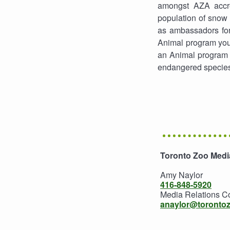
amongst AZA accre
population of snow 
as ambassadors for
Animal program you
an Animal program s
endangered specie
Toronto Zoo Media
Amy Naylor
416-848-5920
Media Relations C
anaylor@toronto