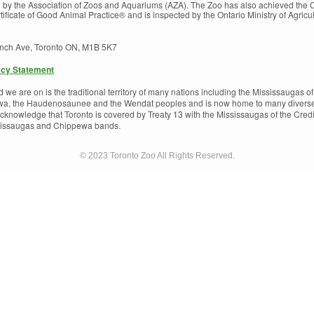
d by the Association of Zoos and Aquariums (AZA). The Zoo has also achieved the
ficate of Good Animal Practice® and is inspected by the Ontario Ministry of Agricu
inch Ave, Toronto ON, M1B 5K7
acy Statement
e are on is the traditional territory of many nations including the Mississaugas of 
a, the Haudenosaunee and the Wendat peoples and is now home to many diverse Fi
cknowledge that Toronto is covered by Treaty 13 with the Mississaugas of the Credi
ssissaugas and Chippewa bands.
© 2023 Toronto Zoo All Rights Reserved.