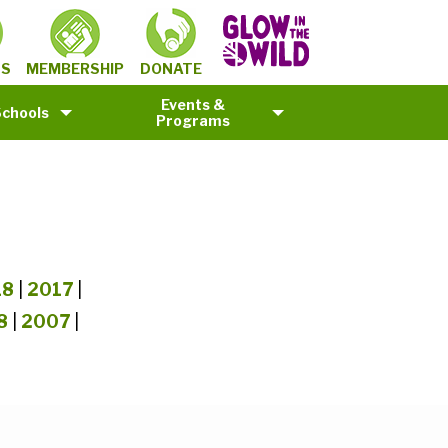
MEMBERSHIP
TS
DONATE
Events &
Schools
Programs
18
|
2017
|
8
|
2007
|