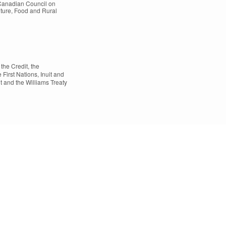
 Canadian Council on
lture, Food and Rural
the Credit, the
rst Nations, Inuit and
t and the Williams Treaty