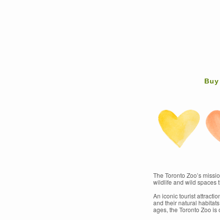
Buy
The Toronto Zoo’s mission
wildlife and wild spaces t
An iconic tourist attract
and their natural habitat
ages, the Toronto Zoo is