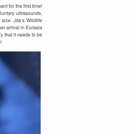
t for the first time!
luntary ultrasounds,
size. Jita’s Wildlife
er arrival in Eurasia
fy that it needs to be
!