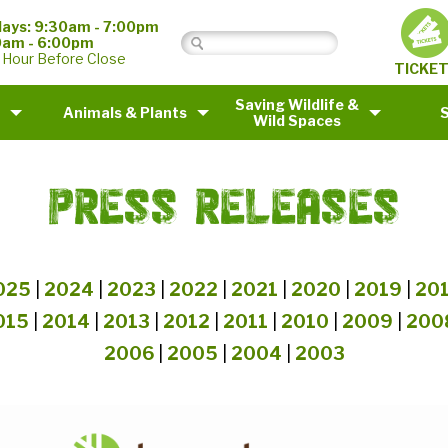
ays: 9:30am - 7:00pm
0am - 6:00pm
 Hour Before Close
TICKE
Saving Wildlife &
Animals & Plants
Wild Spaces
PRESS RELEASES
025
|
2024
|
2023
|
2022
|
2021
|
2020
|
2019
|
20
015
|
2014
|
2013
|
2012
|
2011
|
2010
|
2009
|
200
2006
|
2005
|
2004
|
2003