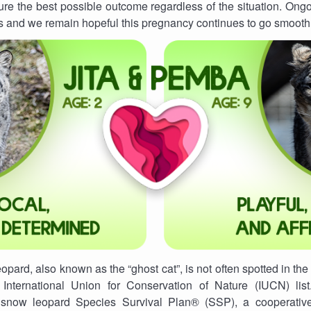
ure the best possible outcome regardless of the situation. Ongo
s and we remain hopeful this pregnancy continues to go smooth
pard, also known as the “ghost cat”, is not often spotted in the 
 International Union for Conservation of Nature (IUCN) lis
he snow leopard Species Survival Plan® (SSP), a cooperativ