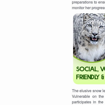
preparations to ens
monitor her progres
The elusive snow leo
Vulnerable on the
participates in t