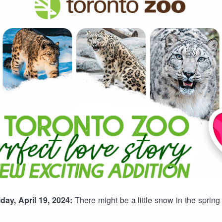
ay, April 19, 2024:
There might be a little snow in the spring 