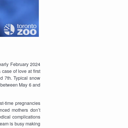
early February 2024
ase of love at first
d 7th. Typical snow
me between May 6 and
rst-time pregnancies
enced mothers don’t
edical complications
 team is busy making