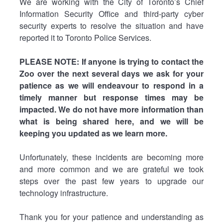
We are working with the City of Toronto’s Chief
Information Security Office and third-party cyber
security experts to resolve the situation and have
reported it to Toronto Police Services.
PLEASE NOTE: If anyone is trying to contact the
Zoo over the next several days we ask for your
patience as we will endeavour to respond in a
timely manner but response times may be
impacted. We do not have more information than
what is being shared here, and we will be
keeping you updated as we learn more.
Unfortunately, these incidents are becoming more
and more common and we are grateful we took
steps over the past few years to upgrade our
technology infrastructure.
Thank you for your patience and understanding as