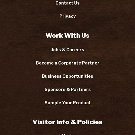
Contact Us
Privacy
Work With Us
Jobs & Careers
Become a Corporate Partner
Business Opportunities
Sponsors & Partners
Sample Your Product
Visitor Info & Policies