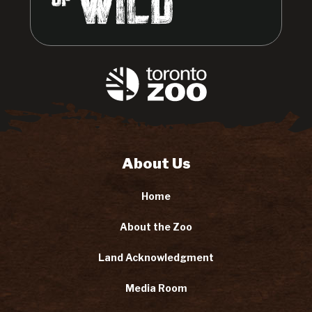
About Us
Home
About the Zoo
Land Acknowledgment
Media Room