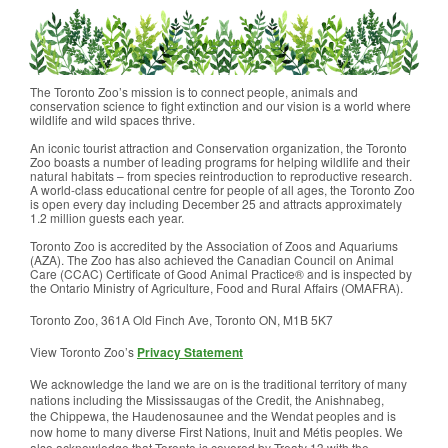
The Toronto Zoo’s mission is to connect people, animals and
conservation science to fight extinction and our vision is a world where
wildlife and wild spaces thrive.
An iconic tourist attraction and Conservation organization, the Toronto
Zoo boasts a number of leading programs for helping wildlife and their
natural habitats – from species reintroduction to reproductive research.
A world-class educational centre for people of all ages, the Toronto Zoo
is open every day including December 25 and attracts approximately
1.2 million guests each year.
Toronto Zoo is accredited by the Association of Zoos and Aquariums
(AZA). The Zoo has also achieved the Canadian Council on Animal
Care (CCAC) Certificate of Good Animal Practice® and is inspected by
the Ontario Ministry of Agriculture, Food and Rural Affairs (OMAFRA).
Toronto Zoo, 361A Old Finch Ave, Toronto ON, M1B 5K7
View Toronto Zoo’s
Privacy Statement
We acknowledge the land we are on is the traditional territory of many
nations including the Mississaugas of the Credit, the Anishnabeg,
the Chippewa, the Haudenosaunee and the Wendat peoples and is
now home to many diverse First Nations, Inuit and Métis peoples. We
also acknowledge that Toronto is covered by Treaty 13 with the