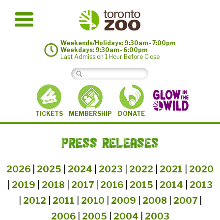
Weekends/Holidays: 9:30am - 7:00pm
Weekdays: 9:30am - 6:00pm
Last Admission 1 Hour Before Close
MEMBERSHIP
TICKETS
DONATE
PRESS RELEASES
2026
|
2025
|
2024
|
2023
|
2022
|
2021
|
2020
|
2019
|
2018
|
2017
|
2016
|
2015
|
2014
|
2013
|
2012
|
2011
|
2010
|
2009
|
2008
|
2007
|
2006
|
2005
|
2004
|
2003