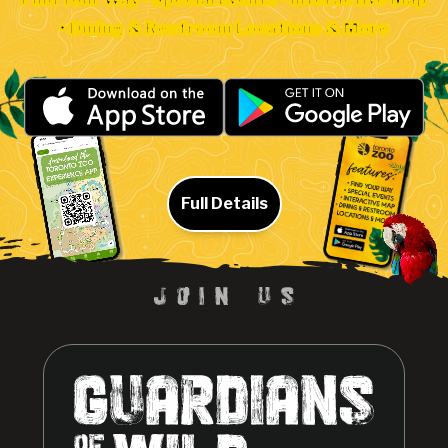
• Dining & Restroom Locations & More
Full Details