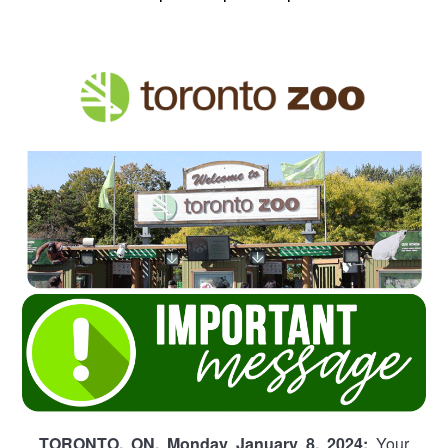
TORONTO, ON, Monday January 8, 2024:
Your