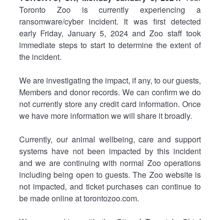
Toronto Zoo is currently experiencing a
ransomware/cyber incident. It was first detected
early Friday, January 5, 2024 and Zoo staff took
immediate steps to start to determine the extent of
the incident.
We are investigating the impact, if any, to our guests,
Members and donor records. We can confirm we do
not currently store any credit card information. Once
we have more information we will share it broadly.
Currently, our animal wellbeing, care and support
systems have not been impacted by this incident
and we are continuing with normal Zoo operations
including being open to guests. The Zoo website is
not impacted, and ticket purchases can continue to
be made online at torontozoo.com.