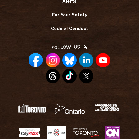
Alerts
For Your Safety
Code of Conduct