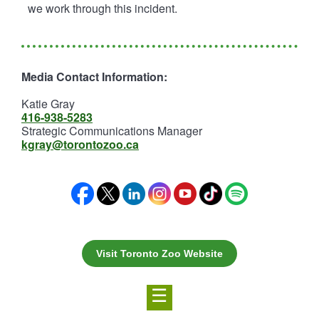
we work through this incident.
Media Contact Information:
Katie Gray
416-938-5283
Strategic Communications Manager
kgray@torontozoo.ca
Visit Toronto Zoo Website
☰