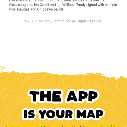
Mississaugas of the Credit and the Williams Treaty signed with multiple
Mississaugas and Chippewa bands.
© 2023 Company. Toronto Zoo All Rights Reserved.
Find Your Way • Special Events • Interactive Map