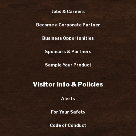
Jobs & Careers
Become a Corporate Partner
Business Opportunities
Sponsors & Partners
Sample Your Product
Visitor Info & Policies
Alerts
For Your Safety
Code of Conduct