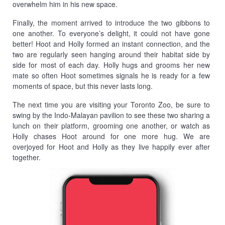
overwhelm him in his new space.
Finally, the moment arrived to introduce the two gibbons to
one another. To everyone’s delight, it could not have gone
better! Hoot and Holly formed an instant connection, and the
two are regularly seen hanging around their habitat side by
side for most of each day. Holly hugs and grooms her new
mate so often Hoot sometimes signals he is ready for a few
moments of space, but this never lasts long.
The next time you are visiting your Toronto Zoo, be sure to
swing by the Indo-Malayan pavilion to see these two sharing a
lunch on their platform, grooming one another, or watch as
Holly chases Hoot around for one more hug. We are
overjoyed for Hoot and Holly as they live happily ever after
together.