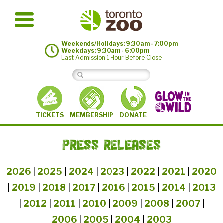
Weekends/Holidays: 9:30am - 7:00pm
Weekdays: 9:30am - 6:00pm
Last Admission 1 Hour Before Close
MEMBERSHIP
TICKETS
DONATE
PRESS RELEASES
2026
|
2025
|
2024
|
2023
|
2022
|
2021
|
2020
|
2019
|
2018
|
2017
|
2016
|
2015
|
2014
|
2013
|
2012
|
2011
|
2010
|
2009
|
2008
|
2007
|
2006
|
2005
|
2004
|
2003