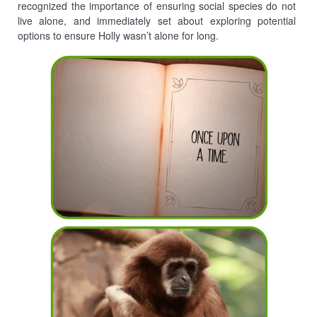
recognized the importance of ensuring social species do not
live alone, and immediately set about exploring potential
options to ensure Holly wasn’t alone for long.