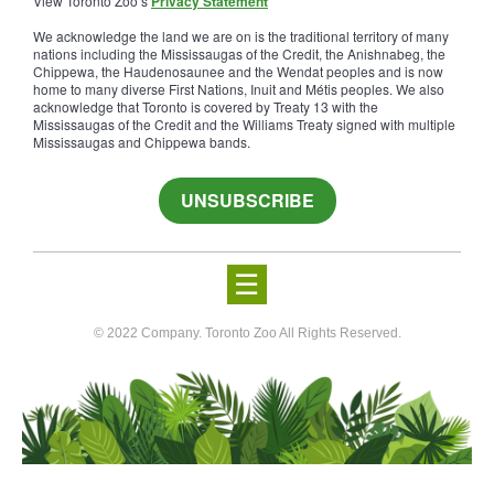
View Toronto Zoo’s
Privacy Statement
We acknowledge the land we are on is the traditional territory of many
nations including the Mississaugas of the Credit, the Anishnabeg, the
Chippewa, the Haudenosaunee and the Wendat peoples and is now
home to many diverse First Nations, Inuit and Métis peoples. We also
acknowledge that Toronto is covered by Treaty 13 with the
Mississaugas of the Credit and the Williams Treaty signed with multiple
Mississaugas and Chippewa bands.
UNSUBSCRIBE
☰
© 2022 Company. Toronto Zoo All Rights Reserved.