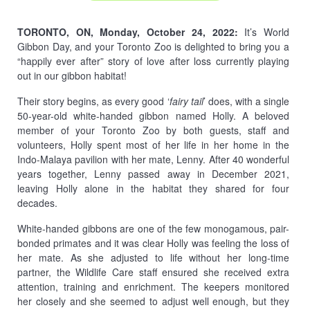
TORONTO, ON, Monday, October 24, 2022:
It’s World
Gibbon Day, and your Toronto Zoo is delighted to bring you a
“happily ever after” story of love after loss currently playing
out in our gibbon habitat!
Their story begins, as every good ‘
fairy tail
’ does, with a single
50-year-old white-handed gibbon named Holly. A beloved
member of your Toronto Zoo by both guests, staff and
volunteers, Holly spent most of her life in her home in the
Indo-Malaya pavilion with her mate, Lenny. After 40 wonderful
years together, Lenny passed away in December 2021,
leaving Holly alone in the habitat they shared for four
decades.
White-handed gibbons are one of the few monogamous, pair-
bonded primates and it was clear Holly was feeling the loss of
her mate. As she adjusted to life without her long-time
partner, the Wildlife Care staff ensured she received extra
attention, training and enrichment. The keepers monitored
her closely and she seemed to adjust well enough, but they