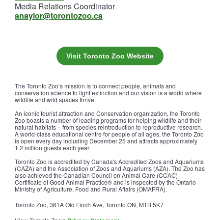
Media Relations Coordinator
anaylor@torontozoo.ca
Visit Toronto Zoo Website
The Toronto Zoo’s mission is to connect people, animals and
conservation science to fight extinction and our vision is a world where
wildlife and wild spaces thrive.
An iconic tourist attraction and Conservation organization, the Toronto
Zoo boasts a number of leading programs for helping wildlife and their
natural habitats – from species reintroduction to reproductive research.
A world-class educational centre for people of all ages, the Toronto Zoo
is open every day including December 25 and attracts approximately
1.2 million guests each year.
Toronto Zoo is accredited by Canada's Accredited Zoos and Aquariums
(CAZA) and the Association of Zoos and Aquariums (AZA). The Zoo has
also achieved the Canadian Council on Animal Care (CCAC)
Certificate of Good Animal Practice® and is inspected by the Ontario
Ministry of Agriculture, Food and Rural Affairs (OMAFRA).
Toronto Zoo, 361A Old Finch Ave, Toronto ON, M1B 5K7