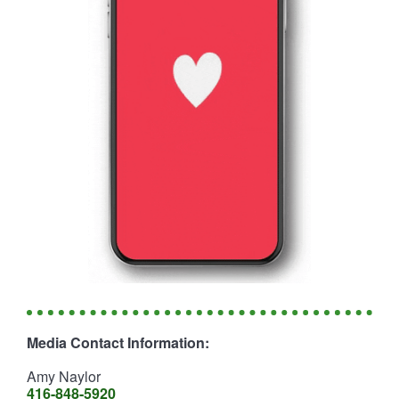
Media Contact Information:
Amy Naylor
416-848-5920