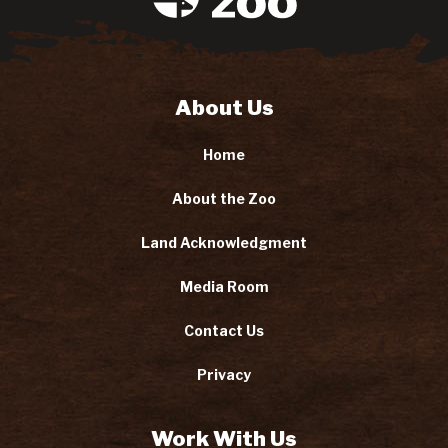
About Us
Home
About the Zoo
Land Acknowledgment
Media Room
Contact Us
Privacy
Work With Us