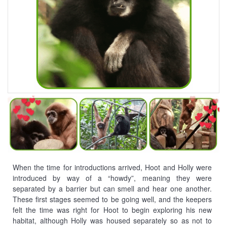
When the time for introductions arrived, Hoot and Holly were
introduced by way of a “howdy”, meaning they were
separated by a barrier but can smell and hear one another.
These first stages seemed to be going well, and the keepers
felt the time was right for Hoot to begin exploring his new
habitat, although Holly was housed separately so as not to