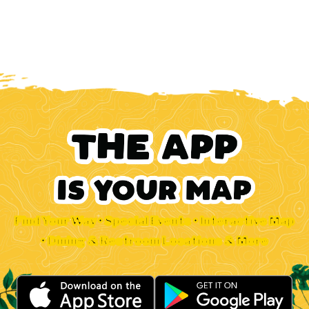
Find Your Way • Special Events • Interactive Map
• Dining & Restroom Locations & More