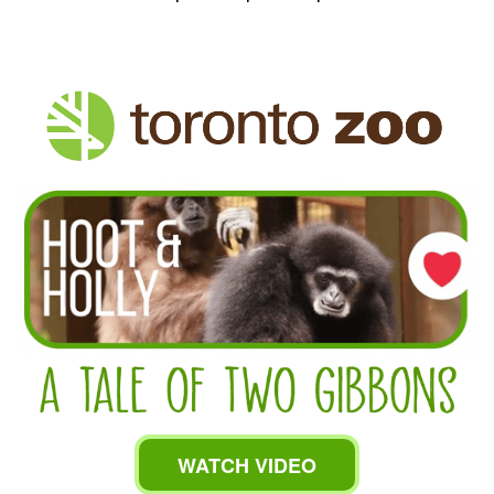
WATCH VIDEO