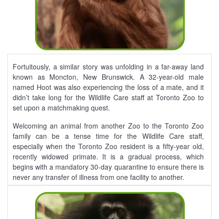
Fortuitously, a similar story was unfolding in a far-away land
known as Moncton, New Brunswick. A 32-year-old male
named Hoot was also experiencing the loss of a mate, and it
didn’t take long for the Wildlife Care staff at Toronto Zoo to
set upon a matchmaking quest.
Welcoming an animal from another Zoo to the Toronto Zoo
family can be a tense time for the Wildlife Care staff,
especially when the Toronto Zoo resident is a fifty-year old,
recently widowed primate. It is a gradual process, which
begins with a mandatory 30-day quarantine to ensure there is
never any transfer of illness from one facility to another.