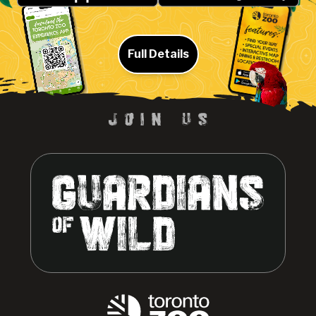
Full Details