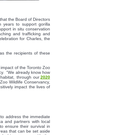
hat the Board of Directors
years to support gorilla
pport in situ conservation
ching and trafficking and
lebration for Charles, the
s the recipients of these
e impact of the Toronto Zoo
ancy. “We already know how
 habitat, through our
2020
 Zoo Wildlife Conservancy,
itively impact the lives of
s to address the immediate
ca and partners with local
o ensure their survival in
reas that can be set aside