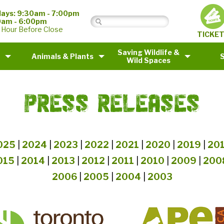
ays: 9:30am - 7:00pm
0am - 6:00pm
 Hour Before Close
TICKE
Saving Wildlife &
Animals & Plants
Wild Spaces
PRESS RELEASES
025
|
2024
|
2023
|
2022
|
2021
|
2020
|
2019
|
20
015
|
2014
|
2013
|
2012
|
2011
|
2010
|
2009
|
200
2006
|
2005
|
2004
|
2003