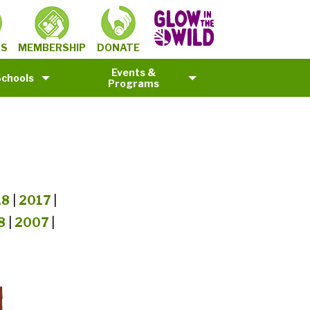
MEMBERSHIP
TS
DONATE
Events &
Schools
Programs
18
|
2017
|
8
|
2007
|