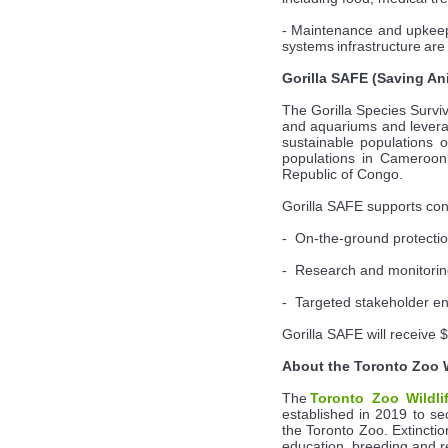
- Maintenance and upkeep 
systems infrastructure are 
Gorilla SAFE (Saving An
The Gorilla Species Survi
and aquariums and leverag
sustainable populations o
populations in Cameroon 
Republic of Congo.
Gorilla SAFE supports cons
- On-the-ground protectio
- Research and monitori
- Targeted stakeholder 
Gorilla SAFE will receive 
About the Toronto Zoo 
The
Toronto Zoo Wildli
established in 2019 to se
the Toronto Zoo. Extinctio
education, breeding and rei