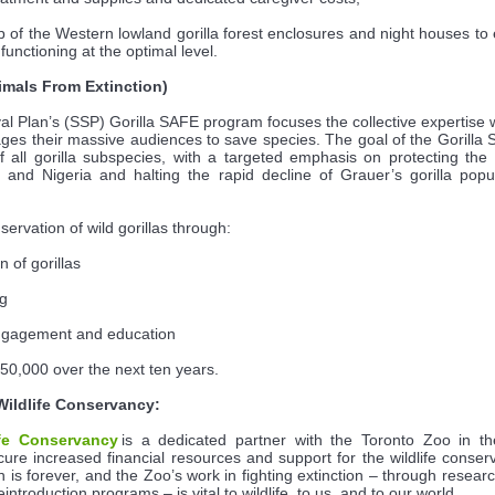
of the Western lowland gorilla forest enclosures and night houses t
functioning at the optimal level.
imals From Extinction)
val Plan’s (SSP) Gorilla SAFE program focuses the collective expertise 
es their massive audiences to save species. The goal of the Gorilla
f all gorilla subspecies, with a targeted emphasis on protecting the f
and Nigeria and halting the rapid decline of Grauer’s gorilla popu
ervation of wild gorillas through:
n of gorillas
ng
engagement and education
$50,000 over the next ten years.
Wildlife Conservancy:
fe Conservancy
is a dedicated partner with the Toronto Zoo in the 
cure increased financial resources and support for the wildlife conse
n is forever, and the Zoo’s work in fighting extinction – through rese
ntroduction programs – is vital to wildlife, to us, and to our world.