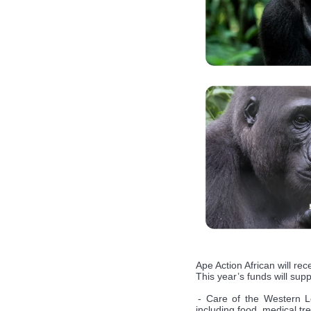
Ape Action African will re
This year’s funds will sup
- Care of the Western Lo
including food, medical t