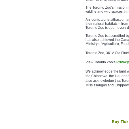
The Toronto Zoo’s mission i
wildlife and wild spaces thri
An iconic tourist attraction
their natural habitats – fro
Toronto Zoo is open every d
Toronto Zoo is accredited 
has also achieved the Cana
Ministry of Agriculture, Fo
Toronto Zoo, 361A Old Finc
View Toronto Zoo’s
Privacy
We acknowledge the land we a
the Chippewa, the Haudenos
also acknowledge that Toron
Mississaugas and Chippew
Buy Tick