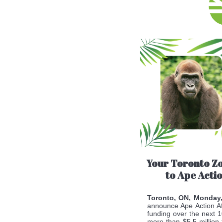
Your Toronto Z
to Ape Acti
Toronto, ON, Monday
announce Ape Action Af
funding over the next 1
more than $5.5 million 