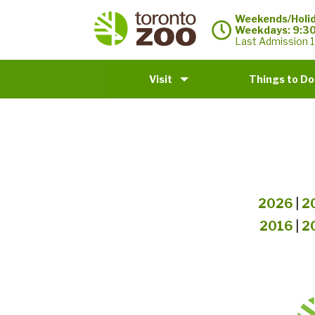
Weekends/Holid
Weekdays: 9:3
Last Admission 1
Visit
Things to Do
2026
|
2
2016
|
2