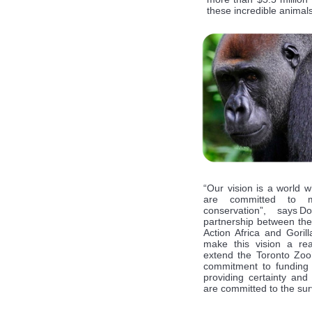
these incredible animals
“Our vision is a world w
are committed to me
conservation”, says
partnership between th
Action Africa and Goril
make this vision a rea
extend the Toronto Zoo’s
commitment to funding o
providing certainty and 
are committed to the surv