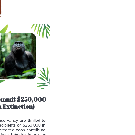
commit $250,000
 Extinction)
servancy are thrilled to
cipients of $250,000 in
credited zoos contribute
or a brighter future for