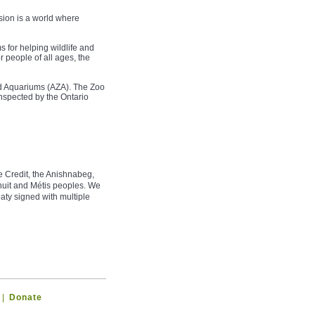
sion is a world where
 for helping wildlife and
r people of all ages, the
nd Aquariums (AZA). The Zoo
nspected by the Ontario
e Credit, the Anishnabeg,
uit and Métis peoples. We
aty signed with multiple
|
Donate