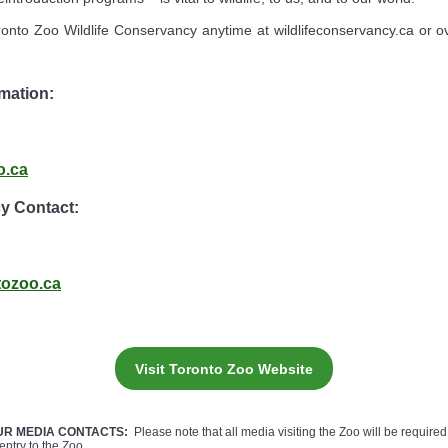
onto Zoo Wildlife Conservancy anytime at wildlifeconservancy.ca or 
mation:
o.ca
cy Contact:
tozoo.ca
Visit Toronto Zoo Website
UR MEDIA CONTACTS:
Please note that all media visiting the Zoo will be required 
entry to the Zoo.