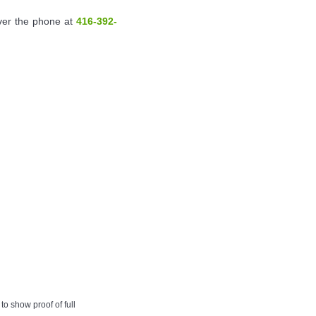
over the phone at
416-392-
to show proof of full