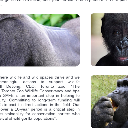
.
here wildlife and wild spaces thrive and we
aningful actions to support wildlife
 Dolf DeJong, CEO, Toronto Zoo. “The
e Toronto Zoo Wildlife Conservancy and Ape
la SAFE is an important step in helping to
lity. Committing to long-term funding will
 impact to direct actions in the field. Our
ver a 10-year period is a critical step in
sustainability for conservation parters who
ival of wild gorilla populations”.