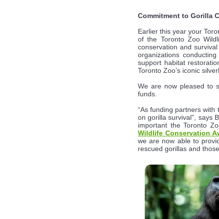
Commitment to Gorilla 
Earlier this year your To
of the Toronto Zoo Wild
conservation and survival
organizations conducting
support habitat restorati
Toronto Zoo’s iconic silver
We are now pleased to 
funds.
“As funding partners with 
on gorilla survival”, say
important the Toronto Zoo
Wildlife Conservation A
we are now able to provide
rescued gorillas and those