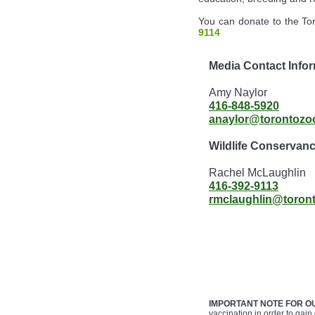
You can donate to the Tor
9114
Media Contact Infor
Amy Naylor
416-848-5920
anaylor@torontozo
Wildlife Conservan
Rachel McLaughlin
416-392-9113
rmclaughlin@toron
IMPORTANT NOTE FOR O
vaccination in order to gain 