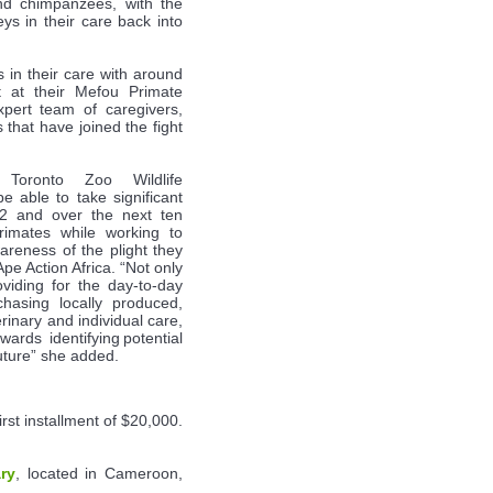
and chimpanzees, with the
s in their care back into
 in their care with around
t at their Mefou Primate
pert team of caregivers,
hat have joined the fight
e Toronto Zoo Wildlife
e able to take significant
2 and over the next ten
primates while working to
wareness of the plight they
pe Action Africa. “Not only
oviding for the day-to-day
hasing locally produced,
rinary and individual care,
wards identifying potential
 future” she added.
rst installment of $20,000.
ry
, located in Cameroon,