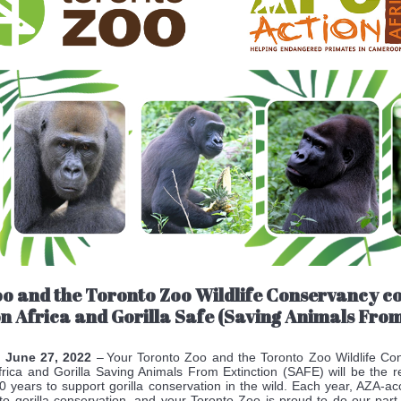
oo and the Toronto Zoo Wildlife Conservancy 
on Africa and Gorilla Safe (Saving Animals From
, June 27, 2022
– Your Toronto Zoo and the Toronto Zoo Wildlife Con
rica and Gorilla Saving Animals From Extinction (SAFE) will be the re
0 years to support gorilla conservation in the wild. Each year, AZA-ac
to gorilla conservation, and your Toronto Zoo is proud to do our part f