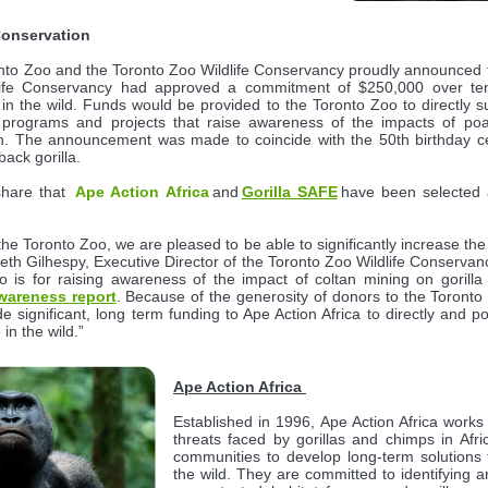
Conservation
ronto Zoo and the Toronto Zoo Wildlife Conservancy proudly announced t
life Conservancy had approved a commitment of $250,000 over ten 
 in the wild. Funds would be provided to the Toronto Zoo to directly su
 programs and projects that raise awareness of the impacts of poa
on. The announcement was made to coincide with the 50th birthday ce
back gorilla.
share that
Ape Action Africa
and
Gorilla SAFE
have been selected a
the Toronto Zoo, we are pleased to be able to significantly increase th
s Beth Gilhespy, Executive Director of the Toronto Zoo Wildlife Conserv
 is for raising awareness of the impact of coltan mining on gorilla
wareness report
. Because of the generosity of donors to the Toronto
 significant, long term funding to Ape Action Africa to directly and pos
 in the wild.”
Ape Action Africa
Established in 1996, Ape Action Africa work
threats faced by gorillas and chimps in Afri
communities to develop long-term solutions t
the wild. They are committed to identifying a