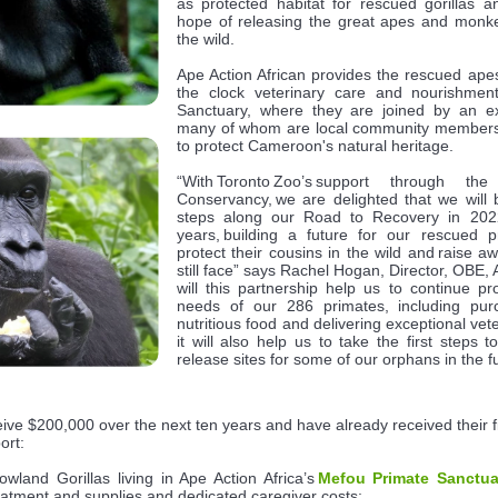
as protected habitat for rescued gorillas 
hope of releasing the great apes and monkey
the wild.
Ape Action African provides the rescued apes
the clock veterinary care and nourishmen
Sanctuary, where they are joined by an ex
many of whom are local community members t
to protect Cameroon's natural heritage.
“With Toronto Zoo’s support through th
Conservancy, we are delighted that we will b
steps along our Road to Recovery in 202
years, building a future for our rescued 
protect their cousins in the wild and raise a
still face” says Rachel Hogan, Director, OBE, A
will this partnership help us to continue pr
needs of our 286 primates, including purc
nutritious food and delivering exceptional vete
it will also help us to take the first steps to
release sites for some of our orphans in the
ceive $200,000 over the next ten years and have already received their fi
port:
wland Gorillas living in Ape Action Africa’s
Mefou Primate Sanctua
reatment and supplies and dedicated caregiver costs;