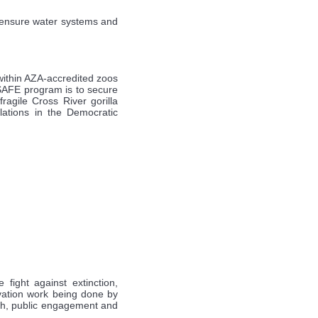
o ensure water systems and
within AZA-accredited zoos
 SAFE program is to secure
ragile Cross River gorilla
lations in the Democratic
fight against extinction,
rvation work being done by
arch, public engagement and