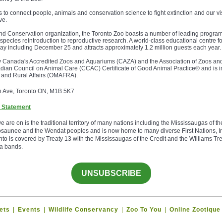
s to connect people, animals and conservation science to fight extinction and our vi
ve.
 and Conservation organization, the Toronto Zoo boasts a number of leading programs
m species reintroduction to reproductive research. A world-class educational centre fo
ay including December 25 and attracts approximately 1.2 million guests each year.
by Canada's Accredited Zoos and Aquariums (CAZA) and the Association of Zoos a
dian Council on Animal Care (CCAC) Certificate of Good Animal Practice® and is i
od and Rural Affairs (OMAFRA).
h Ave, Toronto ON, M1B 5K7
 Statement
re on is the traditional territory of many nations including the Mississaugas of th
aunee and the Wendat peoples and is now home to many diverse First Nations, In
to is covered by Treaty 13 with the Mississaugas of the Credit and the Williams Tre
a bands.
UNSUBSCRIBE
ets
|
Events
|
Wildlife Conservancy
|
Zoo To You
|
Online Zootique