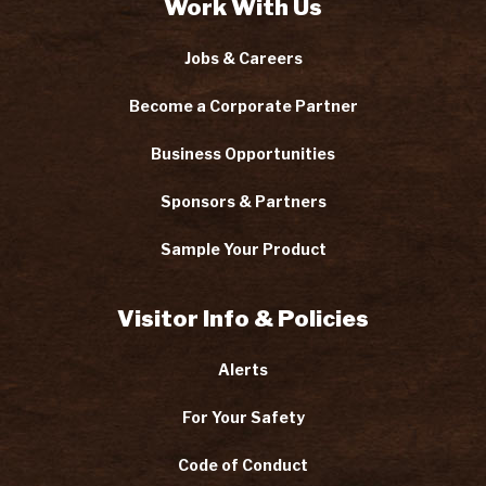
Work With Us
Jobs & Careers
Become a Corporate Partner
Business Opportunities
Sponsors & Partners
Sample Your Product
Visitor Info & Policies
Alerts
For Your Safety
Code of Conduct