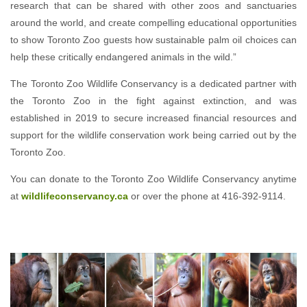
research that can be shared with other zoos and sanctuaries
around the world, and create compelling educational opportunities
to show Toronto Zoo guests how sustainable palm oil choices can
help these critically endangered animals in the wild.”
The Toronto Zoo Wildlife Conservancy is a dedicated partner with
the Toronto Zoo in the fight against extinction, and was
established in 2019 to secure increased financial resources and
support for the wildlife conservation work being carried out by the
Toronto Zoo.
You can donate to the Toronto Zoo Wildlife Conservancy anytime
at
wildlifeconservancy.ca
or over the phone at 416-392-9114.