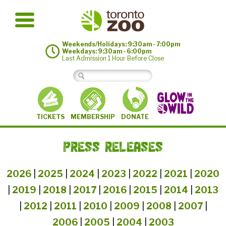
Weekends/Holidays: 9:30am - 7:00pm
Weekdays: 9:30am - 6:00pm
Last Admission 1 Hour Before Close
MEMBERSHIP
TICKETS
DONATE
PRESS RELEASES
2026
|
2025
|
2024
|
2023
|
2022
|
2021
|
2020
|
2019
|
2018
|
2017
|
2016
|
2015
|
2014
|
2013
|
2012
|
2011
|
2010
|
2009
|
2008
|
2007
|
2006
|
2005
|
2004
|
2003