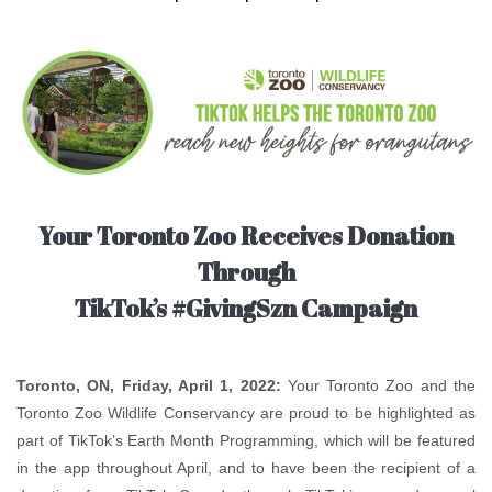
Your Toronto Zoo Receives Donation
Through
TikTok’s #GivingSzn Campaign
Toronto, ON, Friday, April 1, 2022:
Your Toronto Zoo and the
Toronto Zoo Wildlife Conservancy are proud to be highlighted as
part of TikTok’s Earth Month Programming, which will be featured
in the app throughout April, and to have been the recipient of a