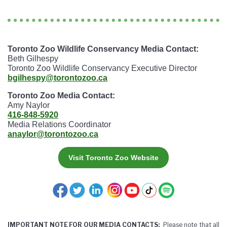
Toronto Zoo Wildlife Conservancy Media Contact:
Beth Gilhespy
Toronto Zoo Wildlife Conservancy Executive Director
bgilhespy@torontozoo.ca
Toronto Zoo Media Contact:
Amy Naylor
416-848-5920
Media Relations Coordinator
anaylor@torontozoo.ca
Visit Toronto Zoo Website
IMPORTANT NOTE FOR OUR MEDIA CONTACTS:
Please note that all