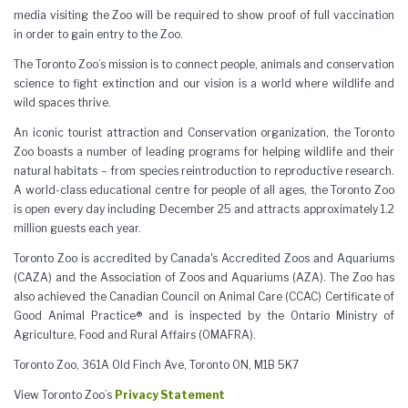
media visiting the Zoo will be required to show proof of full vaccination
in order to gain entry to the Zoo.
The Toronto Zoo’s mission is to connect people, animals and conservation
science to fight extinction and our vision is a world where wildlife and
wild spaces thrive.
An iconic tourist attraction and Conservation organization, the Toronto
Zoo boasts a number of leading programs for helping wildlife and their
natural habitats – from species reintroduction to reproductive research.
A world-class educational centre for people of all ages, the Toronto Zoo
is open every day including December 25 and attracts approximately 1.2
million guests each year.
Toronto Zoo is accredited by Canada's Accredited Zoos and Aquariums
(CAZA) and the Association of Zoos and Aquariums (AZA). The Zoo has
also achieved the Canadian Council on Animal Care (CCAC) Certificate of
Good Animal Practice® and is inspected by the Ontario Ministry of
Agriculture, Food and Rural Affairs (OMAFRA).
Toronto Zoo, 361A Old Finch Ave, Toronto ON, M1B 5K7
View Toronto Zoo’s
Privacy Statement