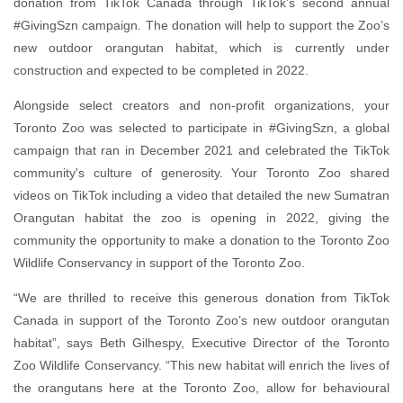
donation from TikTok Canada through TikTok’s second annual
#GivingSzn campaign. The donation will help to support the Zoo’s
new outdoor orangutan habitat, which is currently under
construction and expected to be completed in 2022.
Alongside select creators and non-profit organizations, your
Toronto Zoo was selected to participate in #GivingSzn, a global
campaign that ran in December 2021 and celebrated the TikTok
community's culture of generosity. Your Toronto Zoo shared
videos on TikTok including a video that detailed the new Sumatran
Orangutan habitat the zoo is opening in 2022, giving the
community the opportunity to make a donation to the Toronto Zoo
Wildlife Conservancy in support of the Toronto Zoo.
“We are thrilled to receive this generous donation from TikTok
Canada in support of the Toronto Zoo’s new outdoor orangutan
habitat”, says Beth Gilhespy, Executive Director of the Toronto
Zoo Wildlife Conservancy. “This new habitat will enrich the lives of
the orangutans here at the Toronto Zoo, allow for behavioural