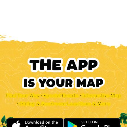
Find Your Way • Special Events • Interactive Map
• Dining & Restroom Locations & More