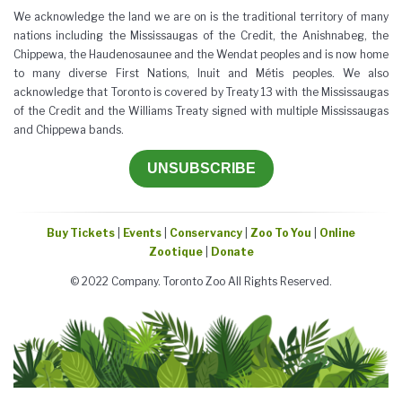
We acknowledge the land we are on is the traditional territory of many
nations including the Mississaugas of the Credit, the Anishnabeg, the
Chippewa, the Haudenosaunee and the Wendat peoples and is now home
to many diverse First Nations, Inuit and Métis peoples. We also
acknowledge that Toronto is covered by Treaty 13 with the Mississaugas
of the Credit and the Williams Treaty signed with multiple Mississaugas
and Chippewa bands.
UNSUBSCRIBE
Buy Tickets
|
Events
|
Conservancy
|
Zoo To You
|
Online
Zootique
|
Donate
© 2022 Company. Toronto Zoo All Rights Reserved.