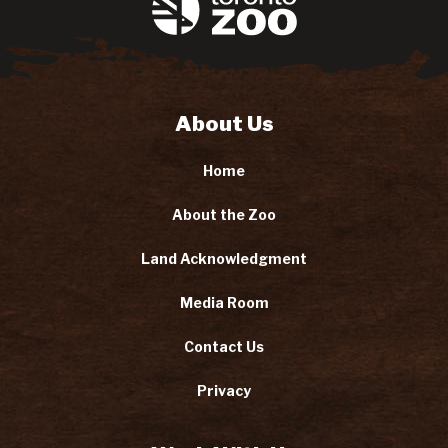
About Us
Home
About the Zoo
Land Acknowledgment
Media Room
Contact Us
Privacy