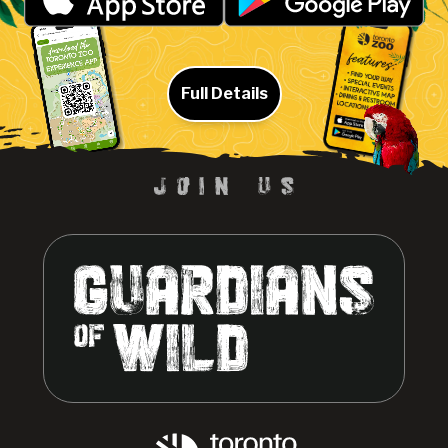
Full Details