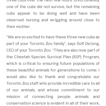
three cubs over the next few hours. Unfortunately,
one of the cubs did not survive, but the remaining
cubs appear to be doing well and have been
observed nursing and wriggling around close to
their mother.
“We are so excited to have these three new cubs as
part of your Toronto Zoo family”, says Dolf DeJong,
CEO of your Toronto Zoo. “They are also now part of
the Cheetah Species Survival Plan (SSP) Program,
which is critical to ensuring future populations of
these beautiful animals for generations to come. I
would also like to thank and congratulate our
Toronto Zoo staff who provide incredible care to all
of our animals, and whose commitment to our
mission of connecting people, animals and
conservation science is evident in all of their work,