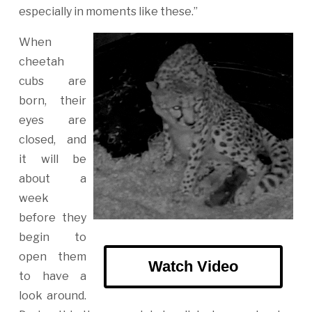
especially in moments like these.”
When
cheetah
cubs are
born, their
eyes are
closed, and
it will be
about a
week
before they
begin to
open them
Watch Video
to have a
look around.