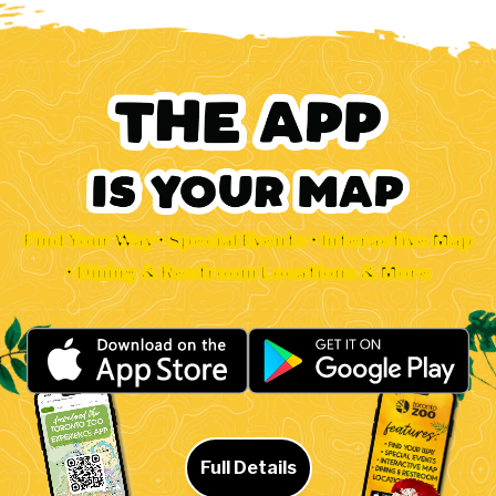
Find Your Way • Special Events • Interactive Map
• Dining & Restroom Locations & More
Full Details