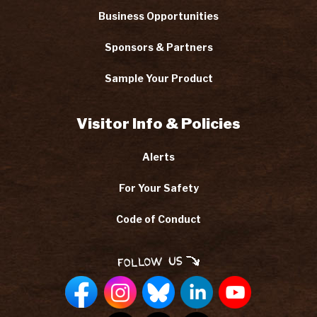
Business Opportunities
Sponsors & Partners
Sample Your Product
Visitor Info & Policies
Alerts
For Your Safety
Code of Conduct