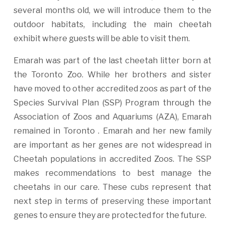
several months old, we will introduce them to the
outdoor habitats, including the main cheetah
exhibit where guests will be able to visit them.
Emarah was part of the last cheetah litter born at
the Toronto Zoo. While her brothers and sister
have moved to other accredited zoos as part of the
Species Survival Plan (SSP) Program through the
Association of Zoos and Aquariums (AZA), Emarah
remained in Toronto . Emarah and her new family
are important as her genes are not widespread in
Cheetah populations in accredited Zoos. The SSP
makes recommendations to best manage the
cheetahs in our care. These cubs represent that
next step in terms of preserving these important
genes to ensure they are protected for the future.