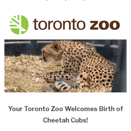
Your Toronto Zoo Welcomes Birth of
Cheetah Cubs!