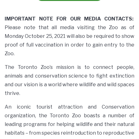
IMPORTANT NOTE FOR OUR MEDIA CONTACTS:
Please note that all media visiting the Zoo as of
Monday October 25, 2021 will also be required to show
proof of full vaccination in order to gain entry to the
Zoo.
The Toronto Zoo’s mission is to connect people,
animals and conservation science to fight extinction
and our vision is a world where wildlife and wild spaces
thrive.
An iconic tourist attraction and Conservation
organization, the Toronto Zoo boasts a number of
leading programs for helping wildlife and their natural
habitats – from species reintroduction to reproductive