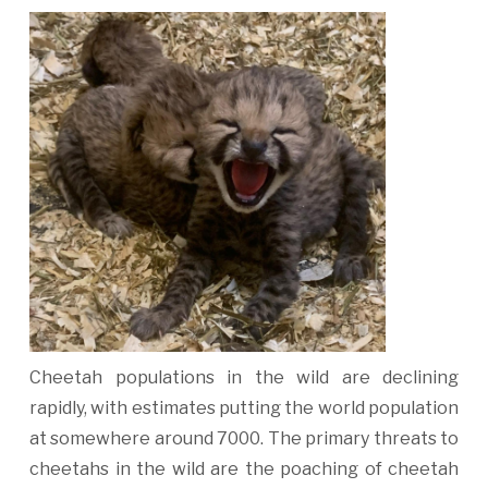
Cheetah populations in the wild are declining
rapidly, with estimates putting the world population
at somewhere around 7000. The primary threats to
cheetahs in the wild are the poaching of cheetah