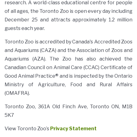
research. A world-class educational centre for people
of all ages, the Toronto Zoo is open every day including
December 25 and attracts approximately 1.2 million
guests each year.
Toronto Zoo is accredited by Canada's Accredited Zoos
and Aquariums (CAZA) and the Association of Zoos and
Aquariums (AZA). The Zoo has also achieved the
Canadian Council on Animal Care (CCAC) Certificate of
Good Animal Practice® and is inspected by the Ontario
Ministry of Agriculture, Food and Rural Affairs
(OMAFRA).
Toronto Zoo, 361A Old Finch Ave, Toronto ON, M1B
5K7
View Toronto Zoo’s
Privacy Statement