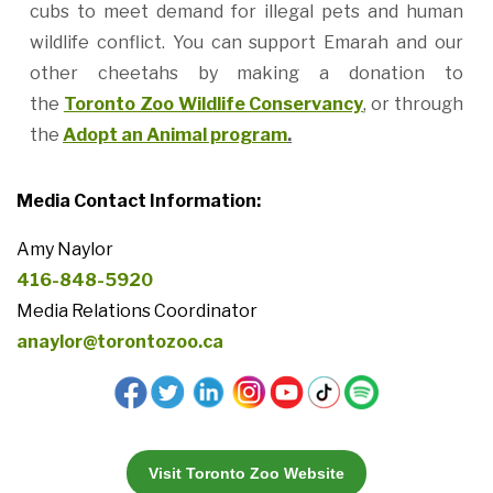
cubs to meet demand for illegal pets and human
wildlife conflict. You can support Emarah and our
other cheetahs by making a donation to
the
Toronto Zoo Wildlife Conservancy
, or through
the
Adopt an Animal program
.
Media Contact Information:
Amy Naylor
416-848-5920
Media Relations Coordinator
anaylor@torontozoo.ca
Visit Toronto Zoo Website