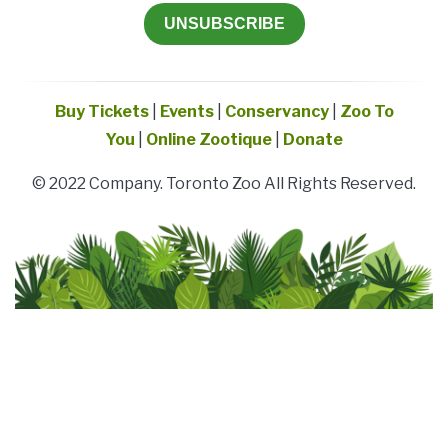
UNSUBSCRIBE
Buy Tickets
|
Events
|
Conservancy
|
Zoo To
You
|
Online Zootique
|
Donate
© 2022 Company. Toronto Zoo All Rights Reserved.