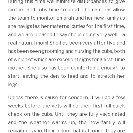
During this time we minimize disturbances to give
mother and cubs time to bond. The cameras allow
the team to monitor Emarah and her new family as
she navigates her maternal duties for the first time,
and we are pleased to say she is doing very well – a
real natural mom! She has been very attentive and
has been seen grooming and nursing the cubs, both
of which of which are excellent signs for a first-time
mother. She also has been comfortable enough to
start leaving the den to feed and to stretch her
legs.
Unless there is cause for concern, it will be a few
weeks before the vets will do their first full quick
check on the cubs. Until they are fully vaccinated
and the weather warms up, the new family will
remain cozy in their indoor habitat; once they are