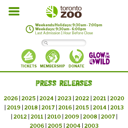
Weekends/Holidays: 9:30am - 7:00pm
Weekdays: 9:30am - 6:00pm
Last Admission 1 Hour Before Close
MEMBERSHIP
TICKETS
DONATE
PRESS RELEASES
2026
|
2025
|
2024
|
2023
|
2022
|
2021
|
2020
|
2019
|
2018
|
2017
|
2016
|
2015
|
2014
|
2013
|
2012
|
2011
|
2010
|
2009
|
2008
|
2007
|
2006
|
2005
|
2004
|
2003