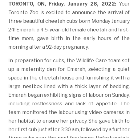
TORONTO, ON, Friday, January 28, 2022:
Your
Toronto Zoo is excited to announce the arrival of
three beautiful cheetah cubs born Monday January
24! Emarah, a 4.5-year-old female cheetah and first-
time mom, gave birth in the early hours of the
morning after a 92-day pregnancy.
In preparation for cubs, the Wildlife Care team set
up a maternity den for Emarah, selecting a quiet
space in the cheetah house and furnishing it with a
large nestbox lined with a thick layer of bedding.
Emarah began exhibiting signs of labour on Sunday,
including restlessness and lack of appetite. The
team monitored the labour using video cameras in
her habitat to ensure her privacy. She gave birth to
her first cub just after 3:30 am, followed by a further