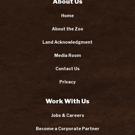
About Us
Home
About the Zoo
Land Acknowledgment
Media Room
Contact Us
Privacy
Work With Us
Jobs & Careers
Become a Corporate Partner