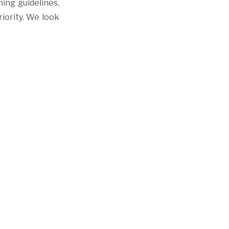
ing guidelines,
riority. We look