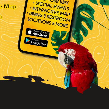
ve Map
e