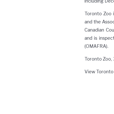
including Dec
Toronto Zoo 
and the Assoc
Canadian Cou
and is inspec
(OMAFRA).
Toronto Zoo,
View Toronto