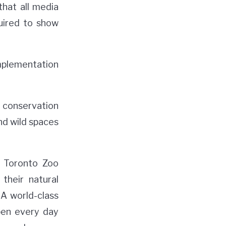
hat all media
uired to show
implementation
 conservation
and wild spaces
e Toronto Zoo
their natural
 A world-class
pen every day