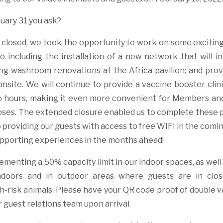
uary 31 you ask?
closed, we took the opportunity to work on some exciti
o including the installation of a new network that will in
ng washroom renovations at the Africa pavilion; and prov
onsite. We will continue to provide a vaccine booster clin
o hours, making it even more convenient for Members an
doses. The extended closure enabled us to complete these 
 providing our guests with access to free WIFI in the com
pporting experiences in the months ahead!
ementing a 50% capacity limit in our indoor spaces, as wel
ndoors and in outdoor areas where guests are in clos
gh-risk animals. Please have your QR code proof of double 
 guest relations team upon arrival.