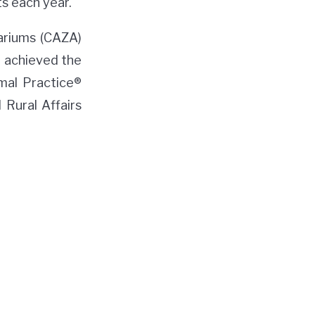
s each year.
ariums (CAZA)
o achieved the
mal Practice®
 Rural Affairs