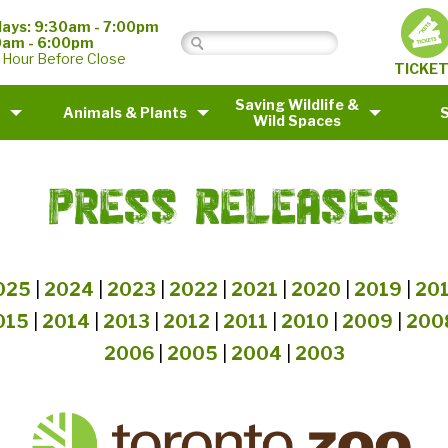
ays: 9:30am - 7:00pm
0am - 6:00pm
 Hour Before Close
TICKE
Saving Wildlife &
Animals & Plants
Wild Spaces
PRESS RELEASES
025
|
2024
|
2023
|
2022
|
2021
|
2020
|
2019
|
20
015
|
2014
|
2013
|
2012
|
2011
|
2010
|
2009
|
200
2006
|
2005
|
2004
|
2003