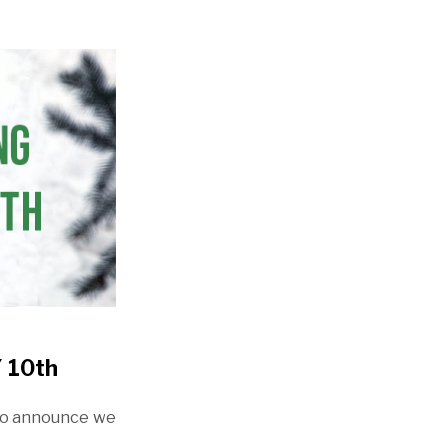
 10th
to announce we
!