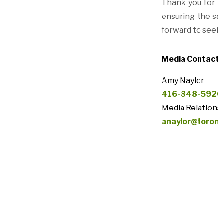
Thank you for 
ensuring the sa
forward to see
Media Contact
Amy Naylor
416-848-592
Media Relation
anaylor@toro