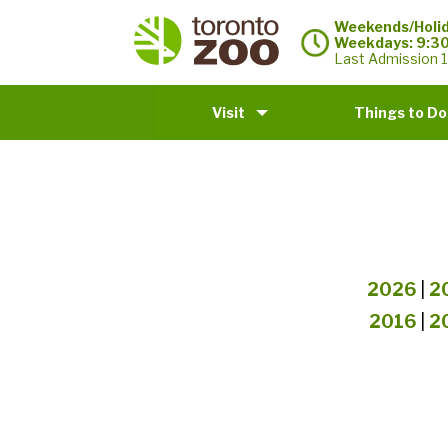
Weekends/Holid
Weekdays: 9:3
Last Admission 1
Visit
Things to Do
2026
|
2
2016
|
2