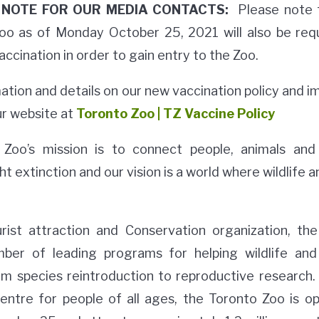
NOTE FOR OUR MEDIA CONTACTS:
Please note t
 Zoo as of Monday October 25, 2021 will also be req
vaccination in order to gain entry to the Zoo.
rmation and details on our new vaccination policy and 
ur website at
Toronto Zoo | TZ Vaccine Policy
Zoo’s mission is to connect people, animals and
ht extinction and our vision is a world where wildlife 
urist attraction and Conservation organization, th
ber of leading programs for helping wildlife and 
om species reintroduction to reproductive research.
centre for people of all ages, the Toronto Zoo is o