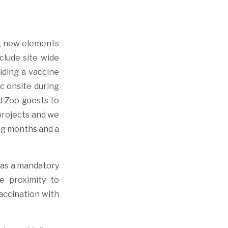
ng new elements
clude site wide
iding a vaccine
ic onsite during
d Zoo guests to
projects and we
ing months and a
l as a mandatory
e proximity to
vaccination with