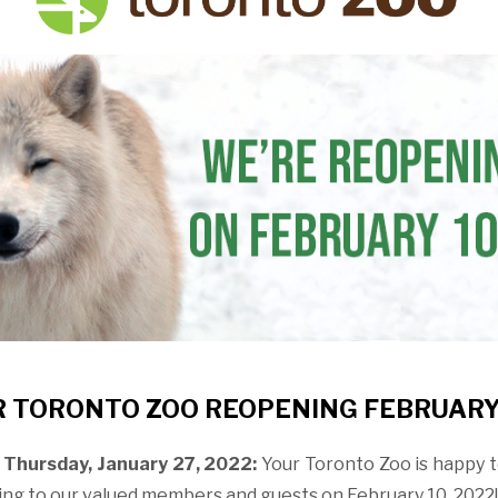
 TORONTO ZOO REOPENING FEBRUARY
Thursday, January 27, 2022:
Your Toronto Zoo is happy 
ning to our valued members and guests on February 10, 2022