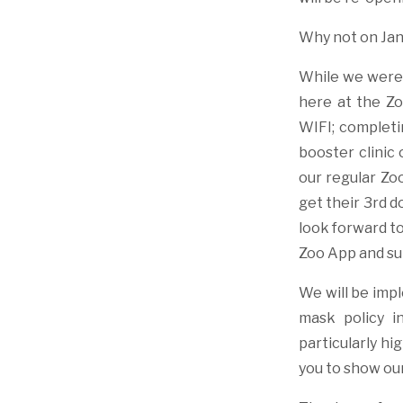
Why not on Jan
While we were 
here at the Zo
WIFI; completi
booster clinic 
our regular Zo
get their 3rd 
look forward to
Zoo App and su
We will be impl
mask policy i
particularly hi
you to show our