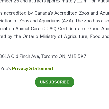
ember 25 and attracts approximately 1.2 million guest
is accredited by Canada's Accredited Zoos and Aqu
iation of Zoos and Aquariums (AZA). The Zoo has als
ncil on Animal Care (CCAC) Certificate of Good Ani
ted by the Ontario Ministry of Agriculture, Food and
 361A Old Finch Ave, Toronto ON, M1B 5K7
 Zoo’s
Privacy Statement
UNSUBSCRIBE