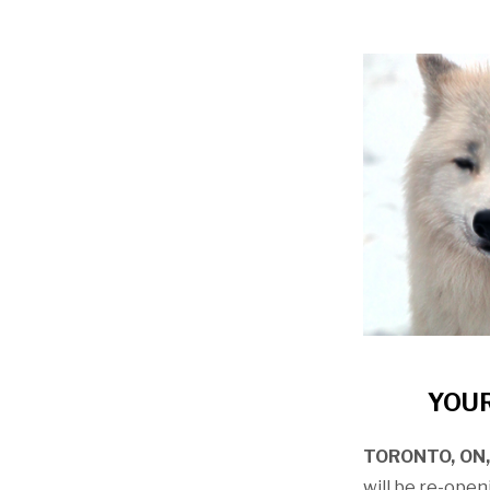
YOUR
TORONTO, ON, 
will be re-ope