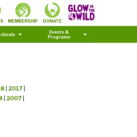
MEMBERSHIP
TS
DONATE
Events &
Schools
Programs
18
|
2017
|
8
|
2007
|