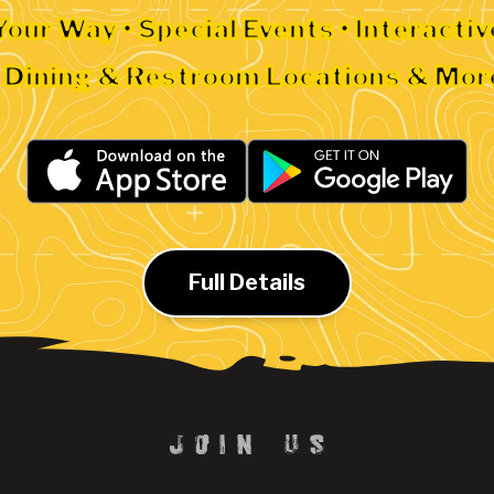
Your Way • Special Events • Interacti
• Dining & Restroom Locations & Mor
Full Details