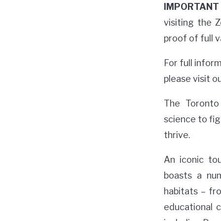
IMPORTANT 
visiting the
proof of full 
For full info
please visit o
The Toronto 
science to fig
thrive.
An iconic to
boasts a num
habitats – fr
educational 