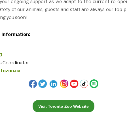
your ongoing support as we adapt to the current re-open
fety of our animals, guests and staff are always our top p
ing you soon!
 Information:
0
s Coordinator
ntozoo.ca
Visit Toronto Zoo Website