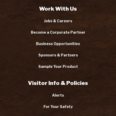
Work With Us
Jobs & Careers
Become a Corporate Partner
Business Opportunities
Sponsors & Partners
Sample Your Product
Visitor Info & Policies
Alerts
For Your Safety