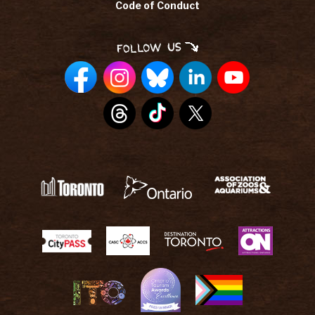
Code of Conduct