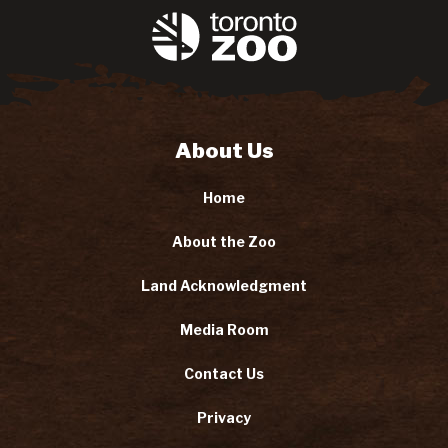
About Us
Home
About the Zoo
Land Acknowledgment
Media Room
Contact Us
Privacy