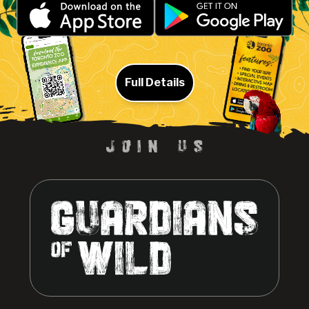
Full Details