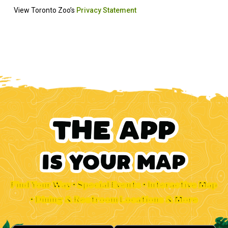
Find Your Way • Special Events • Interactive Map
• Dining & Restroom Locations & More