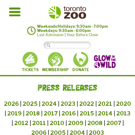
Weekends/Holidays: 9:30am - 7:00pm
Weekdays: 9:30am - 6:00pm
Last Admission 1 Hour Before Close
MEMBERSHIP
TICKETS
DONATE
PRESS RELEASES
2026
|
2025
|
2024
|
2023
|
2022
|
2021
|
2020
|
2019
|
2018
|
2017
|
2016
|
2015
|
2014
|
2013
|
2012
|
2011
|
2010
|
2009
|
2008
|
2007
|
2006
|
2005
|
2004
|
2003