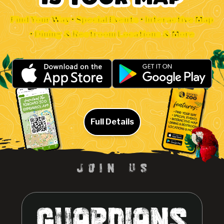
Find Your Way • Special Events • Interactive Map
• Dining & Restroom Locations & More
Full Details