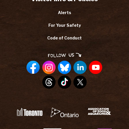
Alerts
For Your Safety
Code of Conduct