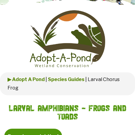
▶ Adopt A Pond
|
Species Guides
|
Larval Chorus
Frog
Larval Amphibians - Frogs and
Toads