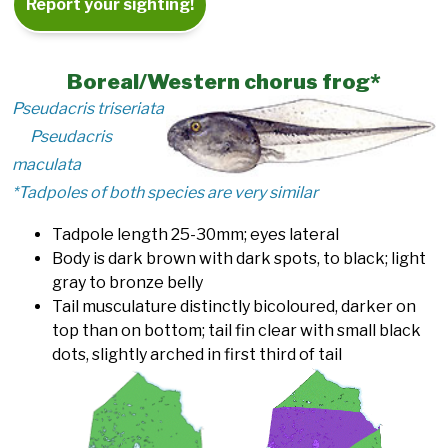
Report your sighting!
Boreal/Western chorus frog*
Pseudacris triseriata
Pseudacris
maculata
*Tadpoles of both species are very similar
Tadpole length 25-30mm; eyes lateral
Body is dark brown with dark spots, to black; light
gray to bronze belly
Tail musculature distinctly bicoloured, darker on
top than on bottom; tail fin clear with small black
dots, slightly arched in first third of tail