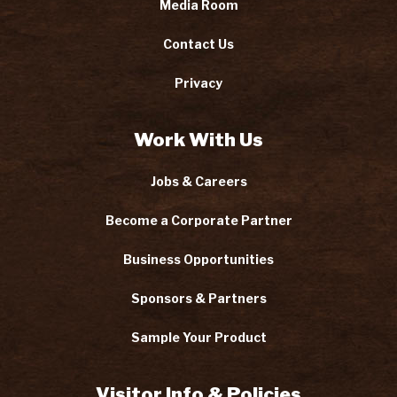
Media Room
Contact Us
Privacy
Work With Us
Jobs & Careers
Become a Corporate Partner
Business Opportunities
Sponsors & Partners
Sample Your Product
Visitor Info & Policies