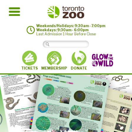
Weekends/Holidays: 9:30am - 7:00pm
Weekdays: 9:30am - 6:00pm
Last Admission 1 Hour Before Close
MEMBERSHIP
TICKETS
DONATE