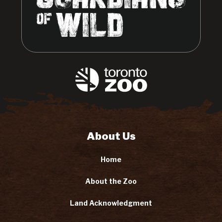
About Us
Home
About the Zoo
Land Acknowledgment