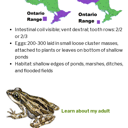
Intestinal coil visible; vent dextral; tooth rows: 2/2
or 2/3
Eggs: 200-300 laid in small loose cluster masses,
attached to plants or leaves on bottom of shallow
ponds
Habitat: shallow edges of ponds, marshes, ditches,
and flooded fields
Learn about my adult