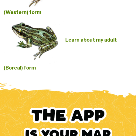
(Western) form
Learn about my adult
(Boreal) form