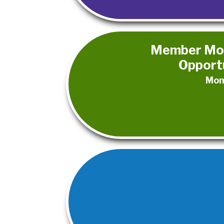
Member Mon
Opportu
Mon