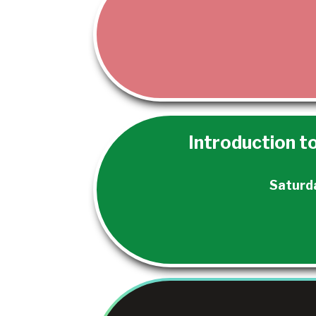
Introduction to
Saturd