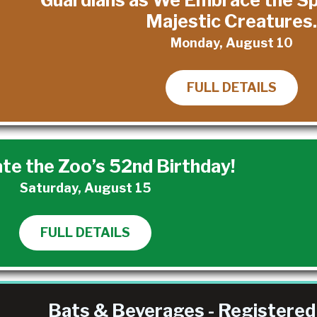
Majestic Creatures
Monday, August 10
FULL DETAILS
te the Zoo’s 52nd Birthday!
Saturday, August 15
FULL DETAILS
Bats & Beverages - Registered 