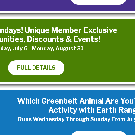
days! Unique Member Exclusive
nities, Discounts & Events!
day, July 6
-
Monday, August 31
FULL DETAILS
Which Greenbelt Animal Are You?
Activity with Earth Ran
Runs Wednesday Through Sunday From July