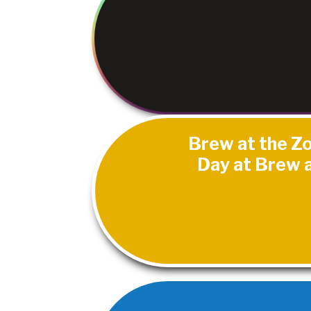
Brew at the Zo
Day at Brew a