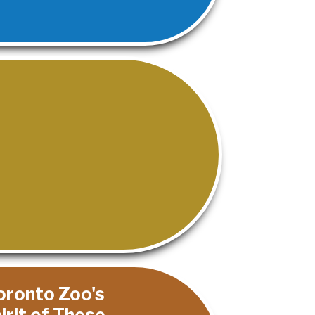
Toronto Zoo's
rit of These