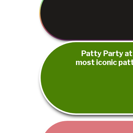
Patty Party at
most iconic pat