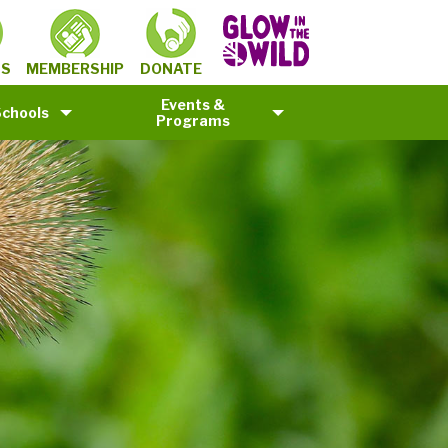
MEMBERSHIP
TS
DONATE
Events &
Schools
Programs