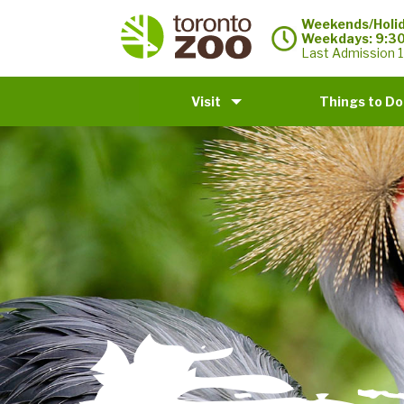
Weekends/Holid
Weekdays: 9:3
Last Admission 1
Visit
Things to Do