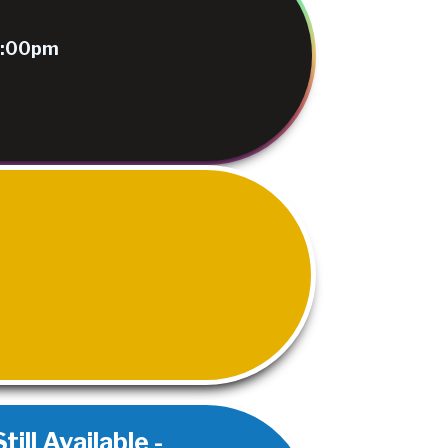
 9:00pm
ill Available -