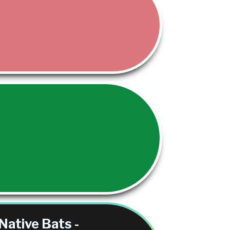
Native Bats -