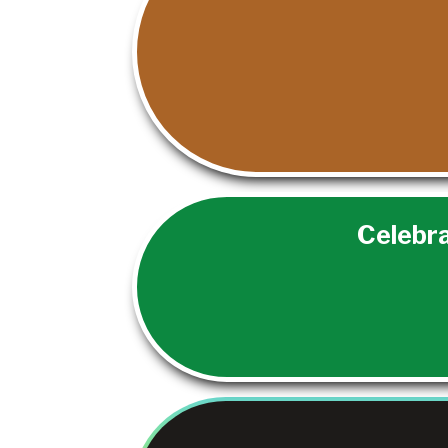
Celebra