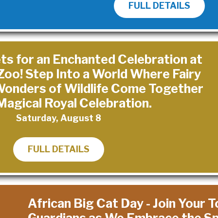
FULL DETAILS
ts for an Enchanted Celebration at
Zoo! Step Into a World Where Fairy
 Wonders of Wildlife Come Together
 Magical Royal Celebration.
Saturday, August 8
FULL DETAILS
African Big Cat Day - Join Your 
Guardians as We Embrace the Spi