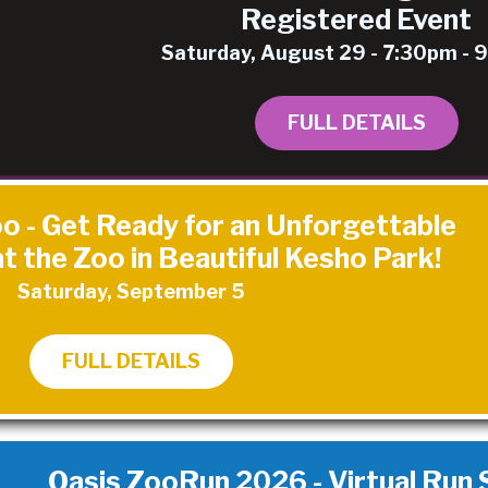
Registered Event
Saturday, August 29 - 7:30pm -
FULL DETAILS
o - Get Ready for an Unforgettable
t the Zoo in Beautiful Kesho Park!
Saturday, September 5
FULL DETAILS
Oasis ZooRun 2026 - Virtual Run St