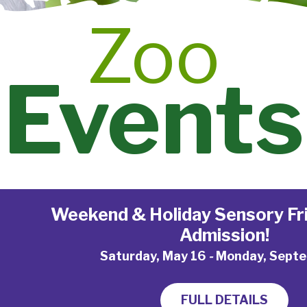
Zoo
Events
Weekend & Holiday Sensory Fri
Admission!
Saturday, May 16
-
Monday, Septe
FULL DETAILS