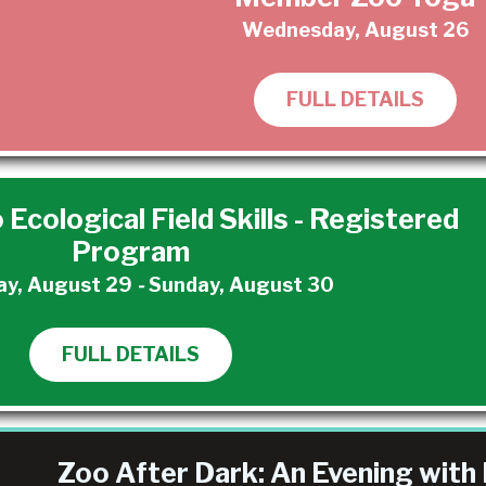
Wednesday, August 26
FULL DETAILS
 Ecological Field Skills - Registered
Program
ay, August 29
-
Sunday, August 30
FULL DETAILS
Zoo After Dark: An Evening with 