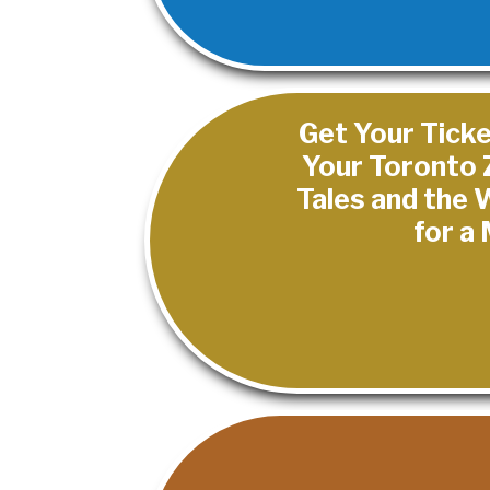
Get Your Ticke
Your Toronto 
Tales and the
for a