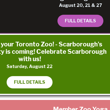
August 20, 21 & 27
FULL DETAILS
 your Toronto Zoo! - Scarborough's
ty is coming! Celebrate Scarborough
with us!
Saturday, August 22
FULL DETAILS
Member Zoo Yoga