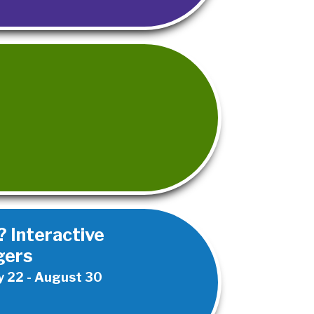
 Interactive
gers
 22 - August 30