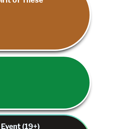
.
Event (19+)