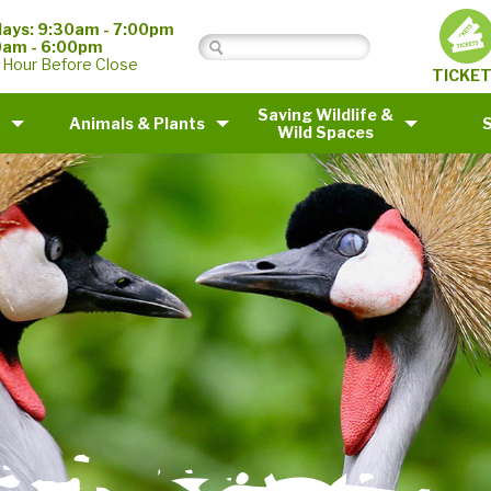
ays: 9:30am - 7:00pm
0am - 6:00pm
 Hour Before Close
TICKE
Saving Wildlife &
Animals & Plants
Wild Spaces