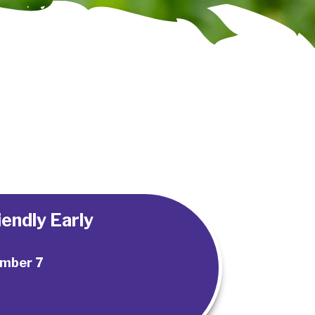
endly Early
mber 7